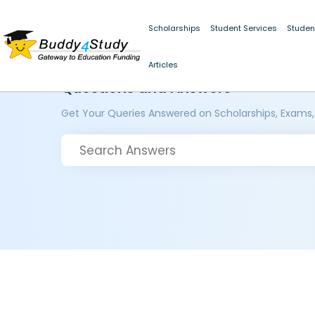
Scholarships
Student Services
Studen
Articles
Questions and Answers
Get Your Queries Answered on Scholarships, Exams,