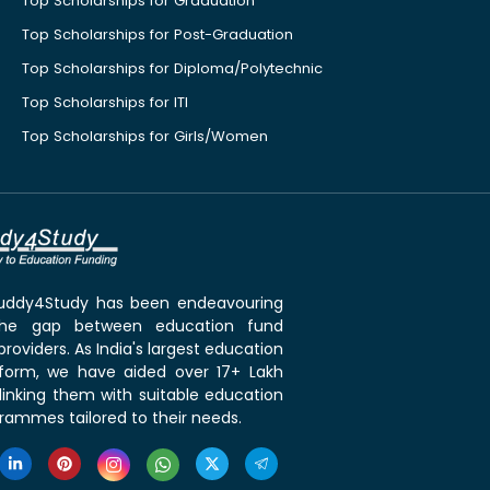
Top Scholarships for Graduation
Top Scholarships for Post-Graduation
Top Scholarships for Diploma/Polytechnic
Top Scholarships for ITI
Top Scholarships for Girls/Women
 Buddy4Study has been endeavouring
the gap between education fund
roviders. As India's largest education
tform, we have aided over 17+ Lakh
linking them with suitable education
rammes tailored to their needs.