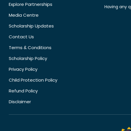
Explore Partnerships
Having any q
Media Centre
Scholarship Updates
Contact Us
Terms & Conditions
Scholarship Policy
Privacy Policy
Child Protection Policy
Refund Policy
Disclaimer