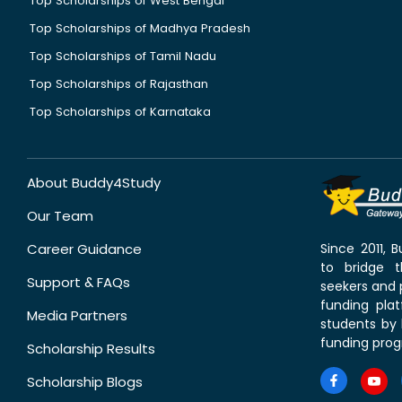
Top Scholarships of West Bengal
Top Scholarships of Madhya Pradesh
Top Scholarships of Tamil Nadu
Top Scholarships of Rajasthan
Top Scholarships of Karnataka
About Buddy4Study
Our Team
Career Guidance
Since 2011,
to bridge 
Support & FAQs
seekers and p
funding pla
Media Partners
students by 
funding prog
Scholarship Results
Scholarship Blogs