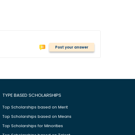
Post your answer
TYPE BASED SCHOLARSHIPS
Top Scholarships based on Merit
Top Scholarships based on Means
Top Scholarships for Minorities