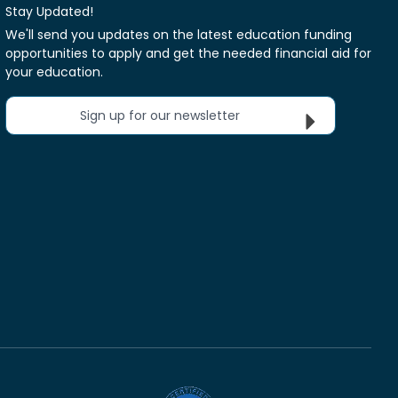
Stay Updated!
We'll send you updates on the latest education funding
opportunities to apply and get the needed financial aid for
your education.
Sign up for our newsletter