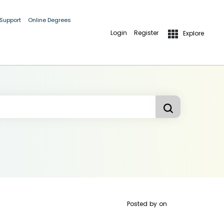
 Support
Online Degrees
Login
Register
Explore
Posted by
on