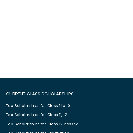
CURRENT CLASS SCHOLARSHIPS
Top Scholarships for Class 1 to 10
Top Scholarships for Class 11, 12
Top Scholarships for Class 12 passed