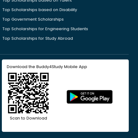
Top Scholarships based on Talent
Top Scholarships based on Disability
Top Government Scholarships
Top Scholarships for Engineering Students
Top Scholarships for Study Abroad
Download the Buddy4Study Mobile App
Scan to Download