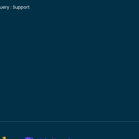
uery :
Support