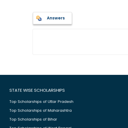
Answers
STATE WISE SCHOLARSHIPS
Top Scholarships of Uttar Pradesh
Top Scholarships of Maharashtra
Top Scholarships of Bihar