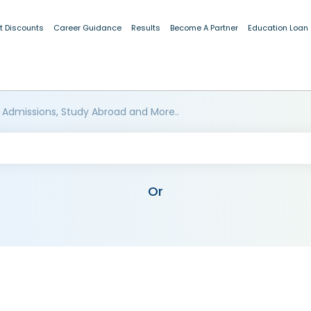
t Discounts
Career Guidance
Results
Become A Partner
Education Loan
 Admissions, Study Abroad and More..
Or