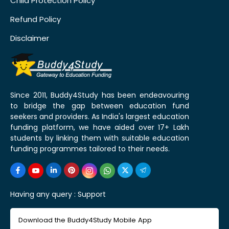
Child Protection Policy
Refund Policy
Disclaimer
Since 2011, Buddy4Study has been endeavouring
to bridge the gap between education fund
seekers and providers. As India's largest education
funding platform, we have aided over 17+ Lakh
students by linking them with suitable education
funding programmes tailored to their needs.
Having any query :
Support
Download the Buddy4Study Mobile App