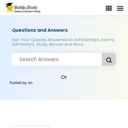
Questions and Answers
Get Your Queries Answered on Scholarships, Exams,
Admissions, Study Abroad and More..
Or
Posted by
on