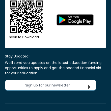
Scan to Download
Stay Updated!
We'll send you updates on the latest education funding
opportunities to apply and get the needed financial aid
for your education.
Sign up for our newsletter