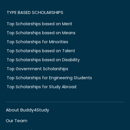
TYPE BASED SCHOLARSHIPS
Top Scholarships based on Merit
Top Scholarships based on Means
Top Scholarships for Minorities
Top Scholarships based on Talent
Top Scholarships based on Disability
Top Government Scholarships
Top Scholarships for Engineering Students
Top Scholarships for Study Abroad
About Buddy4Study
Our Team