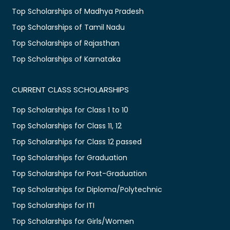
Top Scholarships of Madhya Pradesh
Top Scholarships of Tamil Nadu
Top Scholarships of Rajasthan
Top Scholarships of Karnataka
CURRENT CLASS SCHOLARSHIPS
Top Scholarships for Class 1 to 10
Top Scholarships for Class 11, 12
Top Scholarships for Class 12 passed
Top Scholarships for Graduation
Top Scholarships for Post-Graduation
Top Scholarships for Diploma/Polytechnic
Top Scholarships for ITI
Top Scholarships for Girls/Women