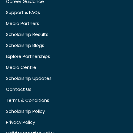
Career Guidance
Support & FAQs
Media Partners
Scholarship Results
Scholarship Blogs
Explore Partnerships
Media Centre
Scholarship Updates
Contact Us
Terms & Conditions
Scholarship Policy
Privacy Policy