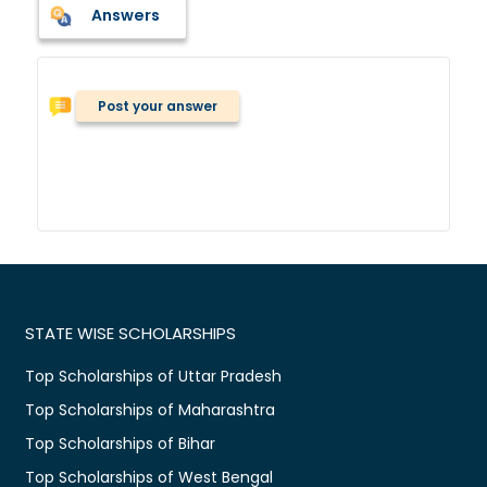
Answers
Post your answer
STATE WISE SCHOLARSHIPS
Top Scholarships of Uttar Pradesh
Top Scholarships of Maharashtra
Top Scholarships of Bihar
Top Scholarships of West Bengal