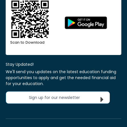
Scan to Download
Stay Updated!
We'll send you updates on the latest education funding
opportunities to apply and get the needed financial aid
for your education.
Sign up for our newsletter