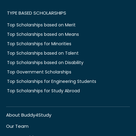
TYPE BASED SCHOLARSHIPS
Top Scholarships based on Merit
Top Scholarships based on Means
Top Scholarships for Minorities
Top Scholarships based on Talent
Top Scholarships based on Disability
Top Government Scholarships
Top Scholarships for Engineering Students
Top Scholarships for Study Abroad
About Buddy4Study
Our Team