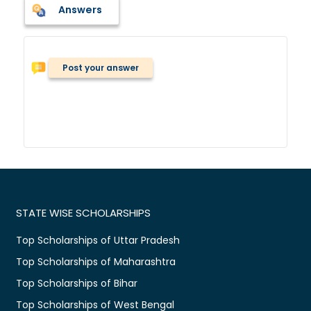
Answers
Post your answer
STATE WISE SCHOLARSHIPS
Top Scholarships of Uttar Pradesh
Top Scholarships of Maharashtra
Top Scholarships of Bihar
Top Scholarships of West Bengal