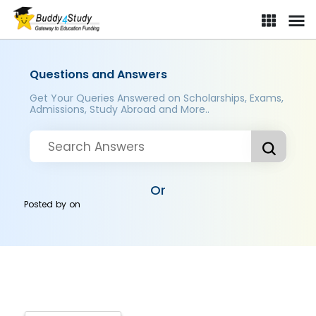
Questions and Answers
Get Your Queries Answered on Scholarships, Exams,
Admissions, Study Abroad and More..
Or
Posted by
on