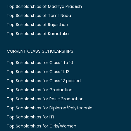
Top Scholarships of Madhya Pradesh
Top Scholarships of Tamil Nadu
Top Scholarships of Rajasthan
Top Scholarships of Karnataka
CURRENT CLASS SCHOLARSHIPS
Top Scholarships for Class 1 to 10
Top Scholarships for Class 11, 12
Top Scholarships for Class 12 passed
Top Scholarships for Graduation
Top Scholarships for Post-Graduation
Top Scholarships for Diploma/Polytechnic
Top Scholarships for ITI
Top Scholarships for Girls/Women