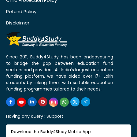
Child Protection Policy
Refund Policy
Disclaimer
Since 2011, Buddy4Study has been endeavouring
to bridge the gap between education fund
seekers and providers. As India's largest education
funding platform, we have aided over 17+ Lakh
students by linking them with suitable education
funding programmes tailored to their needs.
Having any query :
Support
Download the Buddy4Study Mobile App