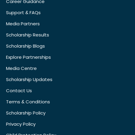
Career Guidance
Support & FAQs
Media Partners
Scholarship Results
Scholarship Blogs
Explore Partnerships
Media Centre
Scholarship Updates
Contact Us
Terms & Conditions
Scholarship Policy
Privacy Policy