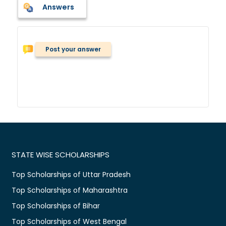
Answers
Post your answer
STATE WISE SCHOLARSHIPS
Top Scholarships of Uttar Pradesh
Top Scholarships of Maharashtra
Top Scholarships of Bihar
Top Scholarships of West Bengal