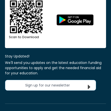
Scan to Download
Stay Updated!
We'll send you updates on the latest education funding
opportunities to apply and get the needed financial aid
for your education.
Sign up for our newsletter