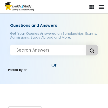
Questions and Answers
Get Your Queries Answered on Scholarships, Exams,
Admissions, Study Abroad and More..
Or
Posted by
on