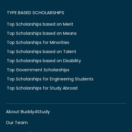
TYPE BASED SCHOLARSHIPS
Top Scholarships based on Merit
Top Scholarships based on Means
Top Scholarships for Minorities
Top Scholarships based on Talent
Top Scholarships based on Disability
Top Government Scholarships
Top Scholarships for Engineering Students
Top Scholarships for Study Abroad
About Buddy4Study
Our Team