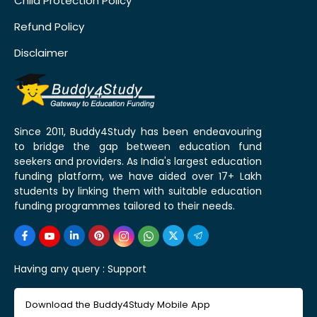
Child Protection Policy
Refund Policy
Disclaimer
Since 2011, Buddy4Study has been endeavouring
to bridge the gap between education fund
seekers and providers. As India's largest education
funding platform, we have aided over 17+ Lakh
students by linking them with suitable education
funding programmes tailored to their needs.
Having any query :
Support
Download the Buddy4Study Mobile App