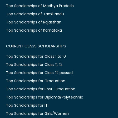
Top Scholarships of Madhya Pradesh
Top Scholarships of Tamil Nadu
Top Scholarships of Rajasthan
Top Scholarships of Karnataka
CURRENT CLASS SCHOLARSHIPS
Top Scholarships for Class 1 to 10
Top Scholarships for Class 11, 12
Top Scholarships for Class 12 passed
Top Scholarships for Graduation
Top Scholarships for Post-Graduation
Top Scholarships for Diploma/Polytechnic
Top Scholarships for ITI
Top Scholarships for Girls/Women