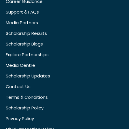
Career Guidance
Support & FAQs
Media Partners
Scholarship Results
Scholarship Blogs
Explore Partnerships
Media Centre
Scholarship Updates
Contact Us
Terms & Conditions
Scholarship Policy
Privacy Policy