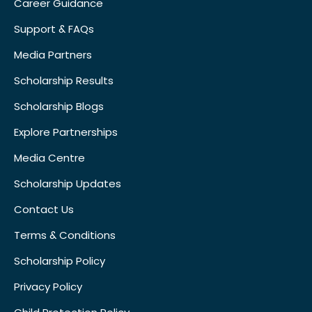
Career Guidance
Support & FAQs
Media Partners
Scholarship Results
Scholarship Blogs
Explore Partnerships
Media Centre
Scholarship Updates
Contact Us
Terms & Conditions
Scholarship Policy
Privacy Policy