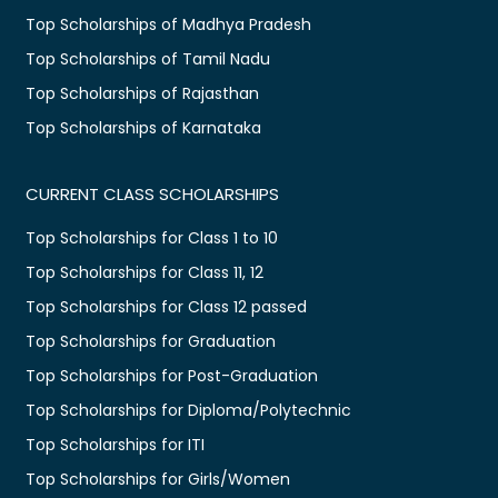
Top Scholarships of Madhya Pradesh
Top Scholarships of Tamil Nadu
Top Scholarships of Rajasthan
Top Scholarships of Karnataka
CURRENT CLASS SCHOLARSHIPS
Top Scholarships for Class 1 to 10
Top Scholarships for Class 11, 12
Top Scholarships for Class 12 passed
Top Scholarships for Graduation
Top Scholarships for Post-Graduation
Top Scholarships for Diploma/Polytechnic
Top Scholarships for ITI
Top Scholarships for Girls/Women