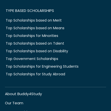
TYPE BASED SCHOLARSHIPS
Top Scholarships based on Merit
Top Scholarships based on Means
Top Scholarships for Minorities
Top Scholarships based on Talent
Top Scholarships based on Disability
Top Government Scholarships
Top Scholarships for Engineering Students
Top Scholarships for Study Abroad
About Buddy4Study
Our Team