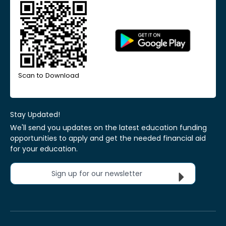
Scan to Download
Stay Updated!
We'll send you updates on the latest education funding
opportunities to apply and get the needed financial aid
for your education.
Sign up for our newsletter