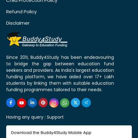
Child Protection Policy
Refund Policy
Disclaimer
Since 2011, Buddy4Study has been endeavouring
to bridge the gap between education fund
seekers and providers. As India's largest education
funding platform, we have aided over 17+ Lakh
students by linking them with suitable education
funding programmes tailored to their needs.
Having any query :
Support
Download the Buddy4Study Mobile App