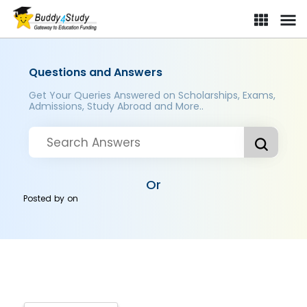
Questions and Answers
Get Your Queries Answered on Scholarships, Exams,
Admissions, Study Abroad and More..
Or
Posted by
on