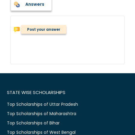
Answers
Post your answer
STATE WISE SCHOLARSHIPS
Top Scholarships of Uttar Pradesh
Top Scholarships of Maharashtra
Top Scholarships of Bihar
Top Scholarships of West Bengal