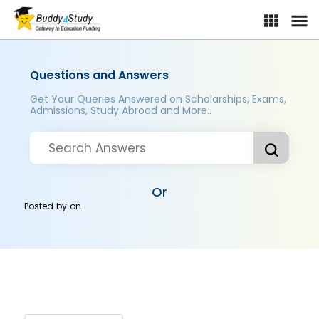
Questions and Answers
Get Your Queries Answered on Scholarships, Exams,
Admissions, Study Abroad and More..
Or
Posted by
on