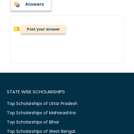
Answers
Post your answer
STATE WISE SCHOLARSHIPS
Top Scholarships of Uttar Pradesh
Top Scholarships of Maharashtra
Top Scholarships of Bihar
Top Scholarships of West Bengal