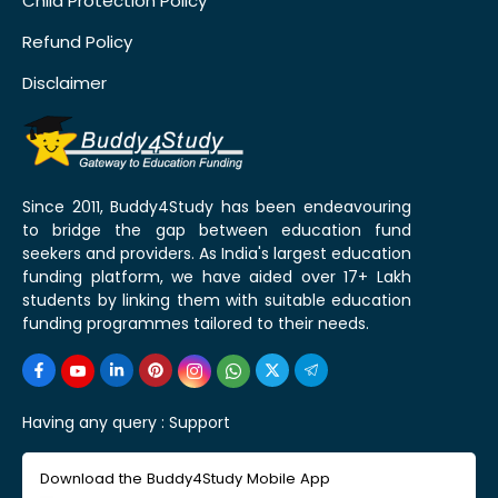
Child Protection Policy
Refund Policy
Disclaimer
Since 2011, Buddy4Study has been endeavouring
to bridge the gap between education fund
seekers and providers. As India's largest education
funding platform, we have aided over 17+ Lakh
students by linking them with suitable education
funding programmes tailored to their needs.
Having any query :
Support
Download the Buddy4Study Mobile App