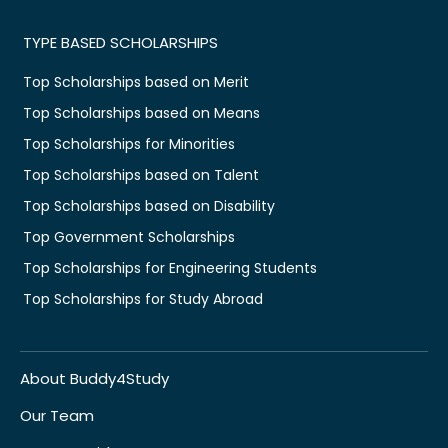
TYPE BASED SCHOLARSHIPS
Top Scholarships based on Merit
Top Scholarships based on Means
Top Scholarships for Minorities
Top Scholarships based on Talent
Top Scholarships based on Disability
Top Government Scholarships
Top Scholarships for Engineering Students
Top Scholarships for Study Abroad
About Buddy4Study
Our Team