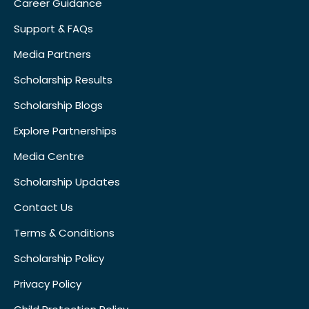
Career Guidance
Support & FAQs
Media Partners
Scholarship Results
Scholarship Blogs
Explore Partnerships
Media Centre
Scholarship Updates
Contact Us
Terms & Conditions
Scholarship Policy
Privacy Policy