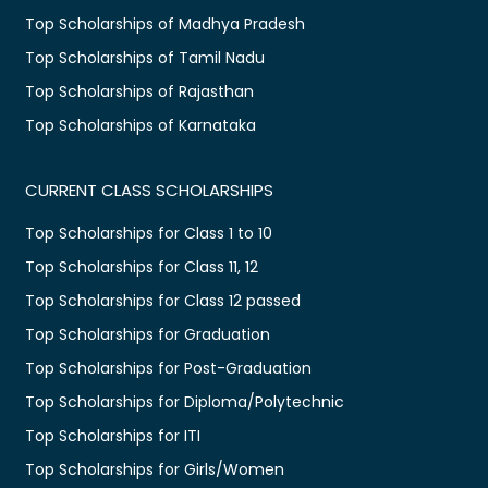
Top Scholarships of Madhya Pradesh
Top Scholarships of Tamil Nadu
Top Scholarships of Rajasthan
Top Scholarships of Karnataka
CURRENT CLASS SCHOLARSHIPS
Top Scholarships for Class 1 to 10
Top Scholarships for Class 11, 12
Top Scholarships for Class 12 passed
Top Scholarships for Graduation
Top Scholarships for Post-Graduation
Top Scholarships for Diploma/Polytechnic
Top Scholarships for ITI
Top Scholarships for Girls/Women