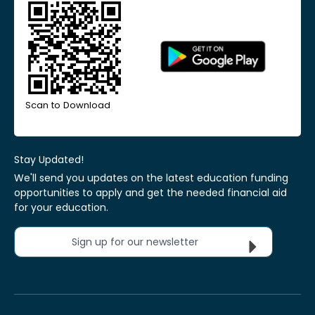
Scan to Download
Stay Updated!
We'll send you updates on the latest education funding
opportunities to apply and get the needed financial aid
for your education.
Sign up for our newsletter