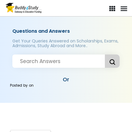
Questions and Answers
Get Your Queries Answered on Scholarships, Exams,
Admissions, Study Abroad and More..
Or
Posted by
on