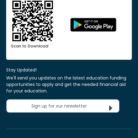
Scan to Download
Stay Updated!
We'll send you updates on the latest education funding
opportunities to apply and get the needed financial aid
for your education.
Sign up for our newsletter