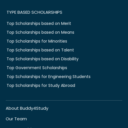
TYPE BASED SCHOLARSHIPS
Top Scholarships based on Merit
Top Scholarships based on Means
Top Scholarships for Minorities
Top Scholarships based on Talent
Top Scholarships based on Disability
Top Government Scholarships
Top Scholarships for Engineering Students
Top Scholarships for Study Abroad
About Buddy4Study
Our Team