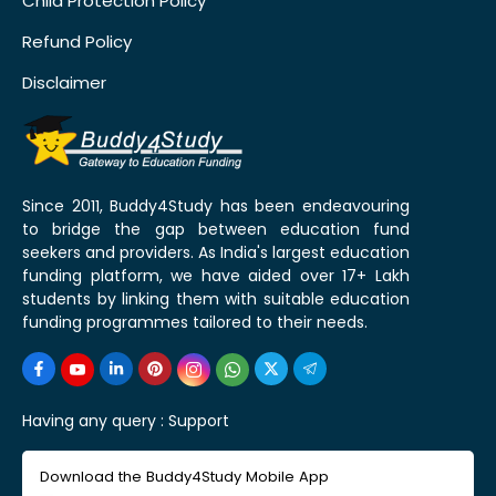
Child Protection Policy
Refund Policy
Disclaimer
Since 2011, Buddy4Study has been endeavouring
to bridge the gap between education fund
seekers and providers. As India's largest education
funding platform, we have aided over 17+ Lakh
students by linking them with suitable education
funding programmes tailored to their needs.
Having any query :
Support
Download the Buddy4Study Mobile App