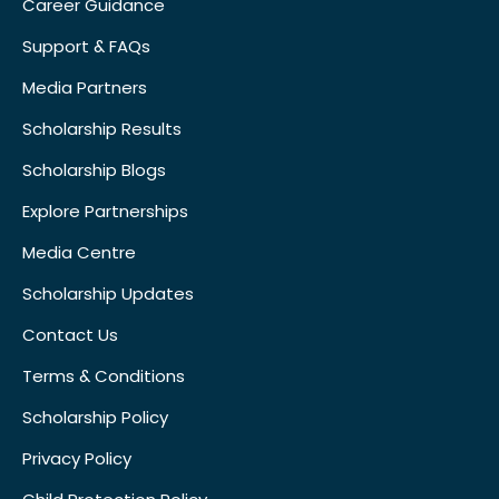
Career Guidance
Support & FAQs
Media Partners
Scholarship Results
Scholarship Blogs
Explore Partnerships
Media Centre
Scholarship Updates
Contact Us
Terms & Conditions
Scholarship Policy
Privacy Policy