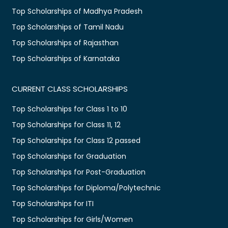
Top Scholarships of Madhya Pradesh
Top Scholarships of Tamil Nadu
Top Scholarships of Rajasthan
Top Scholarships of Karnataka
CURRENT CLASS SCHOLARSHIPS
Top Scholarships for Class 1 to 10
Top Scholarships for Class 11, 12
Top Scholarships for Class 12 passed
Top Scholarships for Graduation
Top Scholarships for Post-Graduation
Top Scholarships for Diploma/Polytechnic
Top Scholarships for ITI
Top Scholarships for Girls/Women