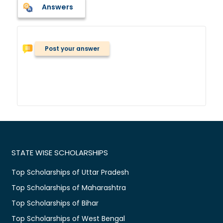
Answers
Post your answer
STATE WISE SCHOLARSHIPS
Top Scholarships of Uttar Pradesh
Top Scholarships of Maharashtra
Top Scholarships of Bihar
Top Scholarships of West Bengal