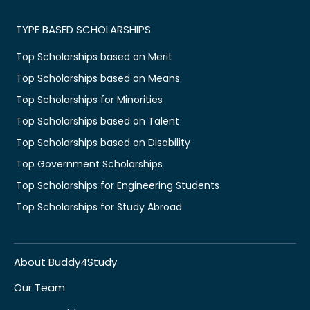
TYPE BASED SCHOLARSHIPS
Top Scholarships based on Merit
Top Scholarships based on Means
Top Scholarships for Minorities
Top Scholarships based on Talent
Top Scholarships based on Disability
Top Government Scholarships
Top Scholarships for Engineering Students
Top Scholarships for Study Abroad
About Buddy4Study
Our Team