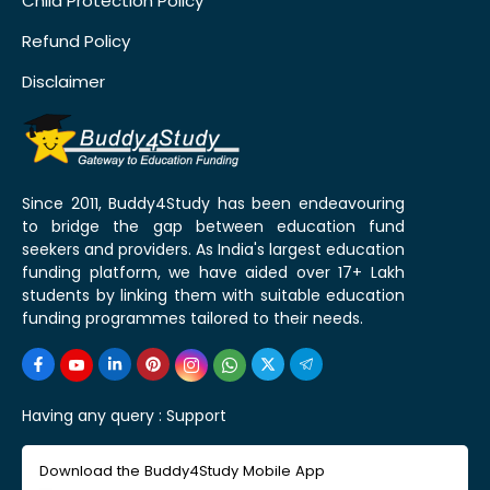
Child Protection Policy
Refund Policy
Disclaimer
Since 2011, Buddy4Study has been endeavouring
to bridge the gap between education fund
seekers and providers. As India's largest education
funding platform, we have aided over 17+ Lakh
students by linking them with suitable education
funding programmes tailored to their needs.
Having any query :
Support
Download the Buddy4Study Mobile App