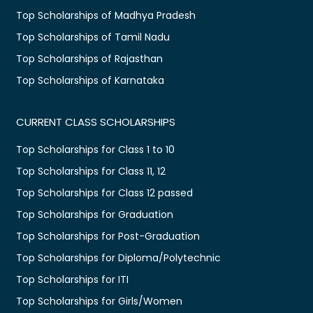
Top Scholarships of Madhya Pradesh
Top Scholarships of Tamil Nadu
Top Scholarships of Rajasthan
Top Scholarships of Karnataka
CURRENT CLASS SCHOLARSHIPS
Top Scholarships for Class 1 to 10
Top Scholarships for Class 11, 12
Top Scholarships for Class 12 passed
Top Scholarships for Graduation
Top Scholarships for Post-Graduation
Top Scholarships for Diploma/Polytechnic
Top Scholarships for ITI
Top Scholarships for Girls/Women