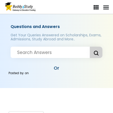
Questions and Answers
Get Your Queries Answered on Scholarships, Exams,
Admissions, Study Abroad and More..
Or
Posted by
on