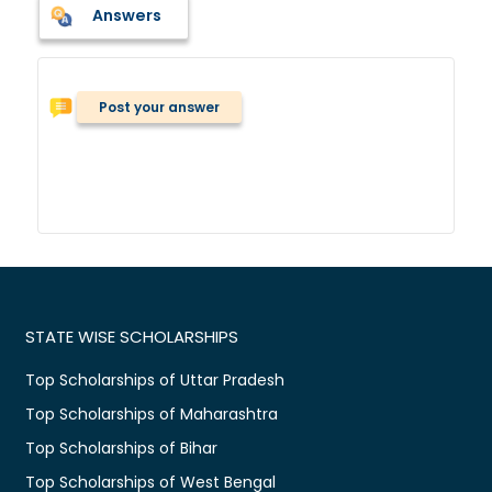
Answers
Post your answer
STATE WISE SCHOLARSHIPS
Top Scholarships of Uttar Pradesh
Top Scholarships of Maharashtra
Top Scholarships of Bihar
Top Scholarships of West Bengal