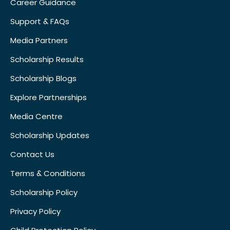
Career Guidance
Support & FAQs
Media Partners
Scholarship Results
Scholarship Blogs
Explore Partnerships
Media Centre
Scholarship Updates
Contact Us
Terms & Conditions
Scholarship Policy
Privacy Policy