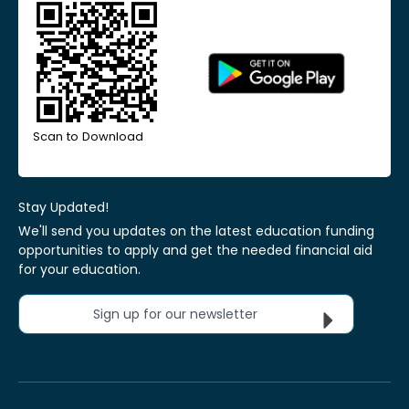
Scan to Download
Stay Updated!
We'll send you updates on the latest education funding
opportunities to apply and get the needed financial aid
for your education.
Sign up for our newsletter