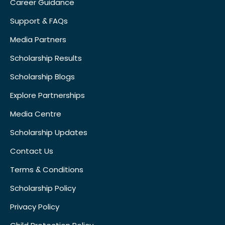
Career Guidance
Support & FAQs
Media Partners
Scholarship Results
Scholarship Blogs
Explore Partnerships
Media Centre
Scholarship Updates
Contact Us
Terms & Conditions
Scholarship Policy
Privacy Policy