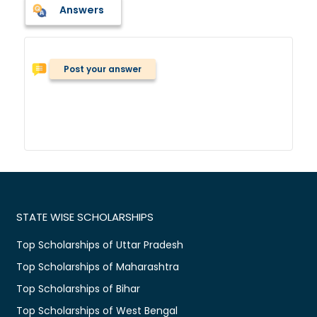
Answers
Post your answer
STATE WISE SCHOLARSHIPS
Top Scholarships of Uttar Pradesh
Top Scholarships of Maharashtra
Top Scholarships of Bihar
Top Scholarships of West Bengal