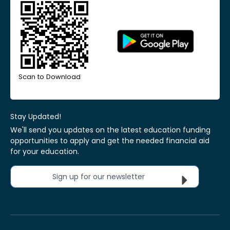
Scan to Download
Stay Updated!
We'll send you updates on the latest education funding
opportunities to apply and get the needed financial aid
for your education.
Sign up for our newsletter