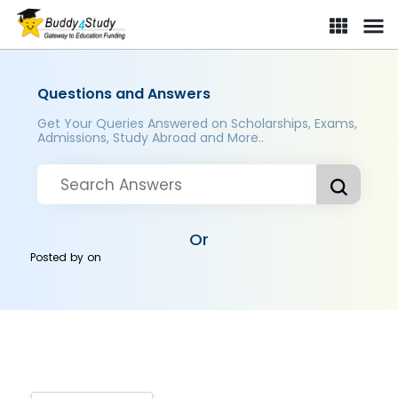
Questions and Answers
Get Your Queries Answered on Scholarships, Exams,
Admissions, Study Abroad and More..
Or
Posted by
on