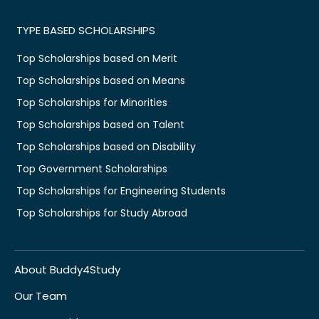
TYPE BASED SCHOLARSHIPS
Top Scholarships based on Merit
Top Scholarships based on Means
Top Scholarships for Minorities
Top Scholarships based on Talent
Top Scholarships based on Disability
Top Government Scholarships
Top Scholarships for Engineering Students
Top Scholarships for Study Abroad
About Buddy4Study
Our Team