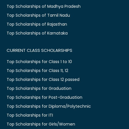
Top Scholarships of Madhya Pradesh
Top Scholarships of Tamil Nadu
Top Scholarships of Rajasthan
Top Scholarships of Karnataka
CURRENT CLASS SCHOLARSHIPS
Top Scholarships for Class 1 to 10
Top Scholarships for Class 11, 12
Top Scholarships for Class 12 passed
Top Scholarships for Graduation
Top Scholarships for Post-Graduation
Top Scholarships for Diploma/Polytechnic
Top Scholarships for ITI
Top Scholarships for Girls/Women