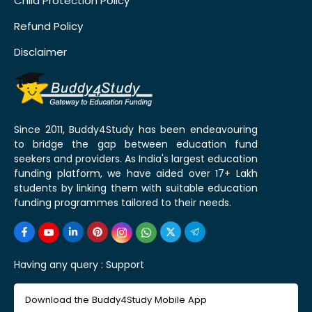
Child Protection Policy
Refund Policy
Disclaimer
Since 2011, Buddy4Study has been endeavouring
to bridge the gap between education fund
seekers and providers. As India's largest education
funding platform, we have aided over 17+ Lakh
students by linking them with suitable education
funding programmes tailored to their needs.
Having any query :
Support
Download the Buddy4Study Mobile App