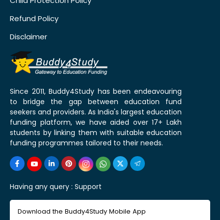
Child Protection Policy
Refund Policy
Disclaimer
Since 2011, Buddy4Study has been endeavouring
to bridge the gap between education fund
seekers and providers. As India's largest education
funding platform, we have aided over 17+ Lakh
students by linking them with suitable education
funding programmes tailored to their needs.
Having any query :
Support
Download the Buddy4Study Mobile App