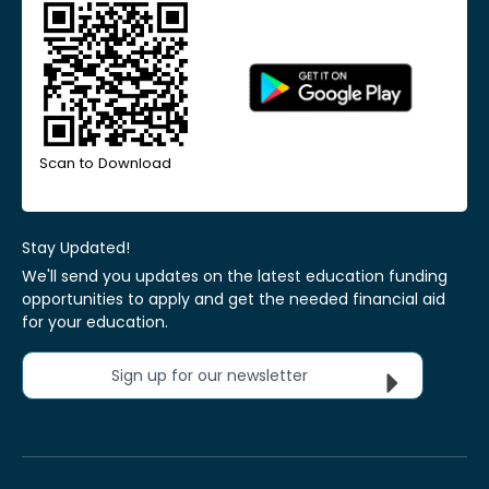
Scan to Download
Stay Updated!
We'll send you updates on the latest education funding
opportunities to apply and get the needed financial aid
for your education.
Sign up for our newsletter