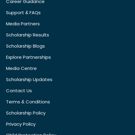
Career Guidance
Support & FAQs
Media Partners
Scholarship Results
Scholarship Blogs
Explore Partnerships
Media Centre
Scholarship Updates
Contact Us
Terms & Conditions
Scholarship Policy
Privacy Policy