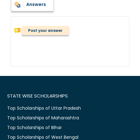
Answers
Post your answer
STATE WISE SCHOLARSHIPS
Top Scholarships of Uttar Pradesh
Top Scholarships of Maharashtra
Top Scholarships of Bihar
Top Scholarships of West Bengal