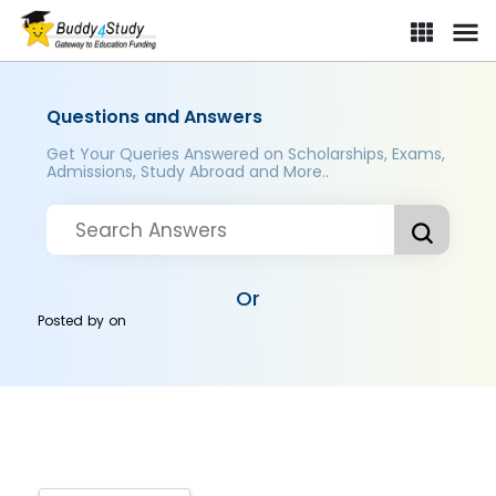
Questions and Answers
Get Your Queries Answered on Scholarships, Exams,
Admissions, Study Abroad and More..
Or
Posted by
on