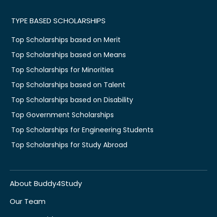
TYPE BASED SCHOLARSHIPS
Top Scholarships based on Merit
Top Scholarships based on Means
Top Scholarships for Minorities
Top Scholarships based on Talent
Top Scholarships based on Disability
Top Government Scholarships
Top Scholarships for Engineering Students
Top Scholarships for Study Abroad
About Buddy4Study
Our Team