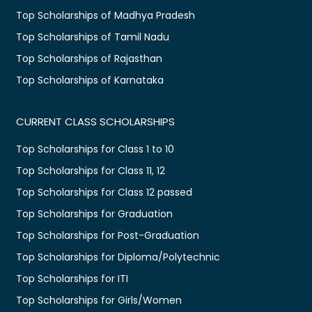
Top Scholarships of Madhya Pradesh
Top Scholarships of Tamil Nadu
Top Scholarships of Rajasthan
Top Scholarships of Karnataka
CURRENT CLASS SCHOLARSHIPS
Top Scholarships for Class 1 to 10
Top Scholarships for Class 11, 12
Top Scholarships for Class 12 passed
Top Scholarships for Graduation
Top Scholarships for Post-Graduation
Top Scholarships for Diploma/Polytechnic
Top Scholarships for ITI
Top Scholarships for Girls/Women