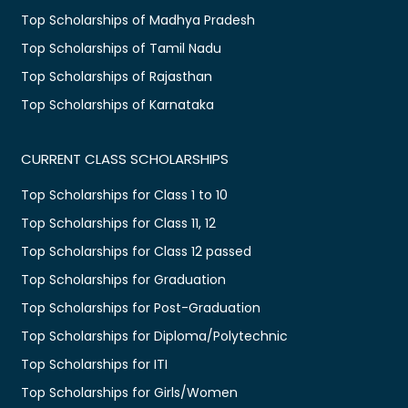
Top Scholarships of Madhya Pradesh
Top Scholarships of Tamil Nadu
Top Scholarships of Rajasthan
Top Scholarships of Karnataka
CURRENT CLASS SCHOLARSHIPS
Top Scholarships for Class 1 to 10
Top Scholarships for Class 11, 12
Top Scholarships for Class 12 passed
Top Scholarships for Graduation
Top Scholarships for Post-Graduation
Top Scholarships for Diploma/Polytechnic
Top Scholarships for ITI
Top Scholarships for Girls/Women