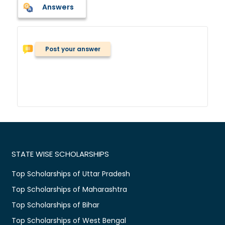
Answers
Post your answer
STATE WISE SCHOLARSHIPS
Top Scholarships of Uttar Pradesh
Top Scholarships of Maharashtra
Top Scholarships of Bihar
Top Scholarships of West Bengal