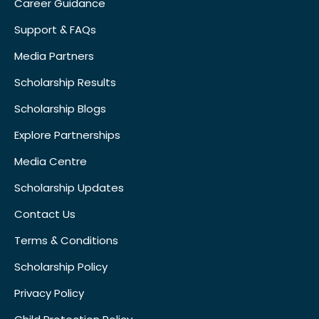
Career Guidance
Support & FAQs
Media Partners
Scholarship Results
Scholarship Blogs
Explore Partnerships
Media Centre
Scholarship Updates
Contact Us
Terms & Conditions
Scholarship Policy
Privacy Policy