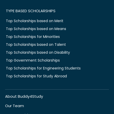
TYPE BASED SCHOLARSHIPS
Top Scholarships based on Merit
Top Scholarships based on Means
Top Scholarships for Minorities
Top Scholarships based on Talent
Top Scholarships based on Disability
Top Government Scholarships
Top Scholarships for Engineering Students
Top Scholarships for Study Abroad
About Buddy4Study
Our Team