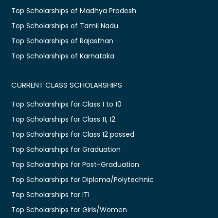
Top Scholarships of Madhya Pradesh
Top Scholarships of Tamil Nadu
Top Scholarships of Rajasthan
Top Scholarships of Karnataka
CURRENT CLASS SCHOLARSHIPS
Top Scholarships for Class 1 to 10
Top Scholarships for Class 11, 12
Top Scholarships for Class 12 passed
Top Scholarships for Graduation
Top Scholarships for Post-Graduation
Top Scholarships for Diploma/Polytechnic
Top Scholarships for ITI
Top Scholarships for Girls/Women