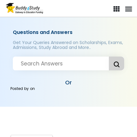
Questions and Answers
Get Your Queries Answered on Scholarships, Exams,
Admissions, Study Abroad and More..
Or
Posted by
on