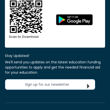
Scan to Download
Stay Updated!
We'll send you updates on the latest education funding
opportunities to apply and get the needed financial aid
for your education.
Sign up for our newsletter