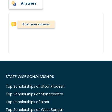
Answers
Post your answer
STATE WISE SCHOLARSHIPS
Top Scholarships of Uttar Pradesh
Top Scholarships of Maharashtra
Top Scholarships of Bihar
Top Scholarships of West Bengal