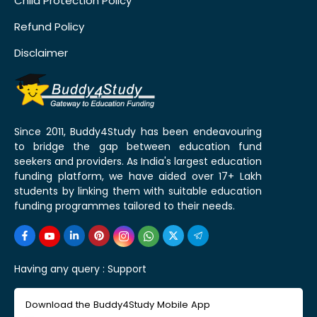
Child Protection Policy
Refund Policy
Disclaimer
Since 2011, Buddy4Study has been endeavouring
to bridge the gap between education fund
seekers and providers. As India's largest education
funding platform, we have aided over 17+ Lakh
students by linking them with suitable education
funding programmes tailored to their needs.
Having any query :
Support
Download the Buddy4Study Mobile App