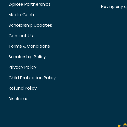
Explore Partnerships
Having any q
Media Centre
Scholarship Updates
Contact Us
Terms & Conditions
Scholarship Policy
Privacy Policy
Child Protection Policy
Refund Policy
Disclaimer