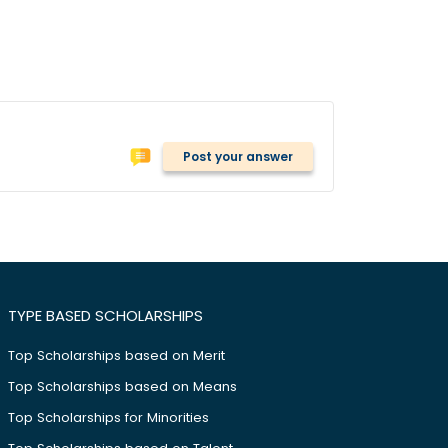
Post your answer
TYPE BASED SCHOLARSHIPS
Top Scholarships based on Merit
Top Scholarships based on Means
Top Scholarships for Minorities