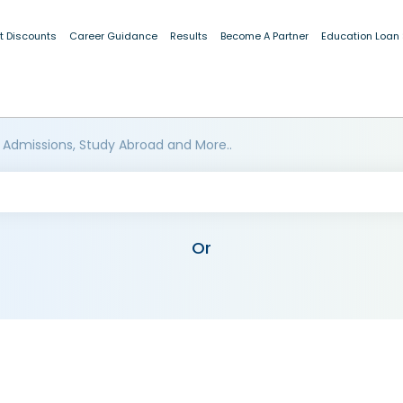
t Discounts
Career Guidance
Results
Become A Partner
Education Loan
 Admissions, Study Abroad and More..
Or