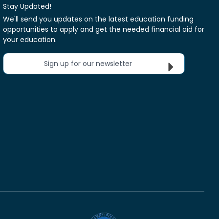
Stay Updated!
We'll send you updates on the latest education funding
opportunities to apply and get the needed financial aid for
your education.
Sign up for our newsletter