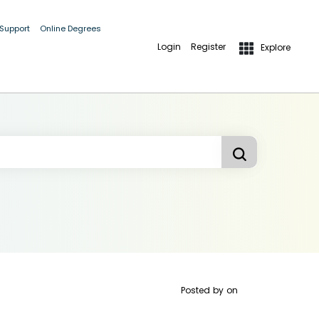
 Support
Online Degrees
Login
Register
Explore
Posted by
on