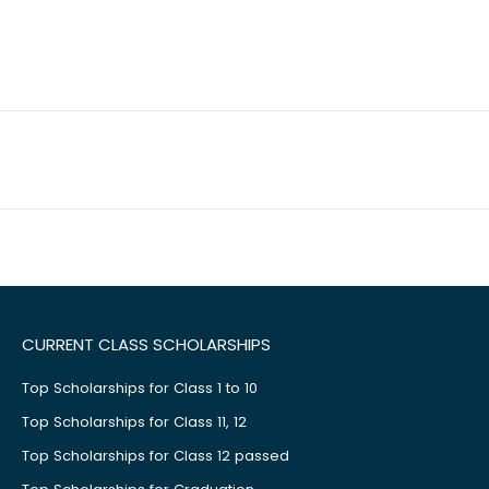
CURRENT CLASS SCHOLARSHIPS
Top Scholarships for Class 1 to 10
Top Scholarships for Class 11, 12
Top Scholarships for Class 12 passed