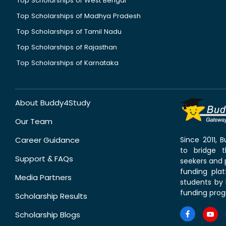
Top Scholarships of West Bengal
Top Scholarships of Madhya Pradesh
Top Scholarships of Tamil Nadu
Top Scholarships of Rajasthan
Top Scholarships of Karnataka
About Buddy4Study
Our Team
Career Guidance
Since 2011,
to bridge 
Support & FAQs
seekers and p
funding pla
Media Partners
students by 
funding prog
Scholarship Results
Scholarship Blogs