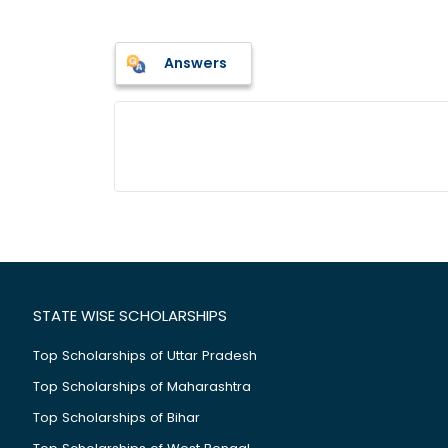
Answers
STATE WISE SCHOLARSHIPS
Top Scholarships of Uttar Pradesh
Top Scholarships of Maharashtra
Top Scholarships of Bihar