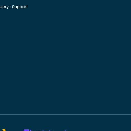
uery :
Support