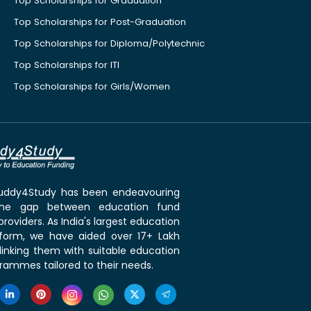
Top Scholarships for Graduation
Top Scholarships for Post-Graduation
Top Scholarships for Diploma/Polytechnic
Top Scholarships for ITI
Top Scholarships for Girls/Women
 Buddy4Study has been endeavouring
the gap between education fund
roviders. As India's largest education
tform, we have aided over 17+ Lakh
linking them with suitable education
rammes tailored to their needs.