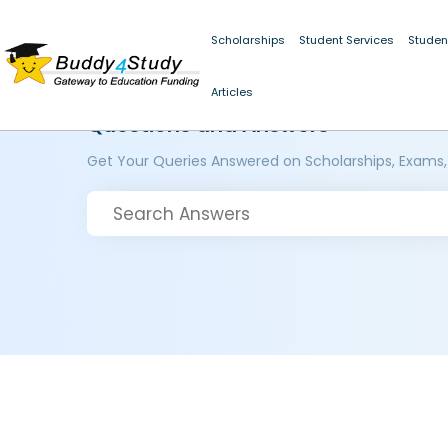
Scholarships
Student Services
Studen
Articles
Questions and Answers
Get Your Queries Answered on Scholarships, Exams,