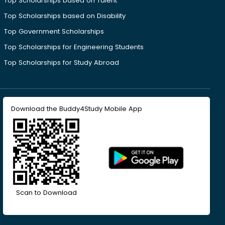
Top Scholarships based on Talent
Top Scholarships based on Disability
Top Government Scholarships
Top Scholarships for Engineering Students
Top Scholarships for Study Abroad
Download the Buddy4Study Mobile App
Scan to Download