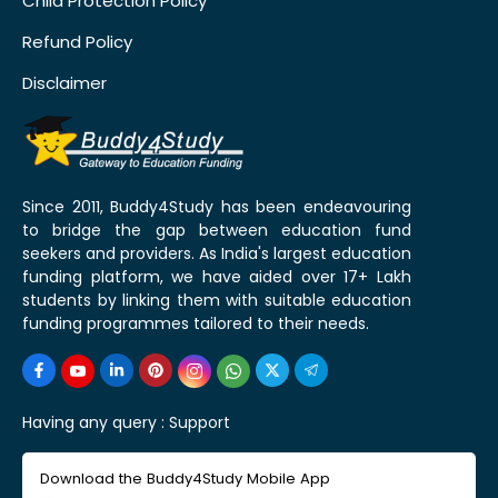
Child Protection Policy
Refund Policy
Disclaimer
Since 2011, Buddy4Study has been endeavouring
to bridge the gap between education fund
seekers and providers. As India's largest education
funding platform, we have aided over 17+ Lakh
students by linking them with suitable education
funding programmes tailored to their needs.
Having any query :
Support
Download the Buddy4Study Mobile App