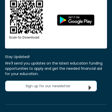
Scan to Download
Stay Updated!
We'll send you updates on the latest education funding
opportunities to apply and get the needed financial aid
for your education.
Sign up for our newsletter