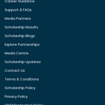
Career Guidance
Support & FAQs
Media Partners
Scholarship Results
Scholarship Blogs
Explore Partnerships
Media Centre
Scholarship Updates
Contact Us
Terms & Conditions
Scholarship Policy
Privacy Policy