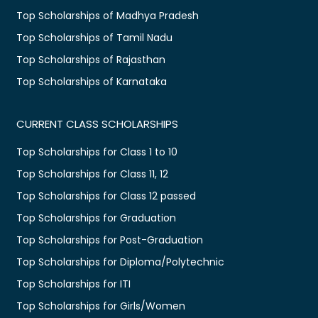
Top Scholarships of Madhya Pradesh
Top Scholarships of Tamil Nadu
Top Scholarships of Rajasthan
Top Scholarships of Karnataka
CURRENT CLASS SCHOLARSHIPS
Top Scholarships for Class 1 to 10
Top Scholarships for Class 11, 12
Top Scholarships for Class 12 passed
Top Scholarships for Graduation
Top Scholarships for Post-Graduation
Top Scholarships for Diploma/Polytechnic
Top Scholarships for ITI
Top Scholarships for Girls/Women