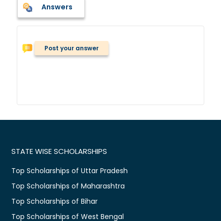
Answers
Post your answer
STATE WISE SCHOLARSHIPS
Top Scholarships of Uttar Pradesh
Top Scholarships of Maharashtra
Top Scholarships of Bihar
Top Scholarships of West Bengal