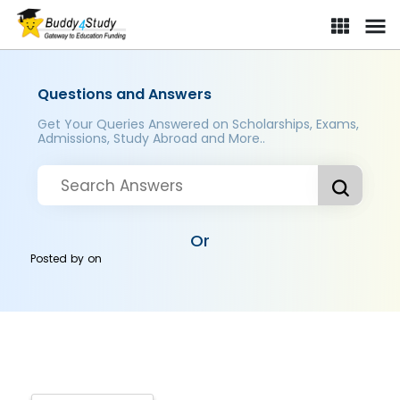
Questions and Answers
Get Your Queries Answered on Scholarships, Exams,
Admissions, Study Abroad and More..
Or
Posted by
on