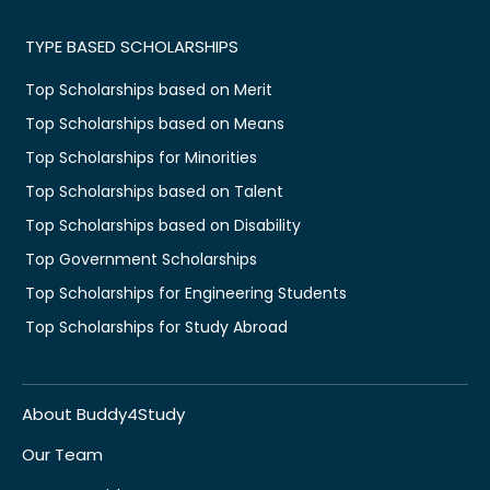
TYPE BASED SCHOLARSHIPS
Top Scholarships based on Merit
Top Scholarships based on Means
Top Scholarships for Minorities
Top Scholarships based on Talent
Top Scholarships based on Disability
Top Government Scholarships
Top Scholarships for Engineering Students
Top Scholarships for Study Abroad
About Buddy4Study
Our Team