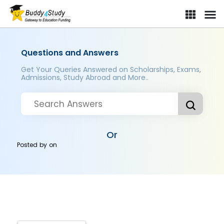
Questions and Answers
Get Your Queries Answered on Scholarships, Exams,
Admissions, Study Abroad and More..
Or
Posted by
on