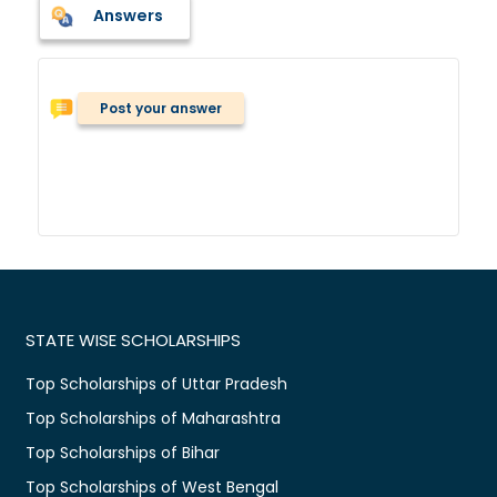
Answers
Post your answer
STATE WISE SCHOLARSHIPS
Top Scholarships of Uttar Pradesh
Top Scholarships of Maharashtra
Top Scholarships of Bihar
Top Scholarships of West Bengal