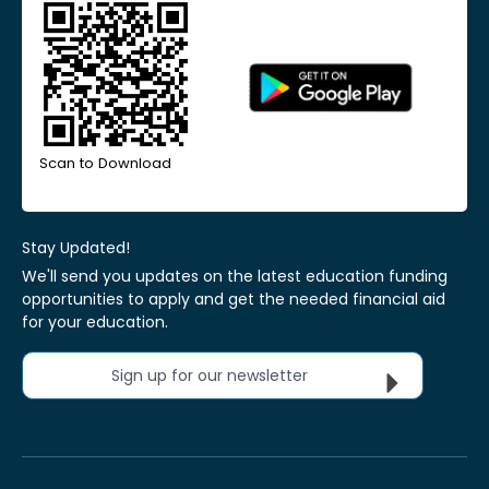
Scan to Download
Stay Updated!
We'll send you updates on the latest education funding
opportunities to apply and get the needed financial aid
for your education.
Sign up for our newsletter