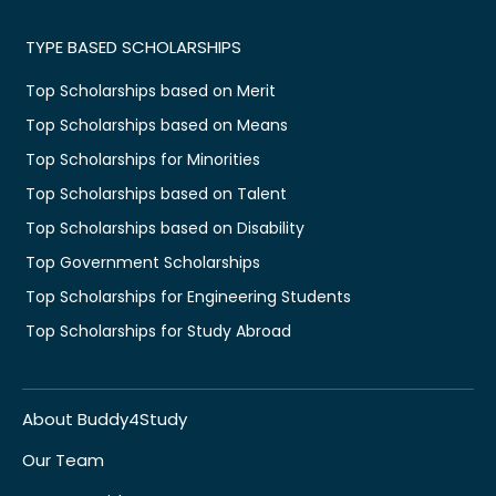
TYPE BASED SCHOLARSHIPS
Top Scholarships based on Merit
Top Scholarships based on Means
Top Scholarships for Minorities
Top Scholarships based on Talent
Top Scholarships based on Disability
Top Government Scholarships
Top Scholarships for Engineering Students
Top Scholarships for Study Abroad
About Buddy4Study
Our Team