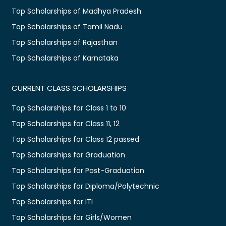
Top Scholarships of Madhya Pradesh
Top Scholarships of Tamil Nadu
Top Scholarships of Rajasthan
Top Scholarships of Karnataka
CURRENT CLASS SCHOLARSHIPS
Top Scholarships for Class 1 to 10
Top Scholarships for Class 11, 12
Top Scholarships for Class 12 passed
Top Scholarships for Graduation
Top Scholarships for Post-Graduation
Top Scholarships for Diploma/Polytechnic
Top Scholarships for ITI
Top Scholarships for Girls/Women