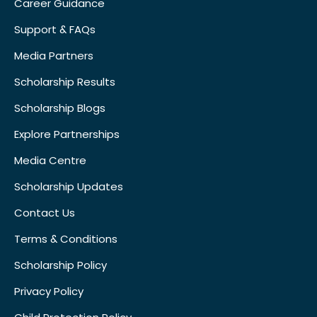
Career Guidance
Support & FAQs
Media Partners
Scholarship Results
Scholarship Blogs
Explore Partnerships
Media Centre
Scholarship Updates
Contact Us
Terms & Conditions
Scholarship Policy
Privacy Policy