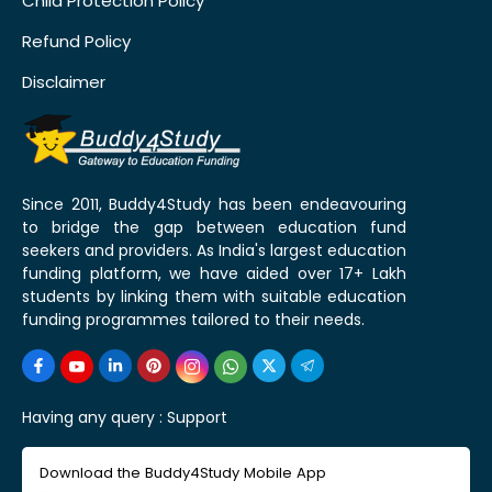
Child Protection Policy
Refund Policy
Disclaimer
Since 2011, Buddy4Study has been endeavouring
to bridge the gap between education fund
seekers and providers. As India's largest education
funding platform, we have aided over 17+ Lakh
students by linking them with suitable education
funding programmes tailored to their needs.
Having any query :
Support
Download the Buddy4Study Mobile App