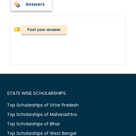
Answers
Post your answer
STATE WISE SCHOLARSHIPS
Top Scholarships of Uttar Pradesh
Top Scholarships of Maharashtra
Top Scholarships of Bihar
Top Scholarships of West Bengal