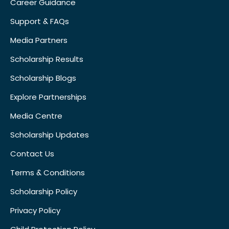
Career Guidance
Support & FAQs
Media Partners
Scholarship Results
Scholarship Blogs
Explore Partnerships
Media Centre
Scholarship Updates
Contact Us
Terms & Conditions
Scholarship Policy
Privacy Policy