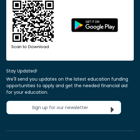
Scan to Download
Stay Updated!
We'll send you updates on the latest education funding
opportunities to apply and get the needed financial aid
for your education.
Sign up for our newsletter