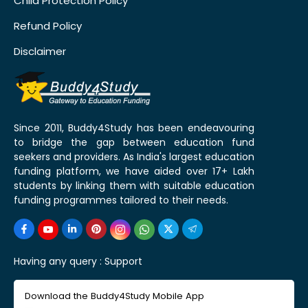
Child Protection Policy
Refund Policy
Disclaimer
Since 2011, Buddy4Study has been endeavouring
to bridge the gap between education fund
seekers and providers. As India's largest education
funding platform, we have aided over 17+ Lakh
students by linking them with suitable education
funding programmes tailored to their needs.
Having any query :
Support
Download the Buddy4Study Mobile App