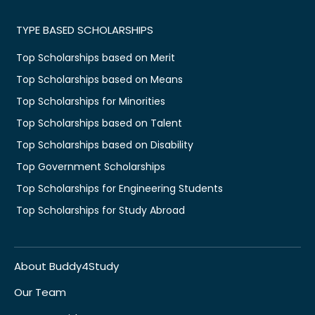
TYPE BASED SCHOLARSHIPS
Top Scholarships based on Merit
Top Scholarships based on Means
Top Scholarships for Minorities
Top Scholarships based on Talent
Top Scholarships based on Disability
Top Government Scholarships
Top Scholarships for Engineering Students
Top Scholarships for Study Abroad
About Buddy4Study
Our Team