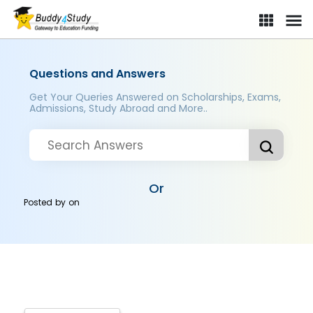
Questions and Answers
Get Your Queries Answered on Scholarships, Exams,
Admissions, Study Abroad and More..
Or
Posted by
on