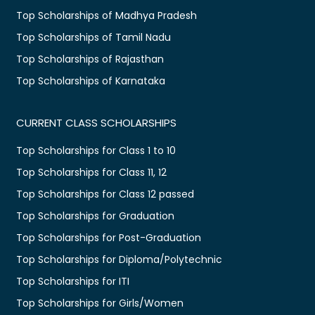
Top Scholarships of Madhya Pradesh
Top Scholarships of Tamil Nadu
Top Scholarships of Rajasthan
Top Scholarships of Karnataka
CURRENT CLASS SCHOLARSHIPS
Top Scholarships for Class 1 to 10
Top Scholarships for Class 11, 12
Top Scholarships for Class 12 passed
Top Scholarships for Graduation
Top Scholarships for Post-Graduation
Top Scholarships for Diploma/Polytechnic
Top Scholarships for ITI
Top Scholarships for Girls/Women