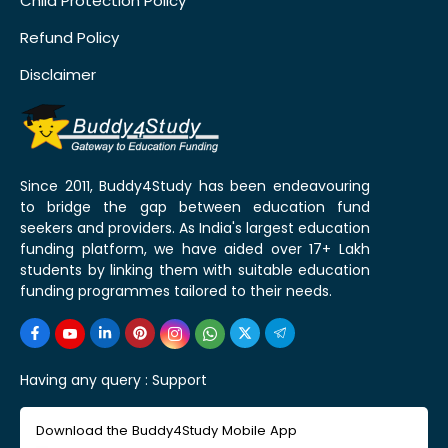
Child Protection Policy
Refund Policy
Disclaimer
Since 2011, Buddy4Study has been endeavouring
to bridge the gap between education fund
seekers and providers. As India's largest education
funding platform, we have aided over 17+ Lakh
students by linking them with suitable education
funding programmes tailored to their needs.
Having any query :
Support
Download the Buddy4Study Mobile App