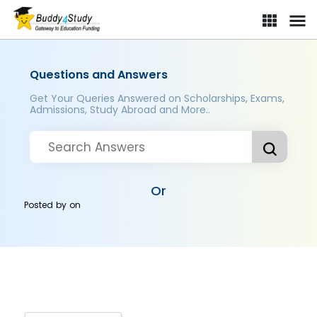
Questions and Answers
Get Your Queries Answered on Scholarships, Exams,
Admissions, Study Abroad and More..
Or
Posted by
on