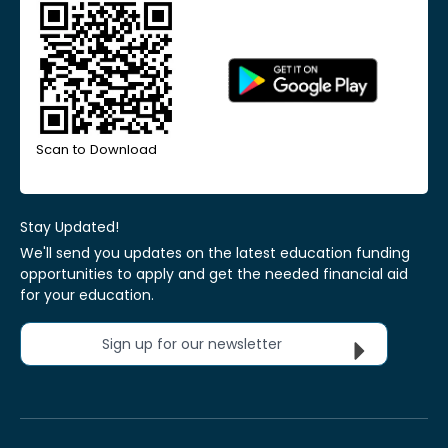
Scan to Download
Stay Updated!
We'll send you updates on the latest education funding
opportunities to apply and get the needed financial aid
for your education.
Sign up for our newsletter