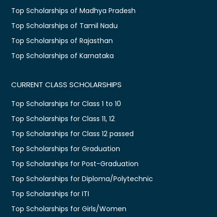
Top Scholarships of Madhya Pradesh
Top Scholarships of Tamil Nadu
Top Scholarships of Rajasthan
Top Scholarships of Karnataka
CURRENT CLASS SCHOLARSHIPS
Top Scholarships for Class 1 to 10
Top Scholarships for Class 11, 12
Top Scholarships for Class 12 passed
Top Scholarships for Graduation
Top Scholarships for Post-Graduation
Top Scholarships for Diploma/Polytechnic
Top Scholarships for ITI
Top Scholarships for Girls/Women