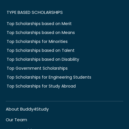
TYPE BASED SCHOLARSHIPS
Top Scholarships based on Merit
Top Scholarships based on Means
Top Scholarships for Minorities
Top Scholarships based on Talent
Top Scholarships based on Disability
Top Government Scholarships
Top Scholarships for Engineering Students
Top Scholarships for Study Abroad
About Buddy4Study
Our Team