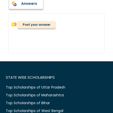
Answers
Post your answer
STATE WISE SCHOLARSHIPS
Top Scholarships of Uttar Pradesh
Top Scholarships of Maharashtra
Top Scholarships of Bihar
Top Scholarships of West Bengal