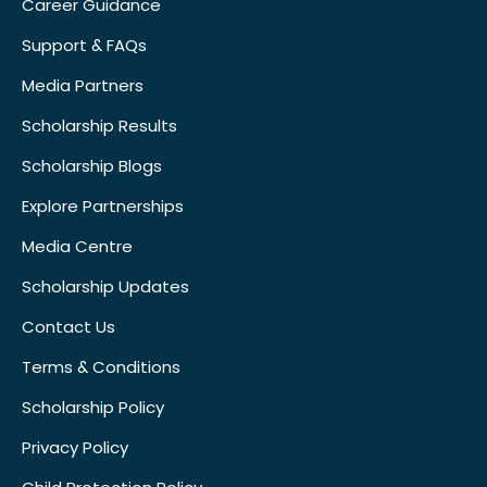
Career Guidance
Support & FAQs
Media Partners
Scholarship Results
Scholarship Blogs
Explore Partnerships
Media Centre
Scholarship Updates
Contact Us
Terms & Conditions
Scholarship Policy
Privacy Policy