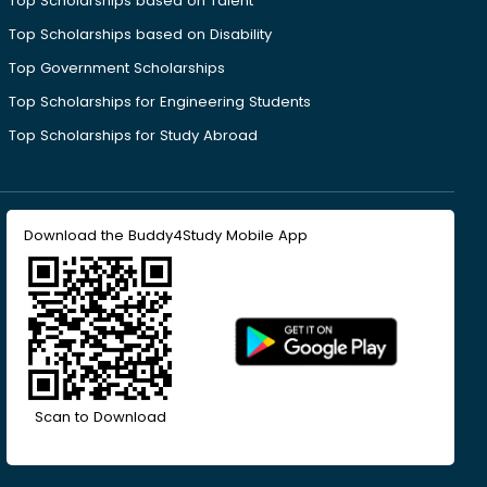
Top Scholarships based on Talent
Top Scholarships based on Disability
Top Government Scholarships
Top Scholarships for Engineering Students
Top Scholarships for Study Abroad
Download the Buddy4Study Mobile App
Scan to Download