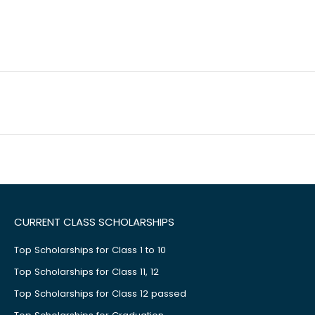
CURRENT CLASS SCHOLARSHIPS
Top Scholarships for Class 1 to 10
Top Scholarships for Class 11, 12
Top Scholarships for Class 12 passed