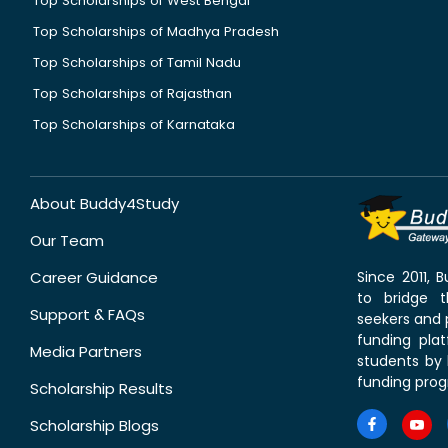
Top Scholarships of West Bengal
Top Scholarships of Madhya Pradesh
Top Scholarships of Tamil Nadu
Top Scholarships of Rajasthan
Top Scholarships of Karnataka
About Buddy4Study
Our Team
Career Guidance
Since 2011,
to bridge 
Support & FAQs
seekers and p
funding pla
Media Partners
students by 
funding prog
Scholarship Results
Scholarship Blogs