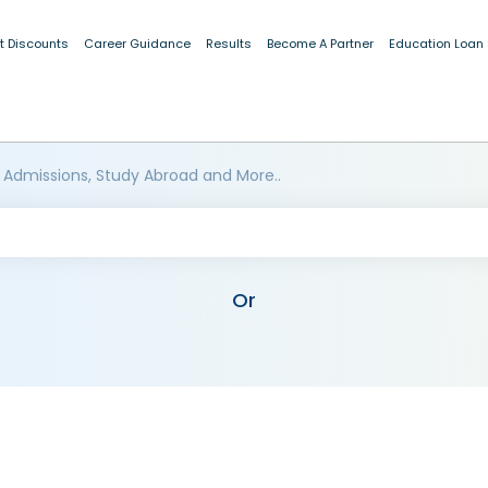
t Discounts
Career Guidance
Results
Become A Partner
Education Loan
 Admissions, Study Abroad and More..
Or