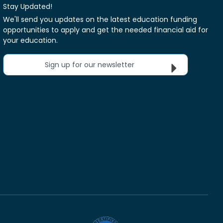
Stay Updated!
We'll send you updates on the latest education funding
opportunities to apply and get the needed financial aid for
your education.
Sign up for our newsletter