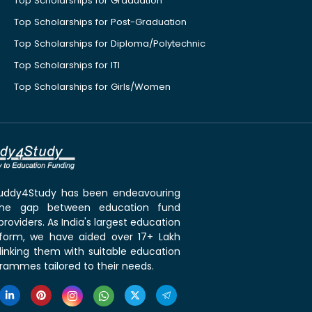
Top Scholarships for Graduation
Top Scholarships for Post-Graduation
Top Scholarships for Diploma/Polytechnic
Top Scholarships for ITI
Top Scholarships for Girls/Women
 Buddy4Study has been endeavouring
the gap between education fund
roviders. As India's largest education
tform, we have aided over 17+ Lakh
linking them with suitable education
rammes tailored to their needs.