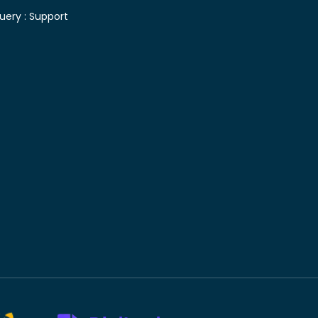
uery :
Support