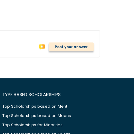
Post your answer
TYPE BASED SCHOLARSHIPS
Top Scholarships based on Merit
Top Scholarships based on Means
Top Scholarships for Minorities