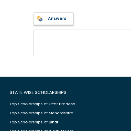
Answers
STATE WISE SCHOLARSHIPS
Top Scholarships of Uttar Pradesh
Top Scholarships of Maharashtra
Top Scholarships of Bihar