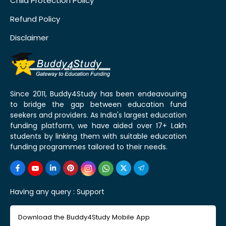
Child Protection Policy
Refund Policy
Disclaimer
Since 2011, Buddy4Study has been endeavouring
to bridge the gap between education fund
seekers and providers. As India's largest education
funding platform, we have aided over 17+ Lakh
students by linking them with suitable education
funding programmes tailored to their needs.
Having any query :
Support
Download the Buddy4Study Mobile App