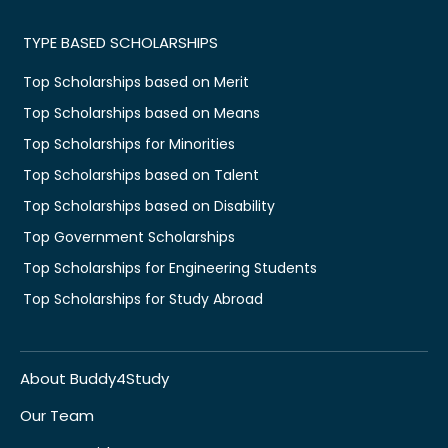
TYPE BASED SCHOLARSHIPS
Top Scholarships based on Merit
Top Scholarships based on Means
Top Scholarships for Minorities
Top Scholarships based on Talent
Top Scholarships based on Disability
Top Government Scholarships
Top Scholarships for Engineering Students
Top Scholarships for Study Abroad
About Buddy4Study
Our Team