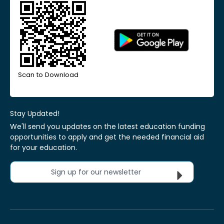
Scan to Download
Stay Updated!
We'll send you updates on the latest education funding
opportunities to apply and get the needed financial aid
for your education.
Sign up for our newsletter