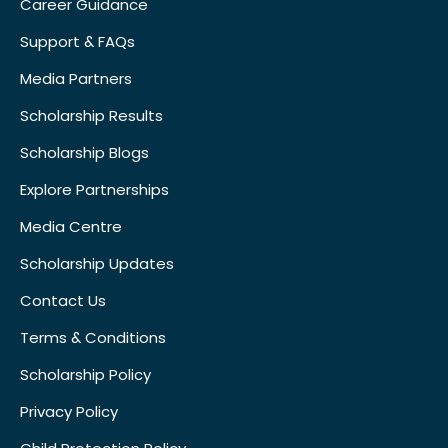
Career Guidance
Support & FAQs
Media Partners
Scholarship Results
Scholarship Blogs
Explore Partnerships
Media Centre
Scholarship Updates
Contact Us
Terms & Conditions
Scholarship Policy
Privacy Policy