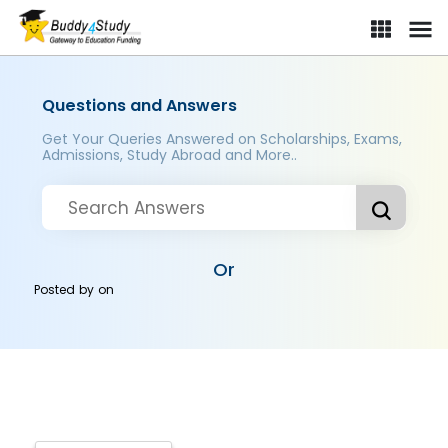
Questions and Answers
Get Your Queries Answered on Scholarships, Exams,
Admissions, Study Abroad and More..
Or
Posted by
on