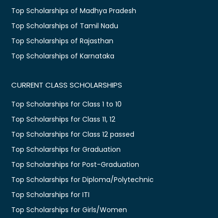
Top Scholarships of Madhya Pradesh
Top Scholarships of Tamil Nadu
Top Scholarships of Rajasthan
Top Scholarships of Karnataka
CURRENT CLASS SCHOLARSHIPS
Top Scholarships for Class 1 to 10
Top Scholarships for Class 11, 12
Top Scholarships for Class 12 passed
Top Scholarships for Graduation
Top Scholarships for Post-Graduation
Top Scholarships for Diploma/Polytechnic
Top Scholarships for ITI
Top Scholarships for Girls/Women