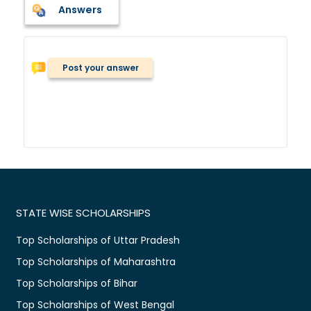
Answers
Post your answer
STATE WISE SCHOLARSHIPS
Top Scholarships of Uttar Pradesh
Top Scholarships of Maharashtra
Top Scholarships of Bihar
Top Scholarships of West Bengal