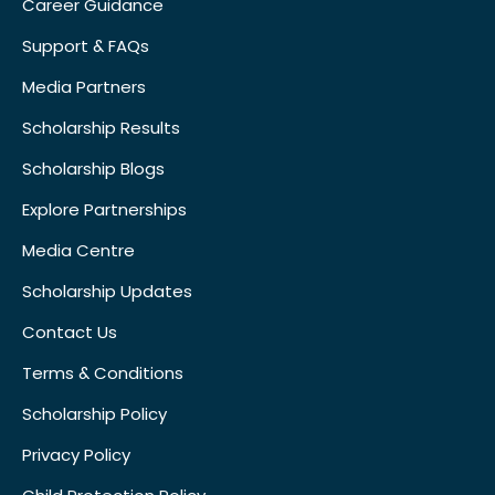
Career Guidance
Support & FAQs
Media Partners
Scholarship Results
Scholarship Blogs
Explore Partnerships
Media Centre
Scholarship Updates
Contact Us
Terms & Conditions
Scholarship Policy
Privacy Policy