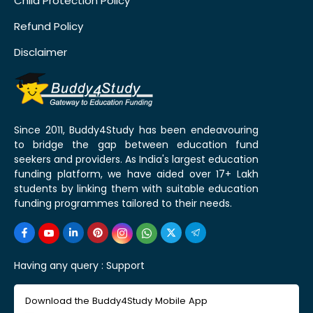
Child Protection Policy
Refund Policy
Disclaimer
Since 2011, Buddy4Study has been endeavouring
to bridge the gap between education fund
seekers and providers. As India's largest education
funding platform, we have aided over 17+ Lakh
students by linking them with suitable education
funding programmes tailored to their needs.
Having any query :
Support
Download the Buddy4Study Mobile App