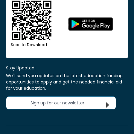
Scan to Download
Stay Updated!
We'll send you updates on the latest education funding
opportunities to apply and get the needed financial aid
for your education.
Sign up for our newsletter