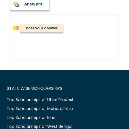
Answers
Post your answer
STATE WISE SCHOLARSHIPS
Top Scholarships of Uttar Pradesh
Top Scholarships of Maharashtra
Top Scholarships of Bihar
Top Scholarships of West Bengal