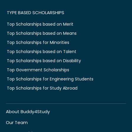
TYPE BASED SCHOLARSHIPS
Top Scholarships based on Merit
Top Scholarships based on Means
Top Scholarships for Minorities
Top Scholarships based on Talent
Top Scholarships based on Disability
Top Government Scholarships
Top Scholarships for Engineering Students
Top Scholarships for Study Abroad
About Buddy4Study
Our Team