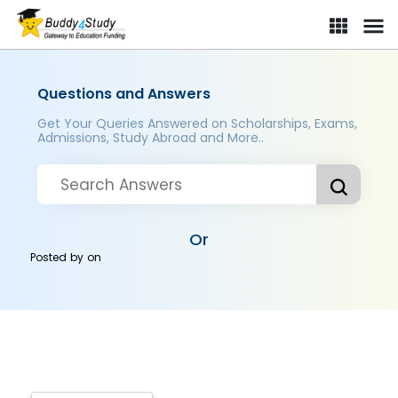
Questions and Answers
Get Your Queries Answered on Scholarships, Exams,
Admissions, Study Abroad and More..
Or
Posted by
on