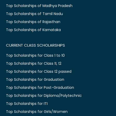
Top Scholarships of Madhya Pradesh
Top Scholarships of Tamil Nadu
Top Scholarships of Rajasthan
Top Scholarships of Karnataka
CURRENT CLASS SCHOLARSHIPS
Top Scholarships for Class 1 to 10
Top Scholarships for Class 11, 12
Top Scholarships for Class 12 passed
Top Scholarships for Graduation
Top Scholarships for Post-Graduation
Top Scholarships for Diploma/Polytechnic
Top Scholarships for ITI
Top Scholarships for Girls/Women