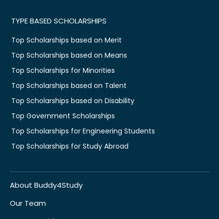
TYPE BASED SCHOLARSHIPS
Top Scholarships based on Merit
Top Scholarships based on Means
Top Scholarships for Minorities
Top Scholarships based on Talent
Top Scholarships based on Disability
Top Government Scholarships
Top Scholarships for Engineering Students
Top Scholarships for Study Abroad
About Buddy4Study
Our Team