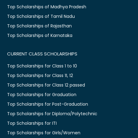
Top Scholarships of Madhya Pradesh
Top Scholarships of Tamil Nadu
Top Scholarships of Rajasthan
Top Scholarships of Karnataka
CURRENT CLASS SCHOLARSHIPS
Top Scholarships for Class 1 to 10
Top Scholarships for Class 11, 12
Top Scholarships for Class 12 passed
Top Scholarships for Graduation
Top Scholarships for Post-Graduation
Top Scholarships for Diploma/Polytechnic
Top Scholarships for ITI
Top Scholarships for Girls/Women