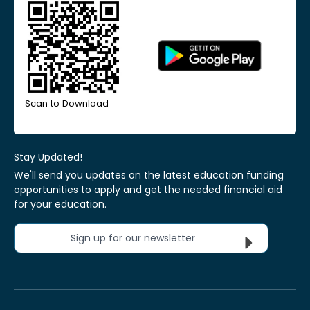
Scan to Download
Stay Updated!
We'll send you updates on the latest education funding
opportunities to apply and get the needed financial aid
for your education.
Sign up for our newsletter