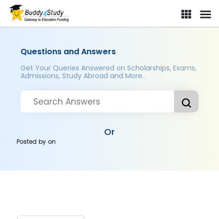
Questions and Answers
Get Your Queries Answered on Scholarships, Exams,
Admissions, Study Abroad and More..
Or
Posted by
on