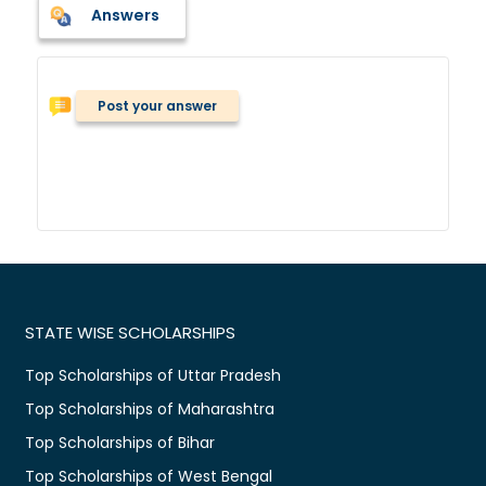
Answers
Post your answer
STATE WISE SCHOLARSHIPS
Top Scholarships of Uttar Pradesh
Top Scholarships of Maharashtra
Top Scholarships of Bihar
Top Scholarships of West Bengal