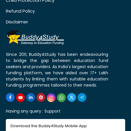
Child Protection Policy
Refund Policy
Disclaimer
Since 2011, Buddy4Study has been endeavouring
to bridge the gap between education fund
seekers and providers. As India's largest education
funding platform, we have aided over 17+ Lakh
students by linking them with suitable education
funding programmes tailored to their needs.
Having any query :
Support
Download the Buddy4Study Mobile App