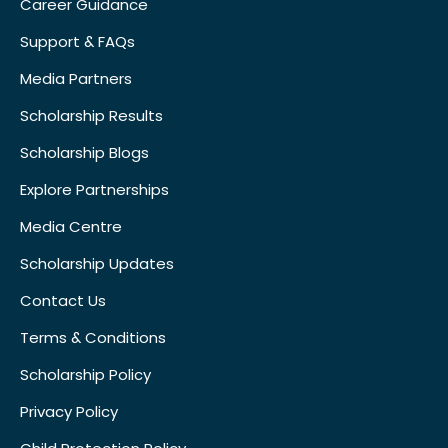
Career Guidance
Support & FAQs
Media Partners
Scholarship Results
Scholarship Blogs
Explore Partnerships
Media Centre
Scholarship Updates
Contact Us
Terms & Conditions
Scholarship Policy
Privacy Policy