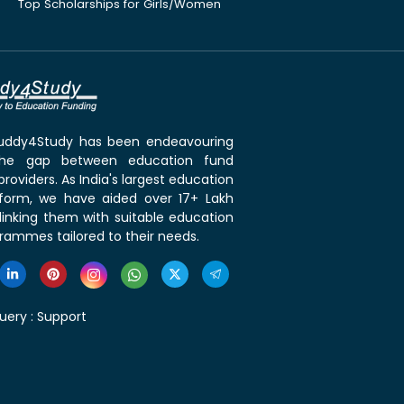
Top Scholarships for Girls/Women
 Buddy4Study has been endeavouring
the gap between education fund
roviders. As India's largest education
tform, we have aided over 17+ Lakh
linking them with suitable education
rammes tailored to their needs.
uery :
Support