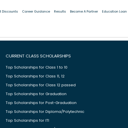
t Discounts
Career Guidance
Results
Become A Partner
Education Loan
Details not found or failed to load.
CURRENT CLASS SCHOLARSHIPS
Top Scholarships for Class 1 to 10
Top Scholarships for Class 11, 12
Top Scholarships for Class 12 passed
Top Scholarships for Graduation
Top Scholarships for Post-Graduation
Top Scholarships for Diploma/Polytechnic
Top Scholarships for ITI