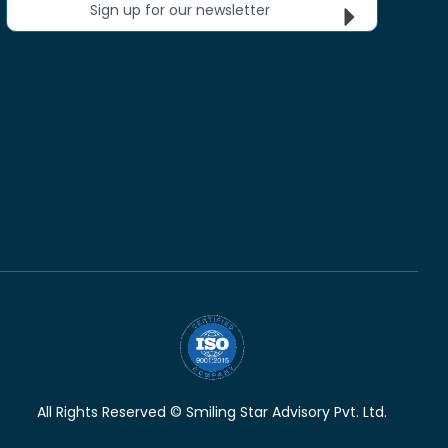
Sign up for our newsletter
All Rights Reserved © Smiling Star Advisory Pvt. Ltd.