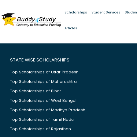
Scholarships
Student Services
Studen
Articles
STATE WISE SCHOLARSHIPS
Top Scholarships of Uttar Pradesh
Top Scholarships of Maharashtra
Top Scholarships of Bihar
Top Scholarships of West Bengal
Top Scholarships of Madhya Pradesh
Top Scholarships of Tamil Nadu
Top Scholarships of Rajasthan