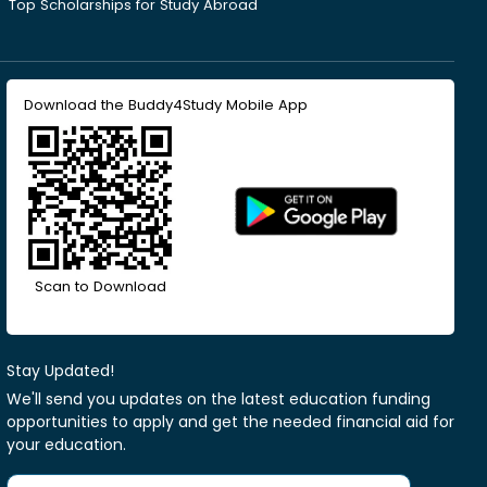
Top Scholarships for Study Abroad
Download the Buddy4Study Mobile App
Scan to Download
Stay Updated!
We'll send you updates on the latest education funding
opportunities to apply and get the needed financial aid for
your education.