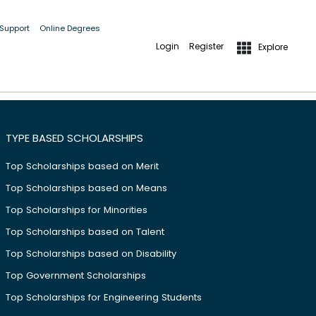
 Support
Online Degrees
Login
Register
Explore
;
TYPE BASED SCHOLARSHIPS
Top Scholarships based on Merit
Top Scholarships based on Means
Top Scholarships for Minorities
Top Scholarships based on Talent
Top Scholarships based on Disability
Top Government Scholarships
Top Scholarships for Engineering Students