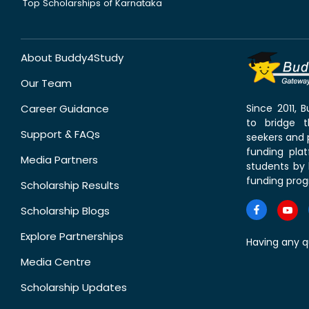
Top Scholarships of Karnataka
About Buddy4Study
Our Team
Career Guidance
Since 2011,
to bridge 
Support & FAQs
seekers and p
funding pla
Media Partners
students by 
funding prog
Scholarship Results
Scholarship Blogs
Explore Partnerships
Having any q
Media Centre
Scholarship Updates