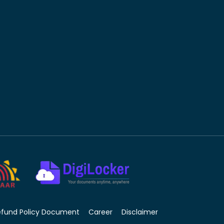
efund Policy Document
Career
Disclaimer