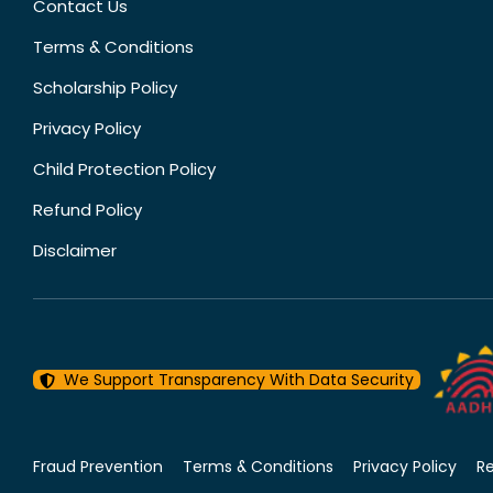
Contact Us
Terms & Conditions
Scholarship Policy
Privacy Policy
Child Protection Policy
Refund Policy
Disclaimer
We Support Transparency With Data Security
Fraud Prevention
Terms & Conditions
Privacy Policy
R