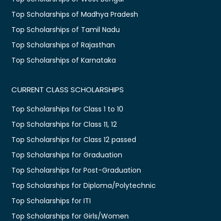
Top Scholarships of Madhya Pradesh
Top Scholarships of Tamil Nadu
Top Scholarships of Rajasthan
Top Scholarships of Karnataka
CURRENT CLASS SCHOLARSHIPS
Top Scholarships for Class 1 to 10
Top Scholarships for Class 11, 12
Top Scholarships for Class 12 passed
Top Scholarships for Graduation
Top Scholarships for Post-Graduation
Top Scholarships for Diploma/Polytechnic
Top Scholarships for ITI
Top Scholarships for Girls/Women