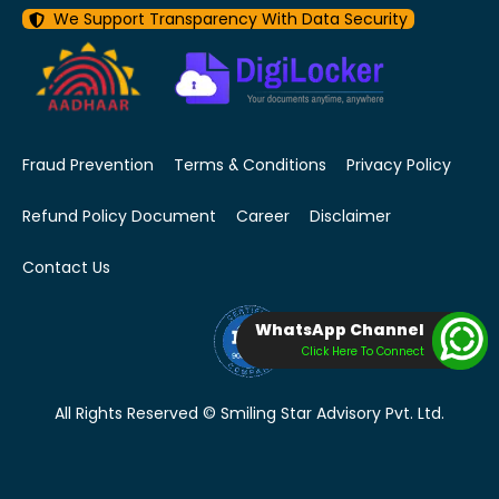
We Support Transparency With Data Security
Fraud Prevention
Terms & Conditions
Privacy Policy
Refund Policy Document
Career
Disclaimer
Contact Us
WhatsApp Channel
Click Here To Connect
All Rights Reserved © Smiling Star Advisory Pvt. Ltd.