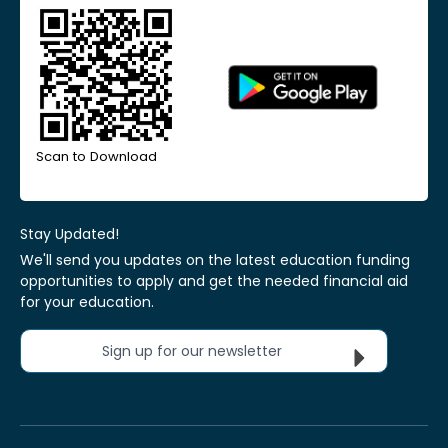
Scan to Download
Stay Updated!
We'll send you updates on the latest education funding
opportunities to apply and get the needed financial aid
for your education.
Sign up for our newsletter