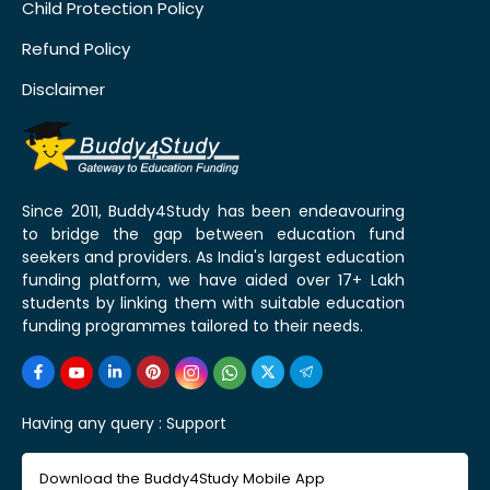
Child Protection Policy
Refund Policy
Disclaimer
Since 2011, Buddy4Study has been endeavouring
to bridge the gap between education fund
seekers and providers. As India's largest education
funding platform, we have aided over 17+ Lakh
students by linking them with suitable education
funding programmes tailored to their needs.
Having any query :
Support
Download the Buddy4Study Mobile App