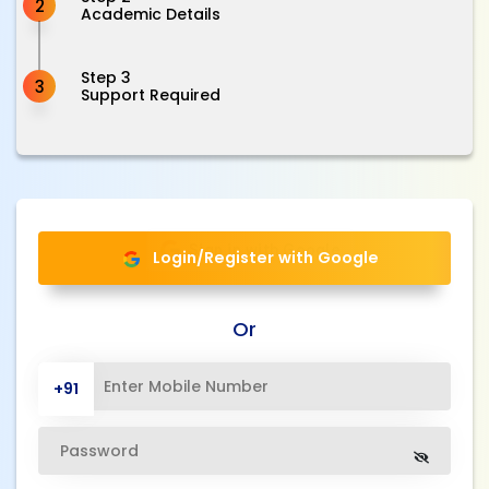
2
Academic Details
Step 3
3
Support Required
Login/Register with Google
Or
+91