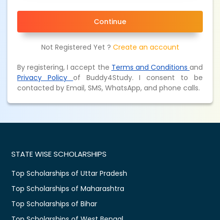
Continue
Not Registered Yet ?
Create an account
By registering, I accept the
Terms and Conditions
and
Privacy Policy
of Buddy4Study. I consent to be
contacted by Email, SMS, WhatsApp, and phone calls.
STATE WISE SCHOLARSHIPS
Top Scholarships of Uttar Pradesh
Top Scholarships of Maharashtra
Top Scholarships of Bihar
Top Scholarships of West Bengal