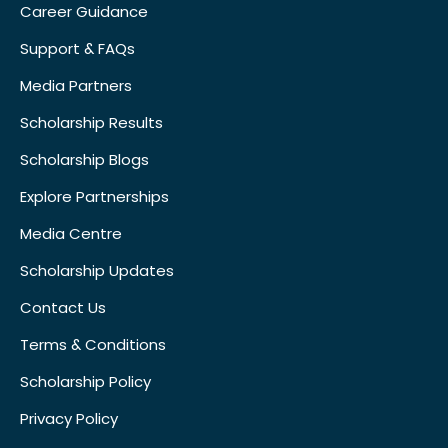
Career Guidance
Support & FAQs
Media Partners
Scholarship Results
Scholarship Blogs
Explore Partnerships
Media Centre
Scholarship Updates
Contact Us
Terms & Conditions
Scholarship Policy
Privacy Policy