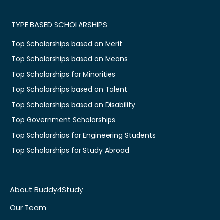
TYPE BASED SCHOLARSHIPS
Top Scholarships based on Merit
Top Scholarships based on Means
Top Scholarships for Minorities
Top Scholarships based on Talent
Top Scholarships based on Disability
Top Government Scholarships
Top Scholarships for Engineering Students
Top Scholarships for Study Abroad
About Buddy4Study
Our Team