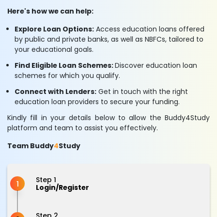
Here's how we can help:
Explore Loan Options:
Access education loans offered
by public and private banks, as well as NBFCs, tailored to
your educational goals.
Find Eligible Loan Schemes:
Discover education loan
schemes for which you qualify.
Connect with Lenders:
Get in touch with the right
education loan providers to secure your funding.
Kindly fill in your details below to allow the Buddy4Study
platform and team to assist you effectively.
Team Buddy
4
Study
Step 1
1
Login/Register
Step 2