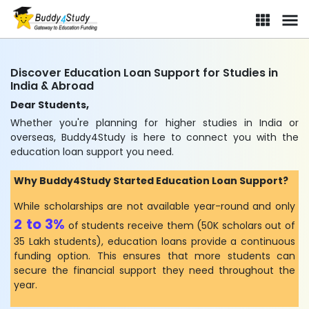
Discover Education Loan Support for Studies in
India & Abroad
Dear Students,
Whether you're planning for higher studies in India or
overseas, Buddy4Study is here to connect you with the
education loan support you need.
Why Buddy4Study Started Education Loan Support?
While scholarships are not available year-round and only
2 to 3%
of students receive them (50K scholars out of
35 Lakh students), education loans provide a continuous
funding option. This ensures that more students can
secure the financial support they need throughout the
year.