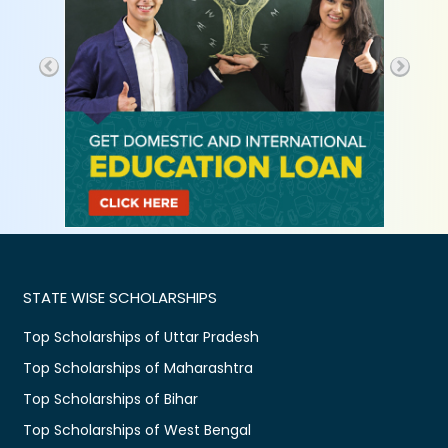
STATE WISE SCHOLARSHIPS
Top Scholarships of Uttar Pradesh
Top Scholarships of Maharashtra
Top Scholarships of Bihar
Top Scholarships of West Bengal