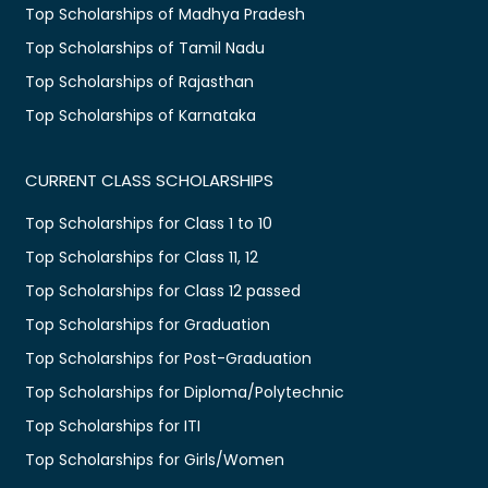
Top Scholarships of Madhya Pradesh
Top Scholarships of Tamil Nadu
Top Scholarships of Rajasthan
Top Scholarships of Karnataka
CURRENT CLASS SCHOLARSHIPS
Top Scholarships for Class 1 to 10
Top Scholarships for Class 11, 12
Top Scholarships for Class 12 passed
Top Scholarships for Graduation
Top Scholarships for Post-Graduation
Top Scholarships for Diploma/Polytechnic
Top Scholarships for ITI
Top Scholarships for Girls/Women