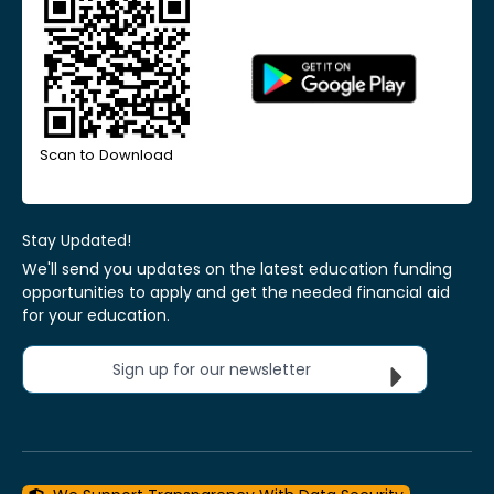
Scan to Download
Stay Updated!
We'll send you updates on the latest education funding
opportunities to apply and get the needed financial aid
for your education.
Sign up for our newsletter