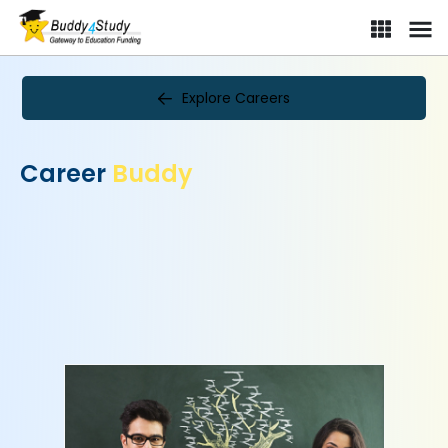
Explore Careers
Career
Buddy