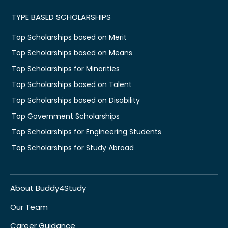
TYPE BASED SCHOLARSHIPS
Top Scholarships based on Merit
Top Scholarships based on Means
Top Scholarships for Minorities
Top Scholarships based on Talent
Top Scholarships based on Disability
Top Government Scholarships
Top Scholarships for Engineering Students
Top Scholarships for Study Abroad
About Buddy4Study
Our Team
Career Guidance