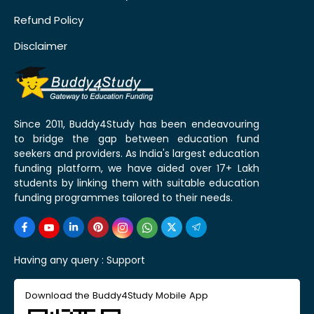
Refund Policy
Disclaimer
Since 2011, Buddy4Study has been endeavouring
to bridge the gap between education fund
seekers and providers. As India's largest education
funding platform, we have aided over 17+ Lakh
students by linking them with suitable education
funding programmes tailored to their needs.
Having any query :
Support
Download the Buddy4Study Mobile App