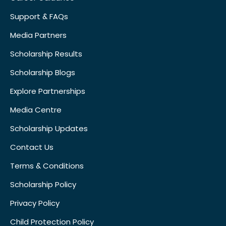
Support & FAQs
Media Partners
Scholarship Results
Scholarship Blogs
Explore Partnerships
Media Centre
Scholarship Updates
Contact Us
Terms & Conditions
Scholarship Policy
Privacy Policy
Child Protection Policy