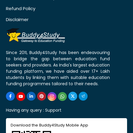
Refund Policy
Disclaimer
Since 2011, Buddy4Study has been endeavouring
to bridge the gap between education fund
seekers and providers. As India's largest education
funding platform, we have aided over 17+ Lakh
students by linking them with suitable education
funding programmes tailored to their needs.
Having any query :
Support
Download the Buddy4Study Mobile App