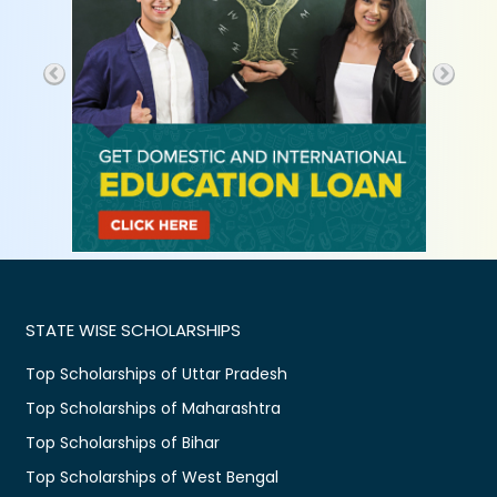
STATE WISE SCHOLARSHIPS
Top Scholarships of Uttar Pradesh
Top Scholarships of Maharashtra
Top Scholarships of Bihar
Top Scholarships of West Bengal