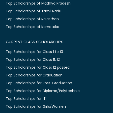
Top Scholarships of Madhya Pradesh
Top Scholarships of Tamil Nadu
Top Scholarships of Rajasthan
Top Scholarships of Karnataka
CURRENT CLASS SCHOLARSHIPS
Top Scholarships for Class 1 to 10
Top Scholarships for Class 11, 12
Top Scholarships for Class 12 passed
Top Scholarships for Graduation
Top Scholarships for Post-Graduation
Top Scholarships for Diploma/Polytechnic
Top Scholarships for ITI
Top Scholarships for Girls/Women