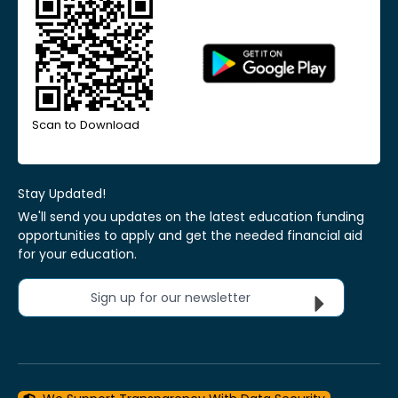
Scan to Download
Stay Updated!
We'll send you updates on the latest education funding
opportunities to apply and get the needed financial aid
for your education.
Sign up for our newsletter