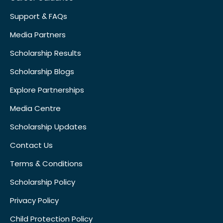
Support & FAQs
Media Partners
Scholarship Results
Scholarship Blogs
Explore Partnerships
Media Centre
Scholarship Updates
Contact Us
Terms & Conditions
Scholarship Policy
Privacy Policy
Child Protection Policy