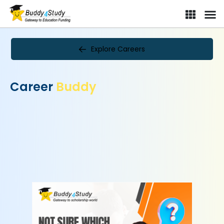
Explore Careers
Career
Buddy