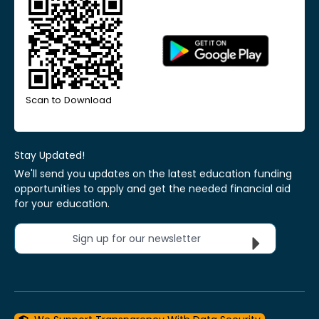
Scan to Download
Stay Updated!
We'll send you updates on the latest education funding
opportunities to apply and get the needed financial aid
for your education.
Sign up for our newsletter