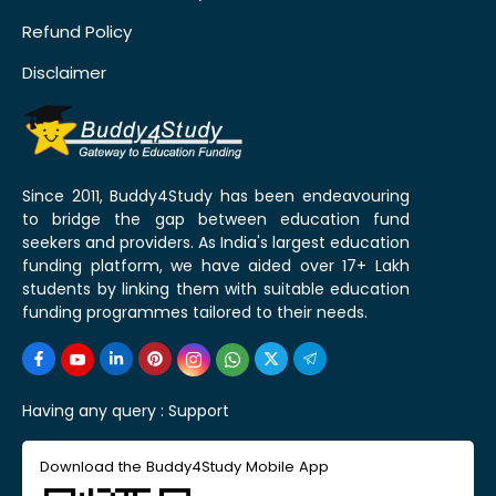
Refund Policy
Disclaimer
Since 2011, Buddy4Study has been endeavouring
to bridge the gap between education fund
seekers and providers. As India's largest education
funding platform, we have aided over 17+ Lakh
students by linking them with suitable education
funding programmes tailored to their needs.
Having any query :
Support
Download the Buddy4Study Mobile App