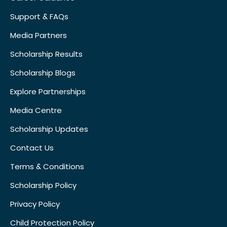
Support & FAQs
Media Partners
Scholarship Results
Scholarship Blogs
Explore Partnerships
Media Centre
Scholarship Updates
Contact Us
Terms & Conditions
Scholarship Policy
Privacy Policy
Child Protection Policy