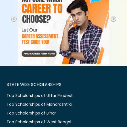
STATE WISE SCHOLARSHIPS
Top Scholarships of Uttar Pradesh
Top Scholarships of Maharashtra
Top Scholarships of Bihar
Top Scholarships of West Bengal