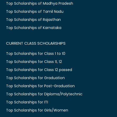
Top Scholarships of Madhya Pradesh
Top Scholarships of Tamil Nadu
Top Scholarships of Rajasthan
Top Scholarships of Karnataka
CURRENT CLASS SCHOLARSHIPS
Top Scholarships for Class 1 to 10
Top Scholarships for Class 11, 12
Top Scholarships for Class 12 passed
Top Scholarships for Graduation
Top Scholarships for Post-Graduation
Top Scholarships for Diploma/Polytechnic
Top Scholarships for ITI
Top Scholarships for Girls/Women