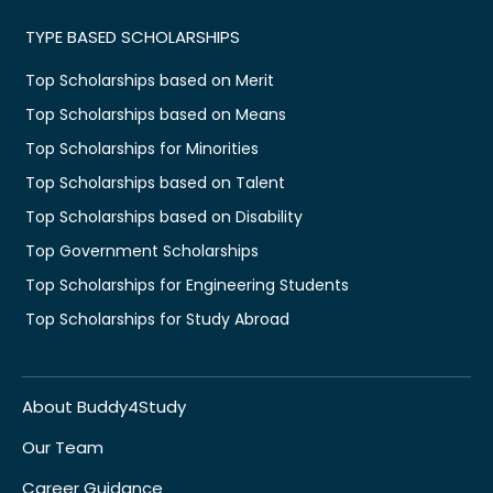
TYPE BASED SCHOLARSHIPS
Top Scholarships based on Merit
Top Scholarships based on Means
Top Scholarships for Minorities
Top Scholarships based on Talent
Top Scholarships based on Disability
Top Government Scholarships
Top Scholarships for Engineering Students
Top Scholarships for Study Abroad
About Buddy4Study
Our Team
Career Guidance