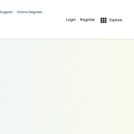
 Support
Online Degrees
Login
Register
Explore