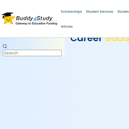
Scholarships
Student Services
Studen
Articles
CAREER BUDDY
Career
Bud