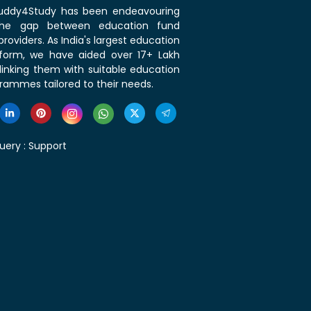
 Buddy4Study has been endeavouring
the gap between education fund
roviders. As India's largest education
tform, we have aided over 17+ Lakh
linking them with suitable education
rammes tailored to their needs.
uery :
Support