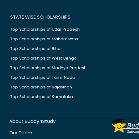
STATE WISE SCHOLARSHIPS
Top Scholarships of Uttar Pradesh
Top Scholarships of Maharashtra
Top Scholarships of Bihar
Top Scholarships of West Bengal
Top Scholarships of Madhya Pradesh
Top Scholarships of Tamil Nadu
Top Scholarships of Rajasthan
Top Scholarships of Karnataka
About Buddy4Study
Our Team