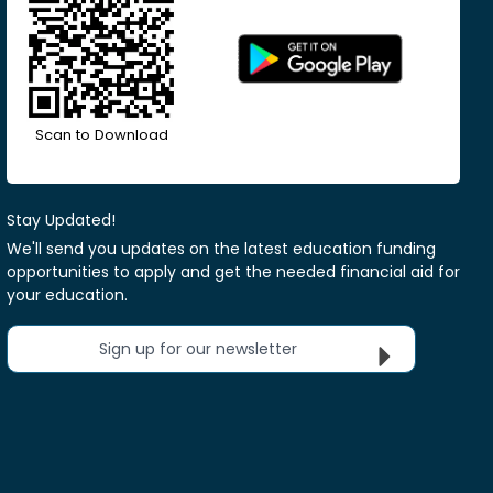
Scan to Download
Stay Updated!
We'll send you updates on the latest education funding
opportunities to apply and get the needed financial aid for
your education.
Sign up for our newsletter