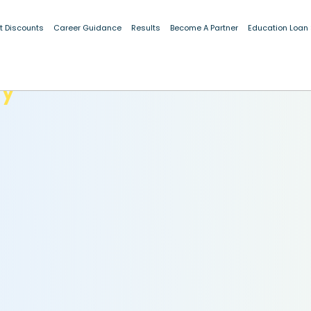
t Discounts
Career Guidance
Results
Become A Partner
Education Loan
dy