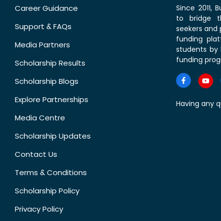
Career Guidance
Since 2011,
to bridge 
Support & FAQs
seekers and p
funding pla
Media Partners
students by 
funding prog
Scholarship Results
Scholarship Blogs
Explore Partnerships
Having any q
Media Centre
Scholarship Updates
Contact Us
Terms & Conditions
Scholarship Policy
Privacy Policy