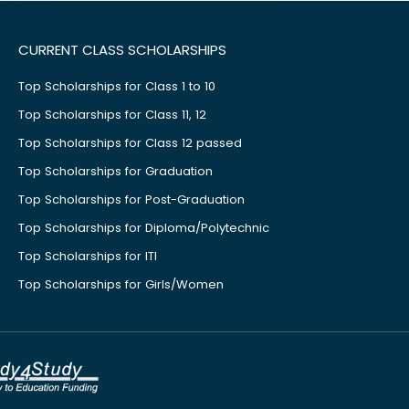
CURRENT CLASS SCHOLARSHIPS
Top Scholarships for Class 1 to 10
Top Scholarships for Class 11, 12
Top Scholarships for Class 12 passed
Top Scholarships for Graduation
Top Scholarships for Post-Graduation
Top Scholarships for Diploma/Polytechnic
Top Scholarships for ITI
Top Scholarships for Girls/Women