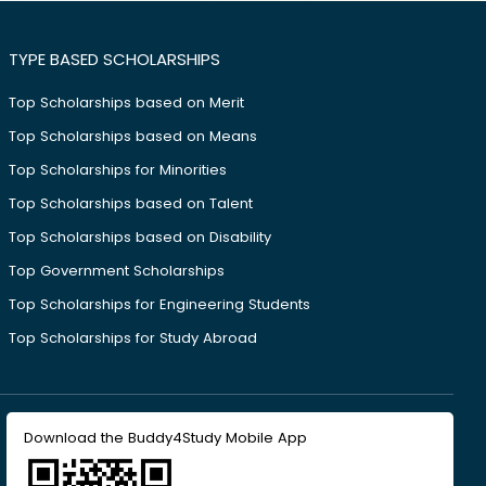
TYPE BASED SCHOLARSHIPS
Top Scholarships based on Merit
Top Scholarships based on Means
Top Scholarships for Minorities
Top Scholarships based on Talent
Top Scholarships based on Disability
Top Government Scholarships
Top Scholarships for Engineering Students
Top Scholarships for Study Abroad
Download the Buddy4Study Mobile App