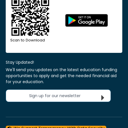
Scan to Download
Stay Updated!
We'll send you updates on the latest education funding
opportunities to apply and get the needed financial aid
for your education.
Sign up for our newsletter