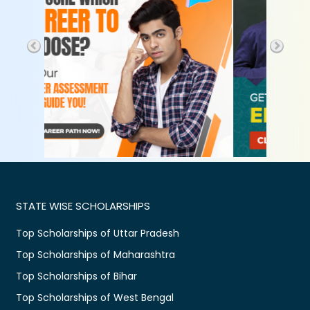
STATE WISE SCHOLARSHIPS
Top Scholarships of Uttar Pradesh
Top Scholarships of Maharashtra
Top Scholarships of Bihar
Top Scholarships of West Bengal