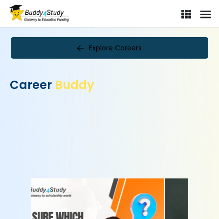
Explore Careers
Career
Buddy