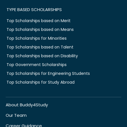
TYPE BASED SCHOLARSHIPS
Top Scholarships based on Merit
Top Scholarships based on Means
Top Scholarships for Minorities
Top Scholarships based on Talent
Top Scholarships based on Disability
Top Government Scholarships
Top Scholarships for Engineering Students
Top Scholarships for Study Abroad
About Buddy4Study
Our Team
Career Guidance