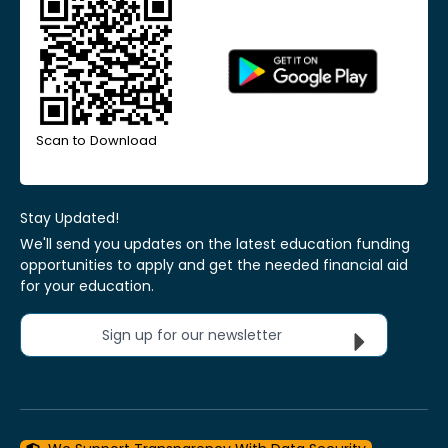
Scan to Download
Stay Updated!
We'll send you updates on the latest education funding
opportunities to apply and get the needed financial aid
for your education.
Sign up for our newsletter