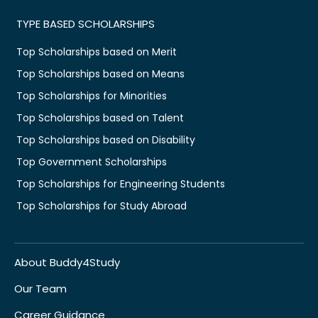
TYPE BASED SCHOLARSHIPS
Top Scholarships based on Merit
Top Scholarships based on Means
Top Scholarships for Minorities
Top Scholarships based on Talent
Top Scholarships based on Disability
Top Government Scholarships
Top Scholarships for Engineering Students
Top Scholarships for Study Abroad
About Buddy4Study
Our Team
Career Guidance