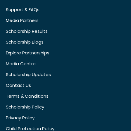
Support & FAQs
Media Partners
Scholarship Results
Scholarship Blogs
Explore Partnerships
Media Centre
Scholarship Updates
Contact Us
Terms & Conditions
Scholarship Policy
Privacy Policy
Child Protection Policy