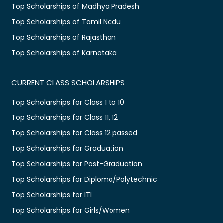
Top Scholarships of Madhya Pradesh
Top Scholarships of Tamil Nadu
Top Scholarships of Rajasthan
Top Scholarships of Karnataka
CURRENT CLASS SCHOLARSHIPS
Top Scholarships for Class 1 to 10
Top Scholarships for Class 11, 12
Top Scholarships for Class 12 passed
Top Scholarships for Graduation
Top Scholarships for Post-Graduation
Top Scholarships for Diploma/Polytechnic
Top Scholarships for ITI
Top Scholarships for Girls/Women