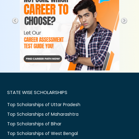
STATE WISE SCHOLARSHIPS
Top Scholarships of Uttar Pradesh
Top Scholarships of Maharashtra
Top Scholarships of Bihar
Top Scholarships of West Bengal