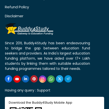
Refund Policy
Disclaimer
Since 2011, Buddy4Study has been endeavouring
to bridge the gap between education fund
seekers and providers. As India's largest education
funding platform, we have aided over 17+ Lakh
students by linking them with suitable education
funding programmes tailored to their needs.
Having any query :
Support
Download the Buddy4Study Mobile App