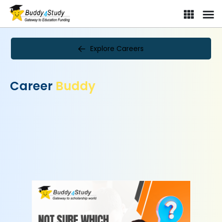
Explore Careers
Career
Buddy