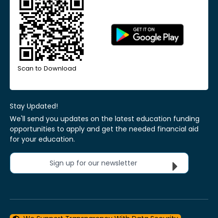
Scan to Download
Stay Updated!
We'll send you updates on the latest education funding
opportunities to apply and get the needed financial aid
for your education.
Sign up for our newsletter