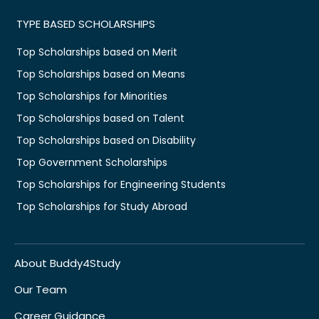
TYPE BASED SCHOLARSHIPS
Top Scholarships based on Merit
Top Scholarships based on Means
Top Scholarships for Minorities
Top Scholarships based on Talent
Top Scholarships based on Disability
Top Government Scholarships
Top Scholarships for Engineering Students
Top Scholarships for Study Abroad
About Buddy4Study
Our Team
Career Guidance