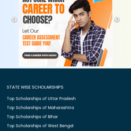
STATE WISE SCHOLARSHIPS
Top Scholarships of Uttar Pradesh
Top Scholarships of Maharashtra
Top Scholarships of Bihar
Top Scholarships of West Bengal