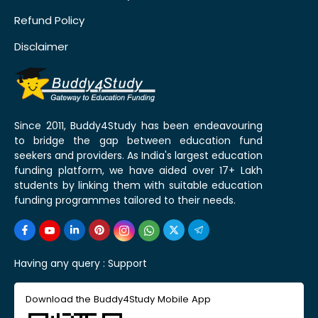
Refund Policy
Disclaimer
Since 2011, Buddy4Study has been endeavouring
to bridge the gap between education fund
seekers and providers. As India's largest education
funding platform, we have aided over 17+ Lakh
students by linking them with suitable education
funding programmes tailored to their needs.
Having any query :
Support
Download the Buddy4Study Mobile App