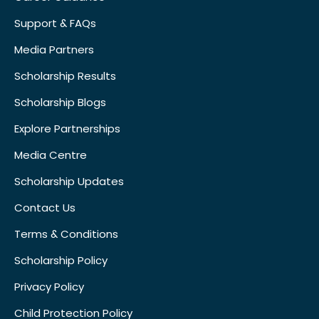
Support & FAQs
Media Partners
Scholarship Results
Scholarship Blogs
Explore Partnerships
Media Centre
Scholarship Updates
Contact Us
Terms & Conditions
Scholarship Policy
Privacy Policy
Child Protection Policy