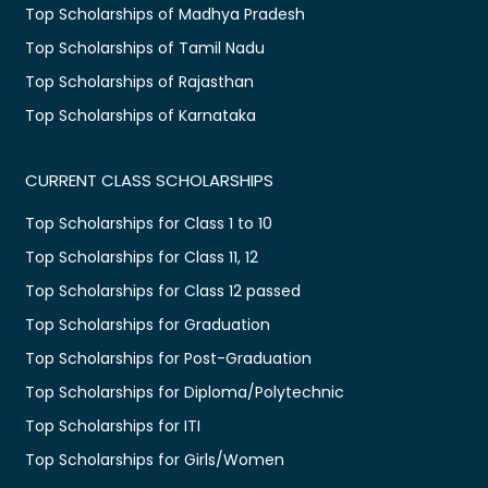
Top Scholarships of Madhya Pradesh
Top Scholarships of Tamil Nadu
Top Scholarships of Rajasthan
Top Scholarships of Karnataka
CURRENT CLASS SCHOLARSHIPS
Top Scholarships for Class 1 to 10
Top Scholarships for Class 11, 12
Top Scholarships for Class 12 passed
Top Scholarships for Graduation
Top Scholarships for Post-Graduation
Top Scholarships for Diploma/Polytechnic
Top Scholarships for ITI
Top Scholarships for Girls/Women