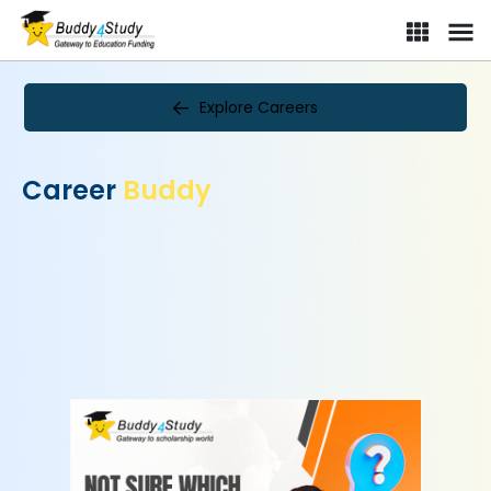
Explore Careers
Career
Buddy