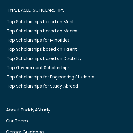
TYPE BASED SCHOLARSHIPS
Top Scholarships based on Merit
Top Scholarships based on Means
Top Scholarships for Minorities
Top Scholarships based on Talent
Top Scholarships based on Disability
Top Government Scholarships
Top Scholarships for Engineering Students
Top Scholarships for Study Abroad
About Buddy4Study
Our Team
Career Guidance