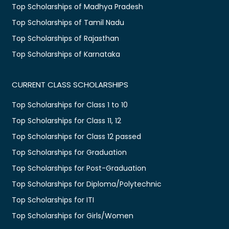
Top Scholarships of Madhya Pradesh
Top Scholarships of Tamil Nadu
Top Scholarships of Rajasthan
Top Scholarships of Karnataka
CURRENT CLASS SCHOLARSHIPS
Top Scholarships for Class 1 to 10
Top Scholarships for Class 11, 12
Top Scholarships for Class 12 passed
Top Scholarships for Graduation
Top Scholarships for Post-Graduation
Top Scholarships for Diploma/Polytechnic
Top Scholarships for ITI
Top Scholarships for Girls/Women