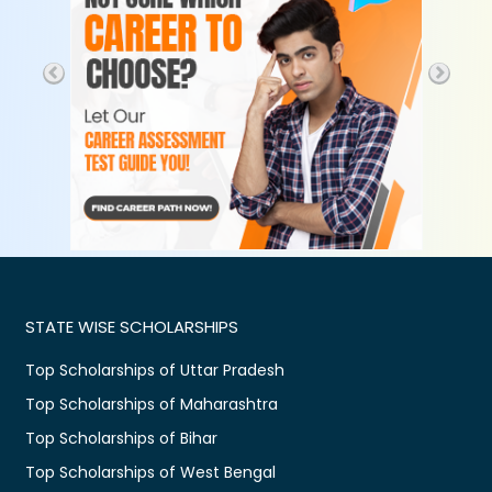
STATE WISE SCHOLARSHIPS
Top Scholarships of Uttar Pradesh
Top Scholarships of Maharashtra
Top Scholarships of Bihar
Top Scholarships of West Bengal