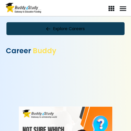
Explore Careers
Career
Buddy