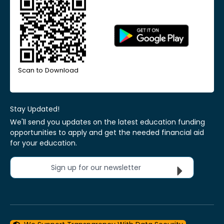
Scan to Download
Stay Updated!
We'll send you updates on the latest education funding
opportunities to apply and get the needed financial aid
for your education.
Sign up for our newsletter