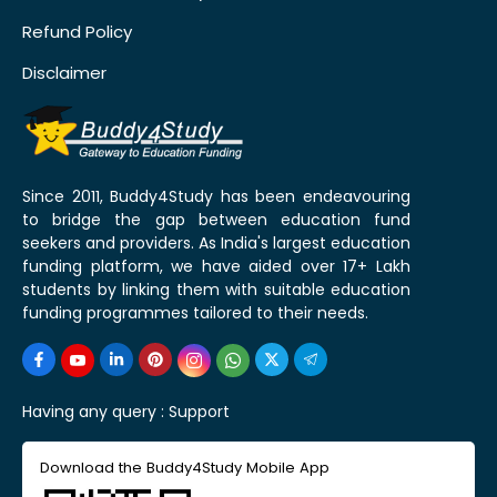
Refund Policy
Disclaimer
Since 2011, Buddy4Study has been endeavouring
to bridge the gap between education fund
seekers and providers. As India's largest education
funding platform, we have aided over 17+ Lakh
students by linking them with suitable education
funding programmes tailored to their needs.
Having any query :
Support
Download the Buddy4Study Mobile App