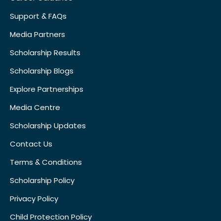
Support & FAQs
Media Partners
Scholarship Results
Scholarship Blogs
Explore Partnerships
Media Centre
Scholarship Updates
Contact Us
Terms & Conditions
Scholarship Policy
Privacy Policy
Child Protection Policy