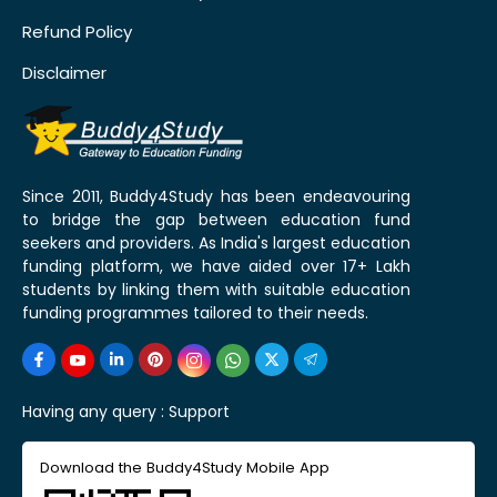
Refund Policy
Disclaimer
Since 2011, Buddy4Study has been endeavouring
to bridge the gap between education fund
seekers and providers. As India's largest education
funding platform, we have aided over 17+ Lakh
students by linking them with suitable education
funding programmes tailored to their needs.
Having any query :
Support
Download the Buddy4Study Mobile App