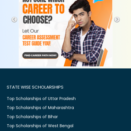
STATE WISE SCHOLARSHIPS
Top Scholarships of Uttar Pradesh
Top Scholarships of Maharashtra
Top Scholarships of Bihar
Top Scholarships of West Bengal