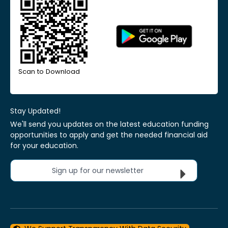
Scan to Download
Stay Updated!
We'll send you updates on the latest education funding
opportunities to apply and get the needed financial aid
for your education.
Sign up for our newsletter