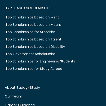
TYPE BASED SCHOLARSHIPS
Top Scholarships based on Merit
Top Scholarships based on Means
Top Scholarships for Minorities
Top Scholarships based on Talent
Top Scholarships based on Disability
Top Government Scholarships
Top Scholarships for Engineering Students
Top Scholarships for Study Abroad
About Buddy4Study
Our Team
Career Guidance