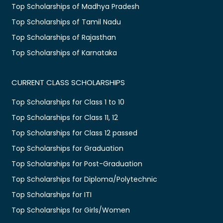
Top Scholarships of Madhya Pradesh
Top Scholarships of Tamil Nadu
Top Scholarships of Rajasthan
Top Scholarships of Karnataka
CURRENT CLASS SCHOLARSHIPS
Top Scholarships for Class 1 to 10
Top Scholarships for Class 11, 12
Top Scholarships for Class 12 passed
Top Scholarships for Graduation
Top Scholarships for Post-Graduation
Top Scholarships for Diploma/Polytechnic
Top Scholarships for ITI
Top Scholarships for Girls/Women