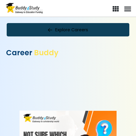
Explore Careers
Career
Buddy