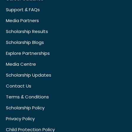
Support & FAQs
Media Partners
Scholarship Results
Scholarship Blogs
Explore Partnerships
Media Centre
Scholarship Updates
Contact Us
Terms & Conditions
Scholarship Policy
Privacy Policy
Child Protection Policy