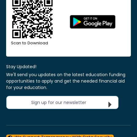
Scan to Download
Stay Updated!
We'll send you updates on the latest education funding
opportunities to apply and get the needed financial aid
for your education.
Sign up for our newsletter