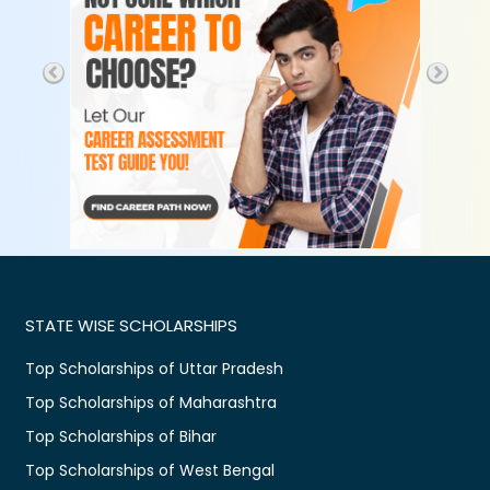
STATE WISE SCHOLARSHIPS
Top Scholarships of Uttar Pradesh
Top Scholarships of Maharashtra
Top Scholarships of Bihar
Top Scholarships of West Bengal