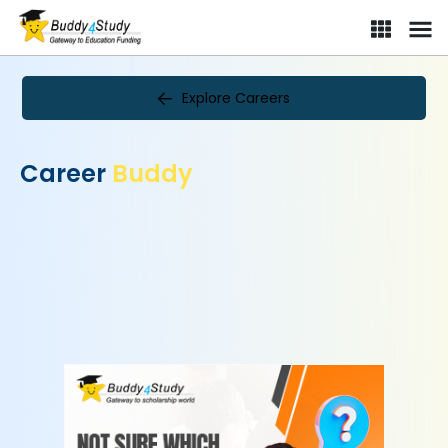
Explore Careers
Career
Buddy