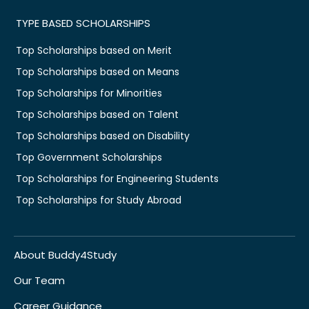
TYPE BASED SCHOLARSHIPS
Top Scholarships based on Merit
Top Scholarships based on Means
Top Scholarships for Minorities
Top Scholarships based on Talent
Top Scholarships based on Disability
Top Government Scholarships
Top Scholarships for Engineering Students
Top Scholarships for Study Abroad
About Buddy4Study
Our Team
Career Guidance