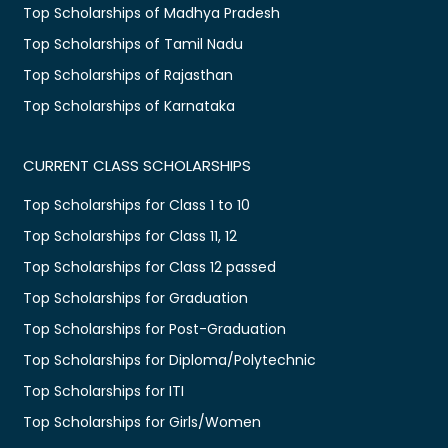
Top Scholarships of Madhya Pradesh
Top Scholarships of Tamil Nadu
Top Scholarships of Rajasthan
Top Scholarships of Karnataka
CURRENT CLASS SCHOLARSHIPS
Top Scholarships for Class 1 to 10
Top Scholarships for Class 11, 12
Top Scholarships for Class 12 passed
Top Scholarships for Graduation
Top Scholarships for Post-Graduation
Top Scholarships for Diploma/Polytechnic
Top Scholarships for ITI
Top Scholarships for Girls/Women