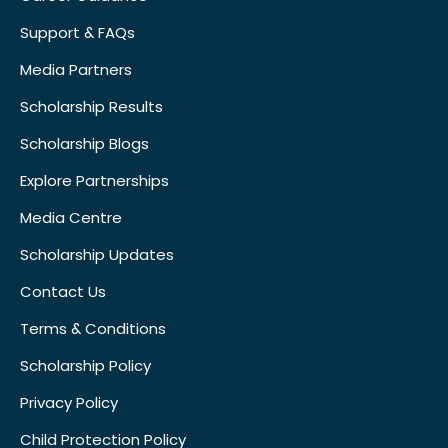
Support & FAQs
Media Partners
Scholarship Results
Scholarship Blogs
Explore Partnerships
Media Centre
Scholarship Updates
Contact Us
Terms & Conditions
Scholarship Policy
Privacy Policy
Child Protection Policy