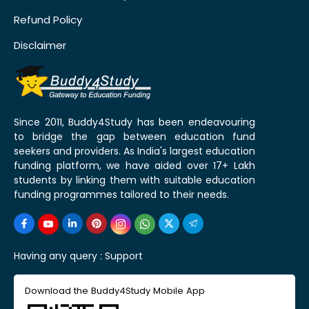
Refund Policy
Disclaimer
Since 2011, Buddy4Study has been endeavouring
to bridge the gap between education fund
seekers and providers. As India's largest education
funding platform, we have aided over 17+ Lakh
students by linking them with suitable education
funding programmes tailored to their needs.
Having any query :
Support
Download the Buddy4Study Mobile App