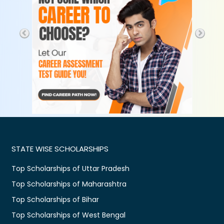
STATE WISE SCHOLARSHIPS
Top Scholarships of Uttar Pradesh
Top Scholarships of Maharashtra
Top Scholarships of Bihar
Top Scholarships of West Bengal