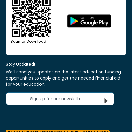
Scan to Download
Stay Updated!
We'll send you updates on the latest education funding
opportunities to apply and get the needed financial aid
for your education.
Sign up for our newsletter