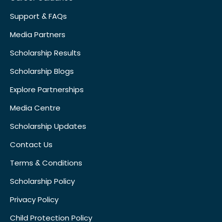
Support & FAQs
Media Partners
Scholarship Results
Scholarship Blogs
Explore Partnerships
Media Centre
Scholarship Updates
Contact Us
Terms & Conditions
Scholarship Policy
Privacy Policy
Child Protection Policy