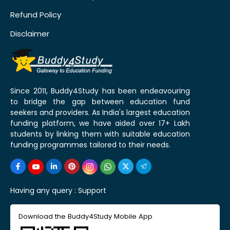
Refund Policy
Disclaimer
Since 2011, Buddy4Study has been endeavouring
to bridge the gap between education fund
seekers and providers. As India's largest education
funding platform, we have aided over 17+ Lakh
students by linking them with suitable education
funding programmes tailored to their needs.
Having any query :
Support
Download the Buddy4Study Mobile App