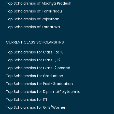
Top Scholarships of Madhya Pradesh
Top Scholarships of Tamil Nadu
Top Scholarships of Rajasthan
Top Scholarships of Karnataka
CURRENT CLASS SCHOLARSHIPS
Top Scholarships for Class 1 to 10
Top Scholarships for Class 11, 12
Top Scholarships for Class 12 passed
Top Scholarships for Graduation
Top Scholarships for Post-Graduation
Top Scholarships for Diploma/Polytechnic
Top Scholarships for ITI
Top Scholarships for Girls/Women