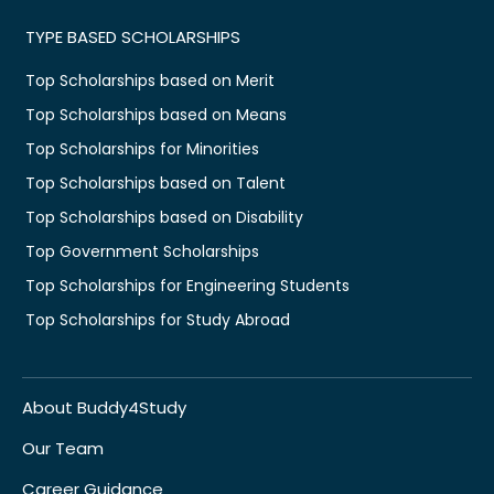
TYPE BASED SCHOLARSHIPS
Top Scholarships based on Merit
Top Scholarships based on Means
Top Scholarships for Minorities
Top Scholarships based on Talent
Top Scholarships based on Disability
Top Government Scholarships
Top Scholarships for Engineering Students
Top Scholarships for Study Abroad
About Buddy4Study
Our Team
Career Guidance