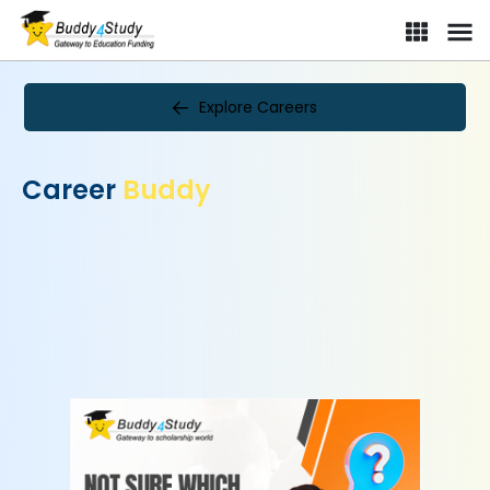
Explore Careers
Career
Buddy