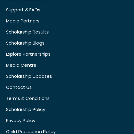
Support & FAQs
Media Partners
Scholarship Results
Scholarship Blogs
Explore Partnerships
Media Centre
Scholarship Updates
Contact Us
Terms & Conditions
Scholarship Policy
Privacy Policy
Child Protection Policy