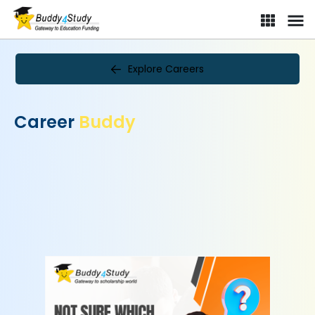
Explore Careers
Career
Buddy