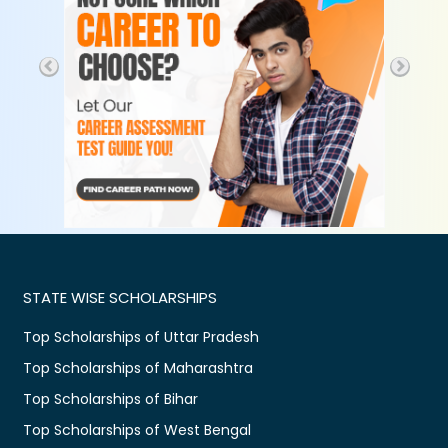
STATE WISE SCHOLARSHIPS
Top Scholarships of Uttar Pradesh
Top Scholarships of Maharashtra
Top Scholarships of Bihar
Top Scholarships of West Bengal