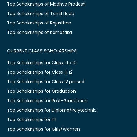
Top Scholarships of Madhya Pradesh
Top Scholarships of Tamil Nadu
Top Scholarships of Rajasthan
Top Scholarships of Karnataka
CURRENT CLASS SCHOLARSHIPS
Top Scholarships for Class 1 to 10
Top Scholarships for Class 11, 12
Top Scholarships for Class 12 passed
Top Scholarships for Graduation
Top Scholarships for Post-Graduation
Top Scholarships for Diploma/Polytechnic
Top Scholarships for ITI
Top Scholarships for Girls/Women