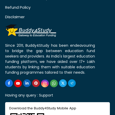
Refund Policy
Disclaimer
Since 2011, Buddy4Study has been endeavouring
to bridge the gap between education fund
seekers and providers. As India's largest education
funding platform, we have aided over 17+ Lakh
students by linking them with suitable education
funding programmes tailored to their needs.
Having any query :
Support
Download the Buddy4Study Mobile App