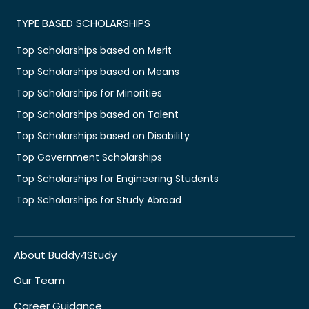
TYPE BASED SCHOLARSHIPS
Top Scholarships based on Merit
Top Scholarships based on Means
Top Scholarships for Minorities
Top Scholarships based on Talent
Top Scholarships based on Disability
Top Government Scholarships
Top Scholarships for Engineering Students
Top Scholarships for Study Abroad
About Buddy4Study
Our Team
Career Guidance