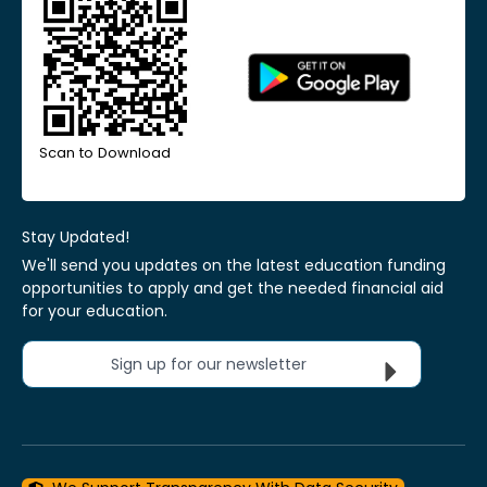
Scan to Download
Stay Updated!
We'll send you updates on the latest education funding
opportunities to apply and get the needed financial aid
for your education.
Sign up for our newsletter