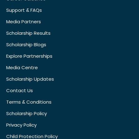
Support & FAQs
Media Partners
Scholarship Results
Scholarship Blogs
Explore Partnerships
Media Centre
Scholarship Updates
Contact Us
Terms & Conditions
Scholarship Policy
Privacy Policy
Child Protection Policy