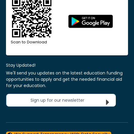
Scan to Download
Stay Updated!
We'll send you updates on the latest education funding
opportunities to apply and get the needed financial aid
for your education.
Sign up for our newsletter