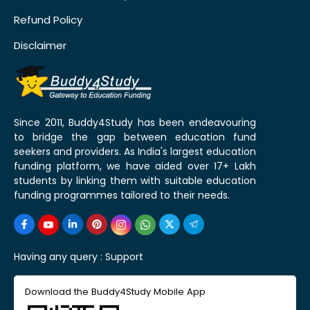
Refund Policy
Disclaimer
Since 2011, Buddy4Study has been endeavouring
to bridge the gap between education fund
seekers and providers. As India's largest education
funding platform, we have aided over 17+ Lakh
students by linking them with suitable education
funding programmes tailored to their needs.
Having any query :
Support
Download the Buddy4Study Mobile App