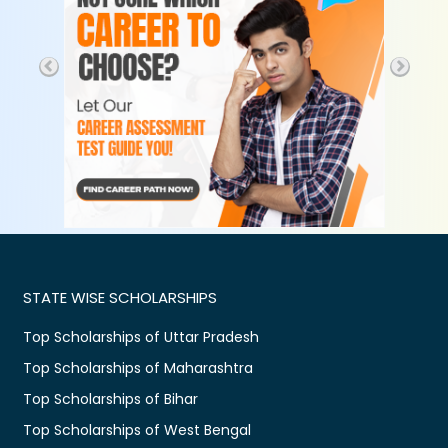
STATE WISE SCHOLARSHIPS
Top Scholarships of Uttar Pradesh
Top Scholarships of Maharashtra
Top Scholarships of Bihar
Top Scholarships of West Bengal