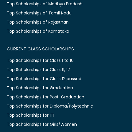
Top Scholarships of Madhya Pradesh
Top Scholarships of Tamil Nadu
Top Scholarships of Rajasthan
Top Scholarships of Karnataka
CURRENT CLASS SCHOLARSHIPS
Top Scholarships for Class 1 to 10
Top Scholarships for Class 11, 12
Top Scholarships for Class 12 passed
Top Scholarships for Graduation
Top Scholarships for Post-Graduation
Top Scholarships for Diploma/Polytechnic
Top Scholarships for ITI
Top Scholarships for Girls/Women