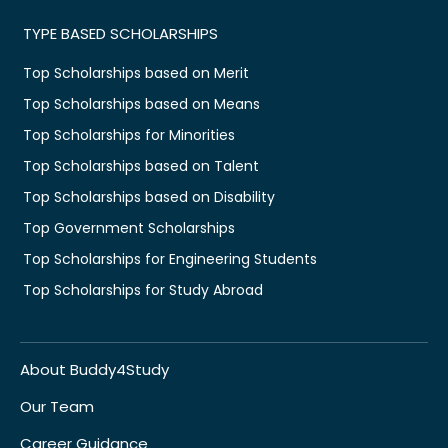
TYPE BASED SCHOLARSHIPS
Top Scholarships based on Merit
Top Scholarships based on Means
Top Scholarships for Minorities
Top Scholarships based on Talent
Top Scholarships based on Disability
Top Government Scholarships
Top Scholarships for Engineering Students
Top Scholarships for Study Abroad
About Buddy4Study
Our Team
Career Guidance