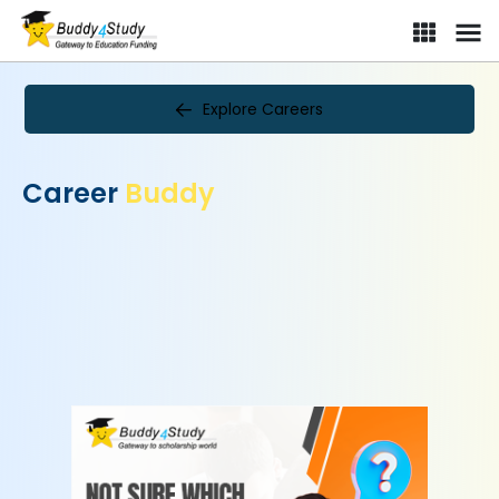
Explore Careers
Career
Buddy