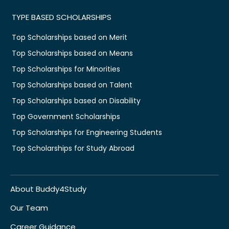
TYPE BASED SCHOLARSHIPS
Top Scholarships based on Merit
Top Scholarships based on Means
Top Scholarships for Minorities
Top Scholarships based on Talent
Top Scholarships based on Disability
Top Government Scholarships
Top Scholarships for Engineering Students
Top Scholarships for Study Abroad
About Buddy4Study
Our Team
Career Guidance