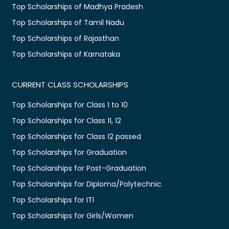
Top Scholarships of Madhya Pradesh
Top Scholarships of Tamil Nadu
Top Scholarships of Rajasthan
Top Scholarships of Karnataka
CURRENT CLASS SCHOLARSHIPS
Top Scholarships for Class 1 to 10
Top Scholarships for Class 11, 12
Top Scholarships for Class 12 passed
Top Scholarships for Graduation
Top Scholarships for Post-Graduation
Top Scholarships for Diploma/Polytechnic
Top Scholarships for ITI
Top Scholarships for Girls/Women