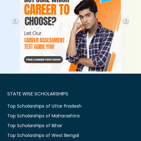
STATE WISE SCHOLARSHIPS
Top Scholarships of Uttar Pradesh
Top Scholarships of Maharashtra
Top Scholarships of Bihar
Top Scholarships of West Bengal