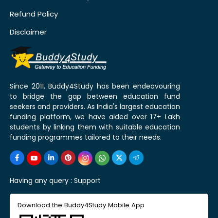
Refund Policy
Disclaimer
Since 2011, Buddy4Study has been endeavouring
to bridge the gap between education fund
seekers and providers. As India's largest education
funding platform, we have aided over 17+ Lakh
students by linking them with suitable education
funding programmes tailored to their needs.
Having any query :
Support
Download the Buddy4Study Mobile App