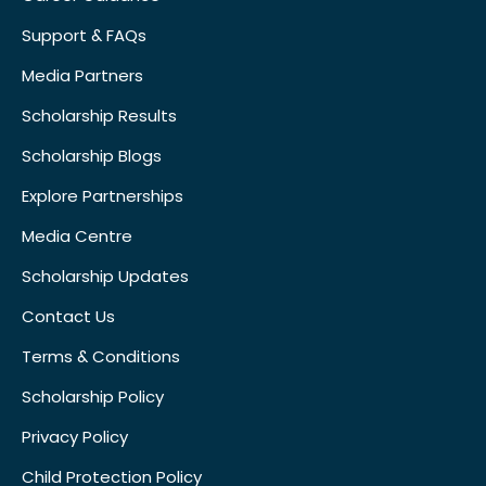
Support & FAQs
Media Partners
Scholarship Results
Scholarship Blogs
Explore Partnerships
Media Centre
Scholarship Updates
Contact Us
Terms & Conditions
Scholarship Policy
Privacy Policy
Child Protection Policy