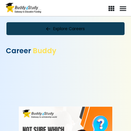
Explore Careers
Career
Buddy