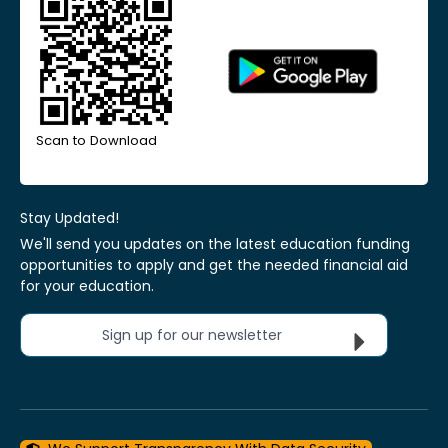
Scan to Download
Stay Updated!
We'll send you updates on the latest education funding
opportunities to apply and get the needed financial aid
for your education.
Sign up for our newsletter