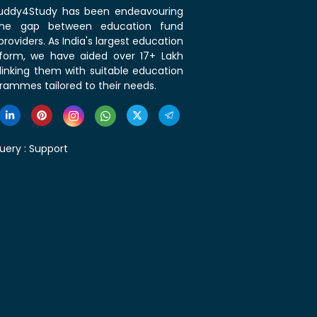
 Buddy4Study has been endeavouring
the gap between education fund
roviders. As India's largest education
tform, we have aided over 17+ Lakh
linking them with suitable education
rammes tailored to their needs.
uery :
Support