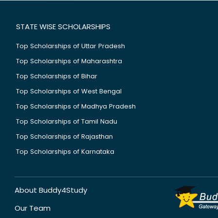
STATE WISE SCHOLARSHIPS
Top Scholarships of Uttar Pradesh
Top Scholarships of Maharashtra
Top Scholarships of Bihar
Top Scholarships of West Bengal
Top Scholarships of Madhya Pradesh
Top Scholarships of Tamil Nadu
Top Scholarships of Rajasthan
Top Scholarships of Karnataka
About Buddy4Study
Our Team