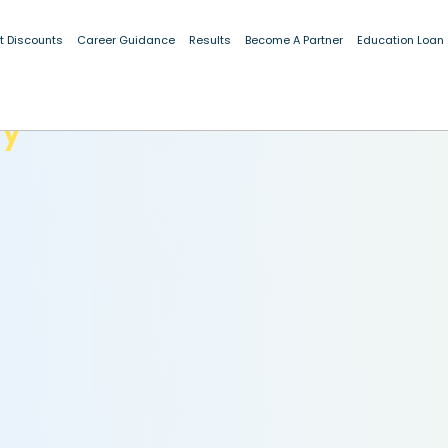
t Discounts
Career Guidance
Results
Become A Partner
Education Loan
dy