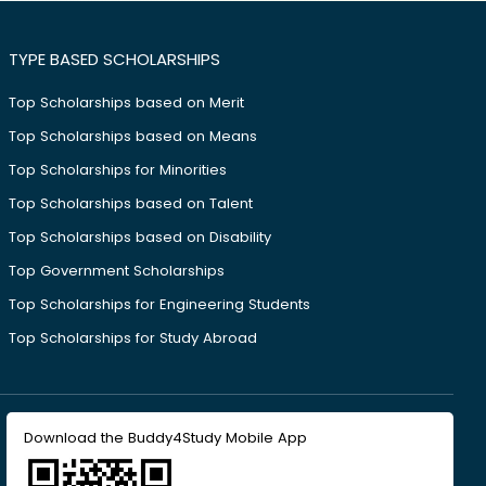
TYPE BASED SCHOLARSHIPS
Top Scholarships based on Merit
Top Scholarships based on Means
Top Scholarships for Minorities
Top Scholarships based on Talent
Top Scholarships based on Disability
Top Government Scholarships
Top Scholarships for Engineering Students
Top Scholarships for Study Abroad
Download the Buddy4Study Mobile App