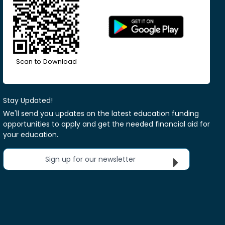
Scan to Download
Stay Updated!
We'll send you updates on the latest education funding
opportunities to apply and get the needed financial aid for
your education.
Sign up for our newsletter