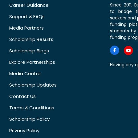
Career Guidance
Since 2011,
to bridge 
Support & FAQs
seekers and p
funding pla
Media Partners
students by 
funding prog
Scholarship Results
Scholarship Blogs
Explore Partnerships
Having any q
Media Centre
Scholarship Updates
Contact Us
Terms & Conditions
Scholarship Policy
Privacy Policy