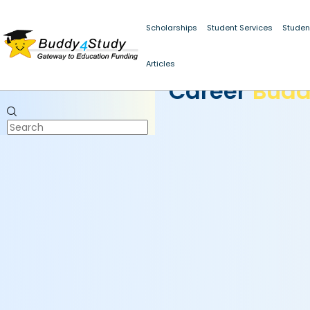
Scholarships
Student Services
Studen
Articles
CAREER BUDDY
Career
Bud