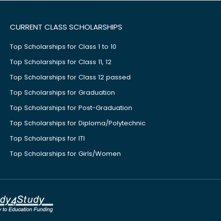
CURRENT CLASS SCHOLARSHIPS
Top Scholarships for Class 1 to 10
Top Scholarships for Class 11, 12
Top Scholarships for Class 12 passed
Top Scholarships for Graduation
Top Scholarships for Post-Graduation
Top Scholarships for Diploma/Polytechnic
Top Scholarships for ITI
Top Scholarships for Girls/Women