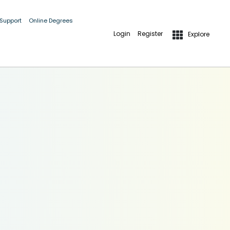
 Support
Online Degrees
Login
Register
Explore