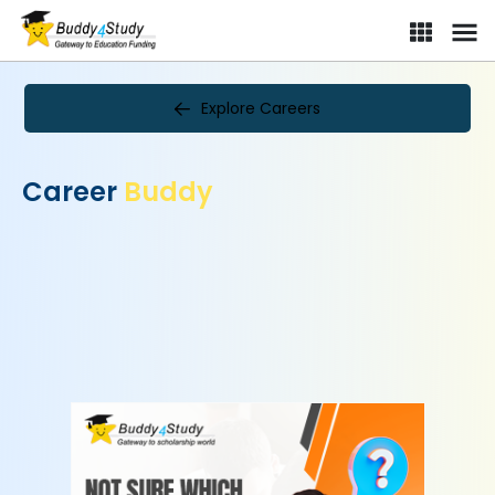
Explore Careers
Career
Buddy