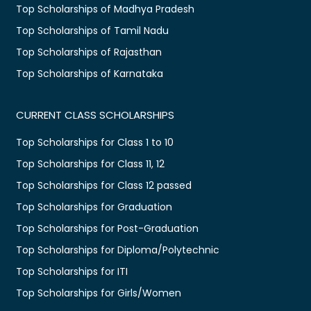
Top Scholarships of Madhya Pradesh
Top Scholarships of Tamil Nadu
Top Scholarships of Rajasthan
Top Scholarships of Karnataka
CURRENT CLASS SCHOLARSHIPS
Top Scholarships for Class 1 to 10
Top Scholarships for Class 11, 12
Top Scholarships for Class 12 passed
Top Scholarships for Graduation
Top Scholarships for Post-Graduation
Top Scholarships for Diploma/Polytechnic
Top Scholarships for ITI
Top Scholarships for Girls/Women