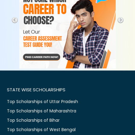
STATE WISE SCHOLARSHIPS
Top Scholarships of Uttar Pradesh
Top Scholarships of Maharashtra
Top Scholarships of Bihar
Top Scholarships of West Bengal