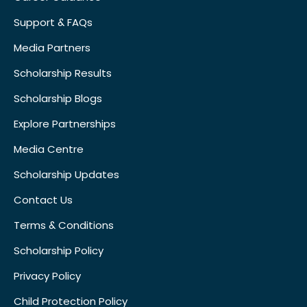
Support & FAQs
Media Partners
Scholarship Results
Scholarship Blogs
Explore Partnerships
Media Centre
Scholarship Updates
Contact Us
Terms & Conditions
Scholarship Policy
Privacy Policy
Child Protection Policy