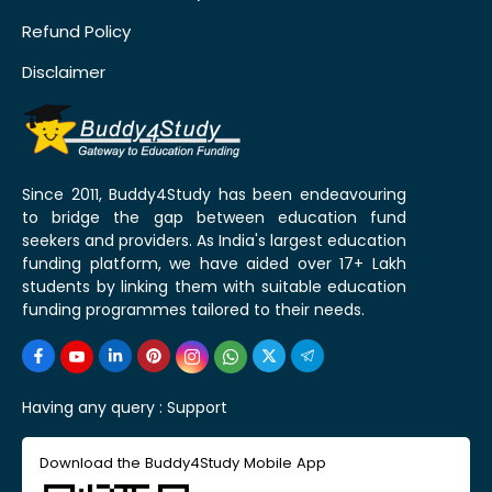
Refund Policy
Disclaimer
Since 2011, Buddy4Study has been endeavouring
to bridge the gap between education fund
seekers and providers. As India's largest education
funding platform, we have aided over 17+ Lakh
students by linking them with suitable education
funding programmes tailored to their needs.
Having any query :
Support
Download the Buddy4Study Mobile App