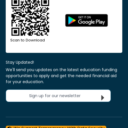
Scan to Download
Stay Updated!
We'll send you updates on the latest education funding
opportunities to apply and get the needed financial aid
for your education.
Sign up for our newsletter