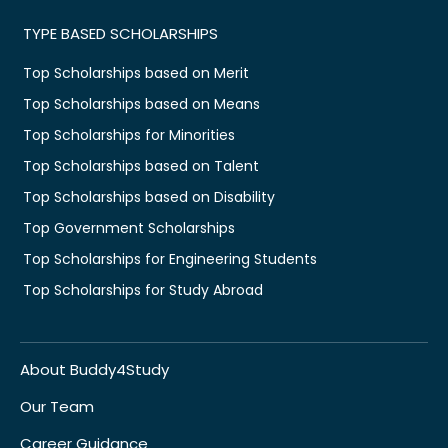
TYPE BASED SCHOLARSHIPS
Top Scholarships based on Merit
Top Scholarships based on Means
Top Scholarships for Minorities
Top Scholarships based on Talent
Top Scholarships based on Disability
Top Government Scholarships
Top Scholarships for Engineering Students
Top Scholarships for Study Abroad
About Buddy4Study
Our Team
Career Guidance