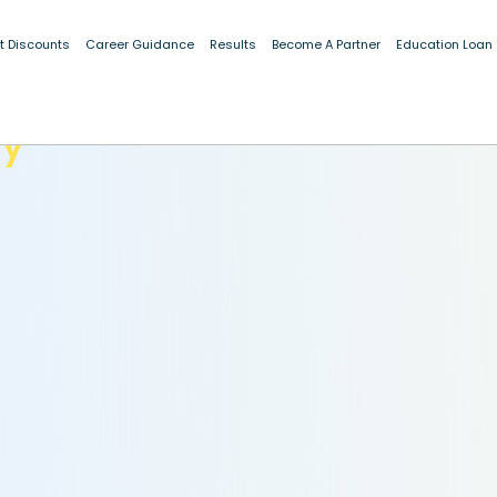
t Discounts
Career Guidance
Results
Become A Partner
Education Loan
dy