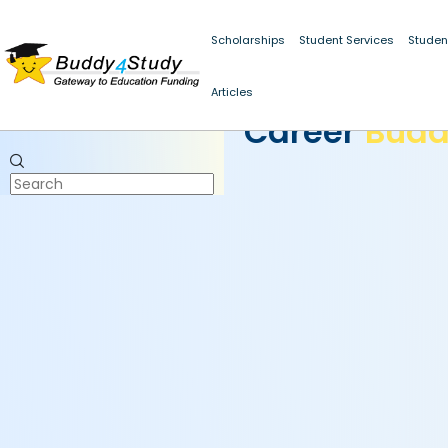
Scholarships
Student Services
Studen
Articles
CAREER BUDDY
Career
Bud