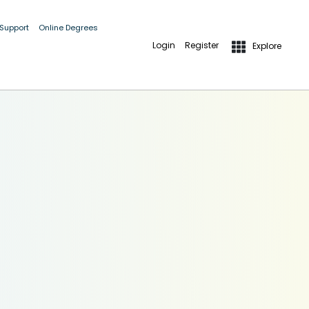
 Support
Online Degrees
Login
Register
Explore