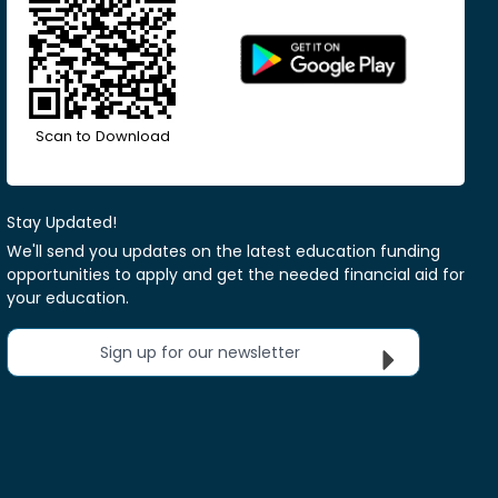
Scan to Download
Stay Updated!
We'll send you updates on the latest education funding
opportunities to apply and get the needed financial aid for
your education.
Sign up for our newsletter