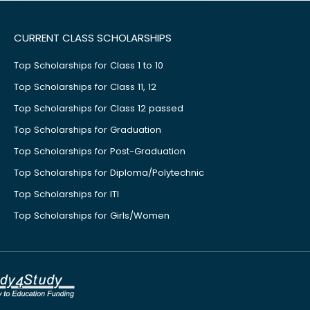
CURRENT CLASS SCHOLARSHIPS
Top Scholarships for Class 1 to 10
Top Scholarships for Class 11, 12
Top Scholarships for Class 12 passed
Top Scholarships for Graduation
Top Scholarships for Post-Graduation
Top Scholarships for Diploma/Polytechnic
Top Scholarships for ITI
Top Scholarships for Girls/Women