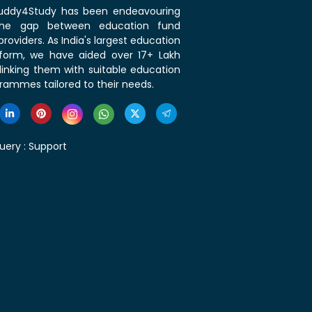
 Buddy4Study has been endeavouring
the gap between education fund
roviders. As India's largest education
tform, we have aided over 17+ Lakh
linking them with suitable education
rammes tailored to their needs.
uery :
Support