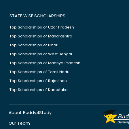
STATE WISE SCHOLARSHIPS
Top Scholarships of Uttar Pradesh
Top Scholarships of Maharashtra
Top Scholarships of Bihar
Top Scholarships of West Bengal
Top Scholarships of Madhya Pradesh
Top Scholarships of Tamil Nadu
Top Scholarships of Rajasthan
Top Scholarships of Karnataka
About Buddy4Study
Our Team