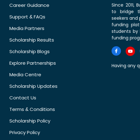
Career Guidance
Since 2011,
to bridge 
Support & FAQs
seekers and p
funding pla
Media Partners
students by 
funding prog
Scholarship Results
Scholarship Blogs
Explore Partnerships
Having any q
Media Centre
Scholarship Updates
Contact Us
Terms & Conditions
Scholarship Policy
Privacy Policy