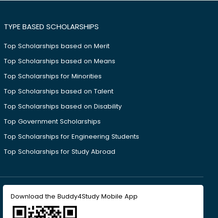
TYPE BASED SCHOLARSHIPS
Top Scholarships based on Merit
Top Scholarships based on Means
Top Scholarships for Minorities
Top Scholarships based on Talent
Top Scholarships based on Disability
Top Government Scholarships
Top Scholarships for Engineering Students
Top Scholarships for Study Abroad
Download the Buddy4Study Mobile App