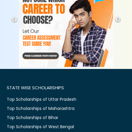
STATE WISE SCHOLARSHIPS
Top Scholarships of Uttar Pradesh
Top Scholarships of Maharashtra
Top Scholarships of Bihar
Top Scholarships of West Bengal