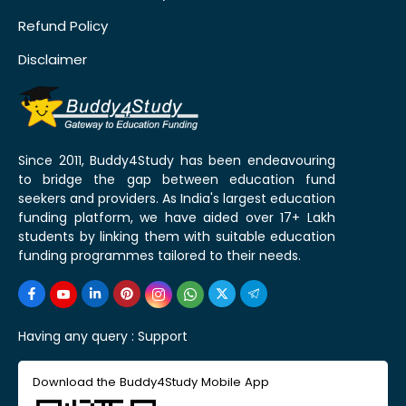
Refund Policy
Disclaimer
Since 2011, Buddy4Study has been endeavouring
to bridge the gap between education fund
seekers and providers. As India's largest education
funding platform, we have aided over 17+ Lakh
students by linking them with suitable education
funding programmes tailored to their needs.
Having any query :
Support
Download the Buddy4Study Mobile App