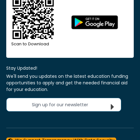
Scan to Download
Stay Updated!
We'll send you updates on the latest education funding
opportunities to apply and get the needed financial aid
for your education.
Sign up for our newsletter