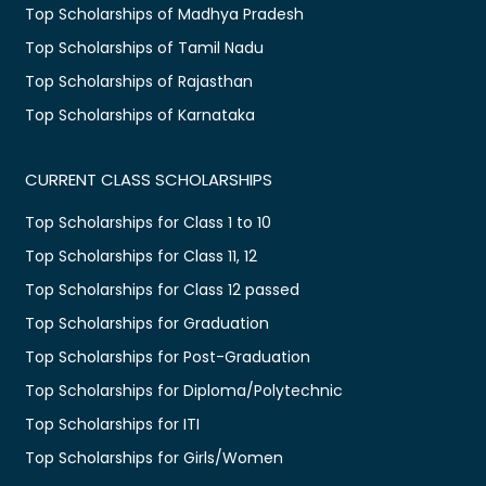
Top Scholarships of Madhya Pradesh
Top Scholarships of Tamil Nadu
Top Scholarships of Rajasthan
Top Scholarships of Karnataka
CURRENT CLASS SCHOLARSHIPS
Top Scholarships for Class 1 to 10
Top Scholarships for Class 11, 12
Top Scholarships for Class 12 passed
Top Scholarships for Graduation
Top Scholarships for Post-Graduation
Top Scholarships for Diploma/Polytechnic
Top Scholarships for ITI
Top Scholarships for Girls/Women