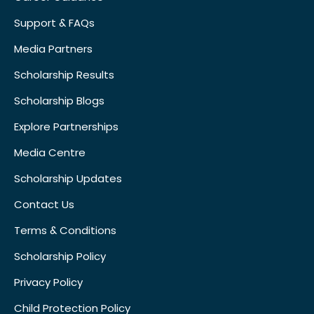
Support & FAQs
Media Partners
Scholarship Results
Scholarship Blogs
Explore Partnerships
Media Centre
Scholarship Updates
Contact Us
Terms & Conditions
Scholarship Policy
Privacy Policy
Child Protection Policy