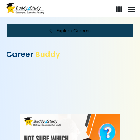
Explore Careers
Career
Buddy