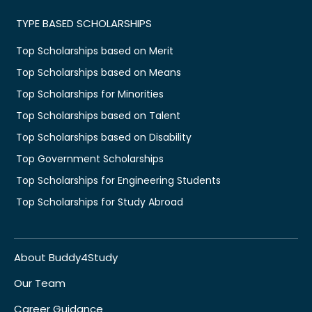
TYPE BASED SCHOLARSHIPS
Top Scholarships based on Merit
Top Scholarships based on Means
Top Scholarships for Minorities
Top Scholarships based on Talent
Top Scholarships based on Disability
Top Government Scholarships
Top Scholarships for Engineering Students
Top Scholarships for Study Abroad
About Buddy4Study
Our Team
Career Guidance