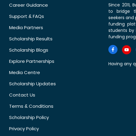
Career Guidance
Since 2011,
to bridge 
Support & FAQs
seekers and p
funding pla
Media Partners
students by 
funding prog
Scholarship Results
Scholarship Blogs
Explore Partnerships
Having any q
Media Centre
Scholarship Updates
Contact Us
Terms & Conditions
Scholarship Policy
Privacy Policy