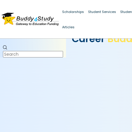
Scholarships
Student Services
Studen
Articles
CAREER BUDDY
Career
Bud