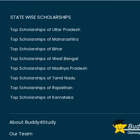
STATE WISE SCHOLARSHIPS
Top Scholarships of Uttar Pradesh
Top Scholarships of Maharashtra
Top Scholarships of Bihar
Top Scholarships of West Bengal
Top Scholarships of Madhya Pradesh
Top Scholarships of Tamil Nadu
Top Scholarships of Rajasthan
Top Scholarships of Karnataka
About Buddy4Study
Our Team