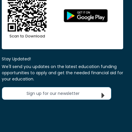
Scan to Download
Stay Updated!
We'll send you updates on the latest education funding
opportunities to apply and get the needed financial aid for
your education.
Sign up for our newsletter