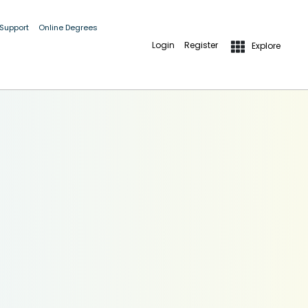
 Support
Online Degrees
Login
Register
Explore