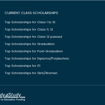
CURRENT CLASS SCHOLARSHIPS
Top Scholarships for Class 1 to 10
Top Scholarships for Class 11, 12
Top Scholarships for Class 12 passed
Top Scholarships for Graduation
Top Scholarships for Post-Graduation
Top Scholarships for Diploma/Polytechnic
Top Scholarships for ITI
Top Scholarships for Girls/Women