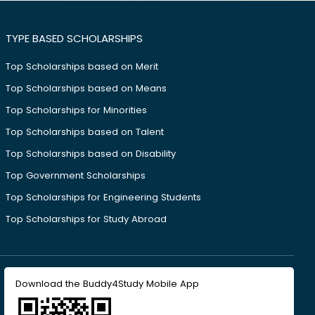
TYPE BASED SCHOLARSHIPS
Top Scholarships based on Merit
Top Scholarships based on Means
Top Scholarships for Minorities
Top Scholarships based on Talent
Top Scholarships based on Disability
Top Government Scholarships
Top Scholarships for Engineering Students
Top Scholarships for Study Abroad
Download the Buddy4Study Mobile App