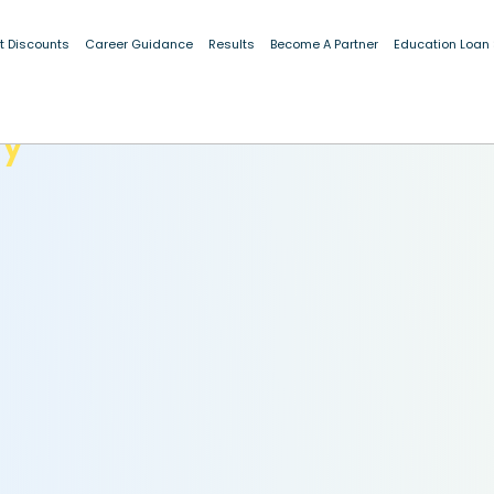
t Discounts
Career Guidance
Results
Become A Partner
Education Loan
dy