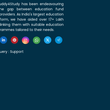
 Buddy4Study has been endeavouring
the gap between education fund
roviders. As India's largest education
tform, we have aided over 17+ Lakh
linking them with suitable education
rammes tailored to their needs.
uery :
Support