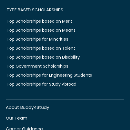
TYPE BASED SCHOLARSHIPS
Top Scholarships based on Merit
Top Scholarships based on Means
Top Scholarships for Minorities
Top Scholarships based on Talent
Top Scholarships based on Disability
Top Government Scholarships
Top Scholarships for Engineering Students
Top Scholarships for Study Abroad
About Buddy4Study
Our Team
Career Guidance