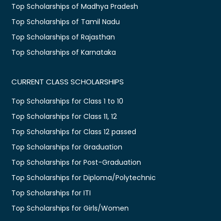
Top Scholarships of Madhya Pradesh
Top Scholarships of Tamil Nadu
Top Scholarships of Rajasthan
Top Scholarships of Karnataka
CURRENT CLASS SCHOLARSHIPS
Top Scholarships for Class 1 to 10
Top Scholarships for Class 11, 12
Top Scholarships for Class 12 passed
Top Scholarships for Graduation
Top Scholarships for Post-Graduation
Top Scholarships for Diploma/Polytechnic
Top Scholarships for ITI
Top Scholarships for Girls/Women