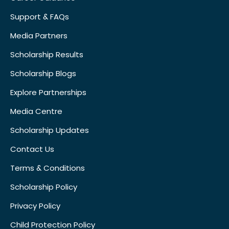
Support & FAQs
Media Partners
Scholarship Results
Scholarship Blogs
Explore Partnerships
Media Centre
Scholarship Updates
Contact Us
Terms & Conditions
Scholarship Policy
Privacy Policy
Child Protection Policy