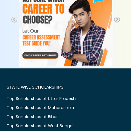
STATE WISE SCHOLARSHIPS
Top Scholarships of Uttar Pradesh
Top Scholarships of Maharashtra
Top Scholarships of Bihar
Top Scholarships of West Bengal