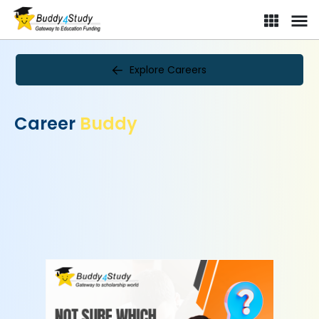
Explore Careers
Career
Buddy