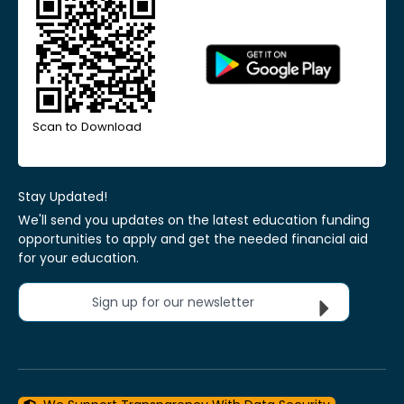
Scan to Download
Stay Updated!
We'll send you updates on the latest education funding
opportunities to apply and get the needed financial aid
for your education.
Sign up for our newsletter