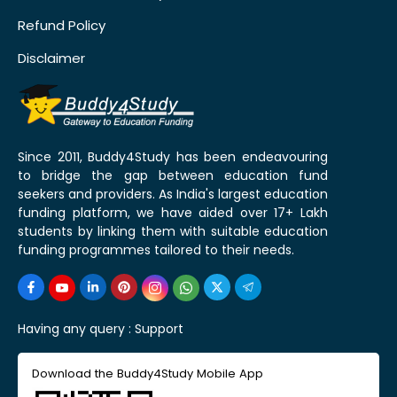
Refund Policy
Disclaimer
Since 2011, Buddy4Study has been endeavouring
to bridge the gap between education fund
seekers and providers. As India's largest education
funding platform, we have aided over 17+ Lakh
students by linking them with suitable education
funding programmes tailored to their needs.
Having any query :
Support
Download the Buddy4Study Mobile App