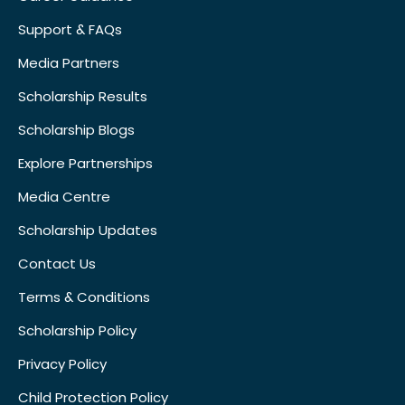
Support & FAQs
Media Partners
Scholarship Results
Scholarship Blogs
Explore Partnerships
Media Centre
Scholarship Updates
Contact Us
Terms & Conditions
Scholarship Policy
Privacy Policy
Child Protection Policy