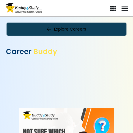
Explore Careers
Career
Buddy