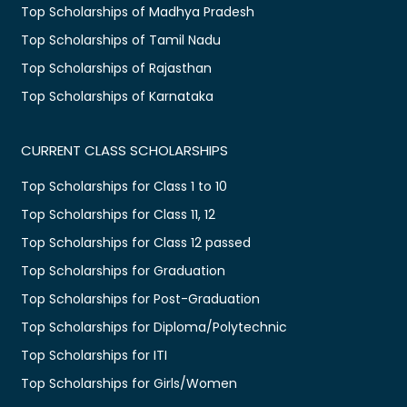
Top Scholarships of Madhya Pradesh
Top Scholarships of Tamil Nadu
Top Scholarships of Rajasthan
Top Scholarships of Karnataka
CURRENT CLASS SCHOLARSHIPS
Top Scholarships for Class 1 to 10
Top Scholarships for Class 11, 12
Top Scholarships for Class 12 passed
Top Scholarships for Graduation
Top Scholarships for Post-Graduation
Top Scholarships for Diploma/Polytechnic
Top Scholarships for ITI
Top Scholarships for Girls/Women