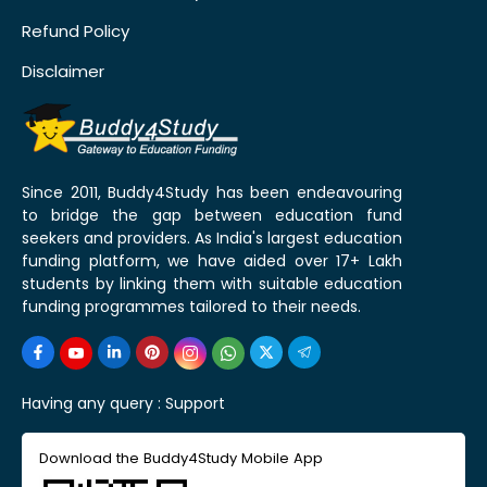
Refund Policy
Disclaimer
Since 2011, Buddy4Study has been endeavouring
to bridge the gap between education fund
seekers and providers. As India's largest education
funding platform, we have aided over 17+ Lakh
students by linking them with suitable education
funding programmes tailored to their needs.
Having any query :
Support
Download the Buddy4Study Mobile App