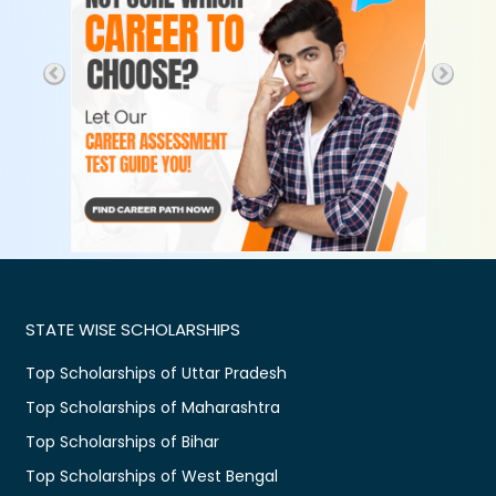
STATE WISE SCHOLARSHIPS
Top Scholarships of Uttar Pradesh
Top Scholarships of Maharashtra
Top Scholarships of Bihar
Top Scholarships of West Bengal