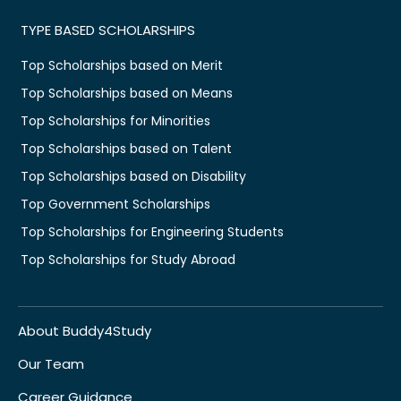
TYPE BASED SCHOLARSHIPS
Top Scholarships based on Merit
Top Scholarships based on Means
Top Scholarships for Minorities
Top Scholarships based on Talent
Top Scholarships based on Disability
Top Government Scholarships
Top Scholarships for Engineering Students
Top Scholarships for Study Abroad
About Buddy4Study
Our Team
Career Guidance