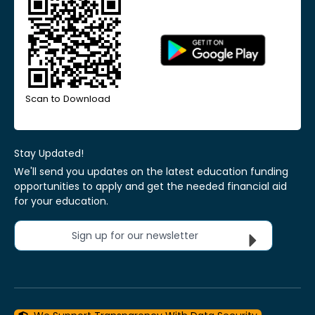
Scan to Download
Stay Updated!
We'll send you updates on the latest education funding
opportunities to apply and get the needed financial aid
for your education.
Sign up for our newsletter