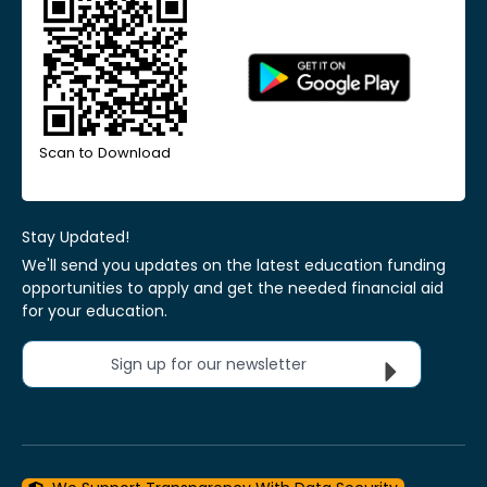
Scan to Download
Stay Updated!
We'll send you updates on the latest education funding
opportunities to apply and get the needed financial aid
for your education.
Sign up for our newsletter