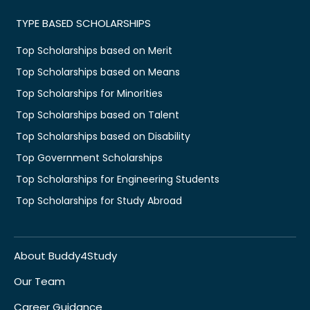
TYPE BASED SCHOLARSHIPS
Top Scholarships based on Merit
Top Scholarships based on Means
Top Scholarships for Minorities
Top Scholarships based on Talent
Top Scholarships based on Disability
Top Government Scholarships
Top Scholarships for Engineering Students
Top Scholarships for Study Abroad
About Buddy4Study
Our Team
Career Guidance