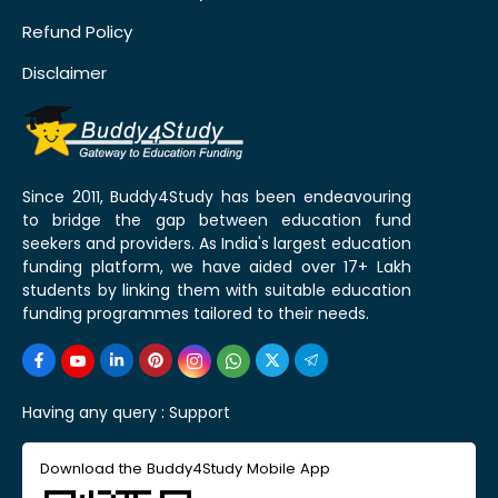
Refund Policy
Disclaimer
Since 2011, Buddy4Study has been endeavouring
to bridge the gap between education fund
seekers and providers. As India's largest education
funding platform, we have aided over 17+ Lakh
students by linking them with suitable education
funding programmes tailored to their needs.
Having any query :
Support
Download the Buddy4Study Mobile App