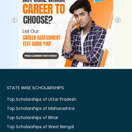
STATE WISE SCHOLARSHIPS
Top Scholarships of Uttar Pradesh
Top Scholarships of Maharashtra
Top Scholarships of Bihar
Top Scholarships of West Bengal