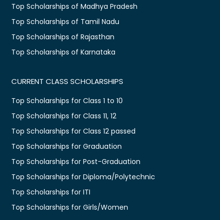
Top Scholarships of Madhya Pradesh
Top Scholarships of Tamil Nadu
Top Scholarships of Rajasthan
Top Scholarships of Karnataka
CURRENT CLASS SCHOLARSHIPS
Top Scholarships for Class 1 to 10
Top Scholarships for Class 11, 12
Top Scholarships for Class 12 passed
Top Scholarships for Graduation
Top Scholarships for Post-Graduation
Top Scholarships for Diploma/Polytechnic
Top Scholarships for ITI
Top Scholarships for Girls/Women