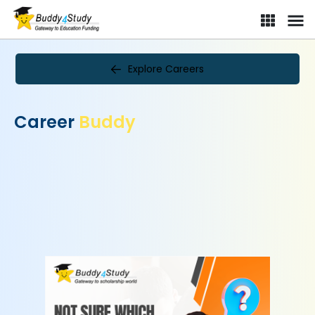
Explore Careers
Career
Buddy