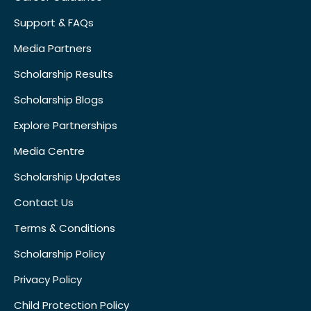
Support & FAQs
Media Partners
Scholarship Results
Scholarship Blogs
Explore Partnerships
Media Centre
Scholarship Updates
Contact Us
Terms & Conditions
Scholarship Policy
Privacy Policy
Child Protection Policy