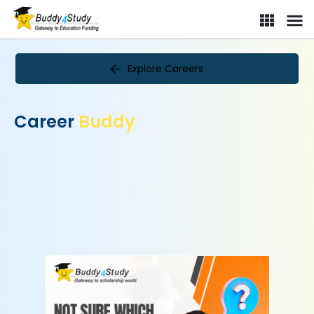
Explore Careers
Career
Buddy