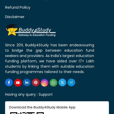
Refund Policy
Disclaimer
Since 2011, Buddy4Study has been endeavouring
to bridge the gap between education fund
seekers and providers. As India's largest education
funding platform, we have aided over 17+ Lakh
students by linking them with suitable education
funding programmes tailored to their needs.
Having any query :
Support
Download the Buddy4Study Mobile App