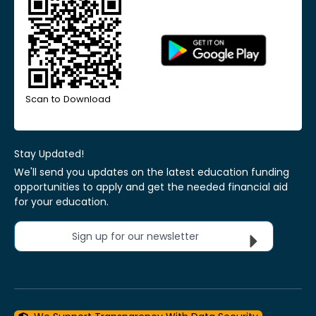
Scan to Download
Stay Updated!
We'll send you updates on the latest education funding
opportunities to apply and get the needed financial aid
for your education.
Sign up for our newsletter