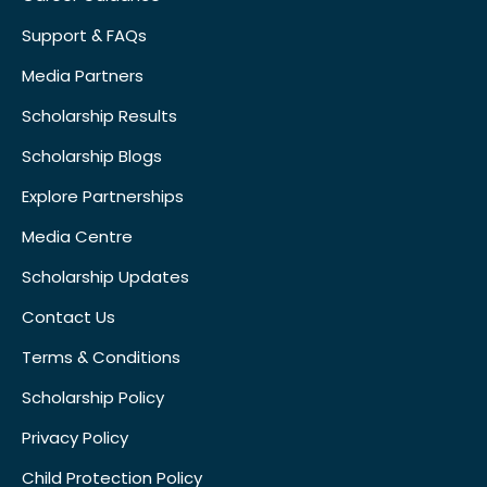
Support & FAQs
Media Partners
Scholarship Results
Scholarship Blogs
Explore Partnerships
Media Centre
Scholarship Updates
Contact Us
Terms & Conditions
Scholarship Policy
Privacy Policy
Child Protection Policy