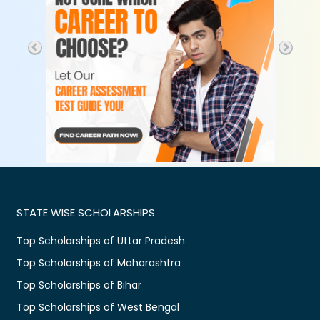
STATE WISE SCHOLARSHIPS
Top Scholarships of Uttar Pradesh
Top Scholarships of Maharashtra
Top Scholarships of Bihar
Top Scholarships of West Bengal