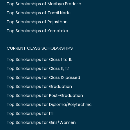
Top Scholarships of Madhya Pradesh
Top Scholarships of Tamil Nadu
Top Scholarships of Rajasthan
Top Scholarships of Karnataka
CURRENT CLASS SCHOLARSHIPS
Top Scholarships for Class 1 to 10
Top Scholarships for Class 11, 12
Top Scholarships for Class 12 passed
Top Scholarships for Graduation
Top Scholarships for Post-Graduation
Top Scholarships for Diploma/Polytechnic
Top Scholarships for ITI
Top Scholarships for Girls/Women