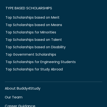
TYPE BASED SCHOLARSHIPS
Top Scholarships based on Merit
Top Scholarships based on Means
Top Scholarships for Minorities
Top Scholarships based on Talent
Top Scholarships based on Disability
Top Government Scholarships
Top Scholarships for Engineering Students
Top Scholarships for Study Abroad
About Buddy4Study
Our Team
Career Guidance