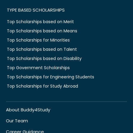
TYPE BASED SCHOLARSHIPS
Top Scholarships based on Merit
Top Scholarships based on Means
Top Scholarships for Minorities
Top Scholarships based on Talent
Top Scholarships based on Disability
Top Government Scholarships
Top Scholarships for Engineering Students
Top Scholarships for Study Abroad
About Buddy4Study
Our Team
Career Guidance