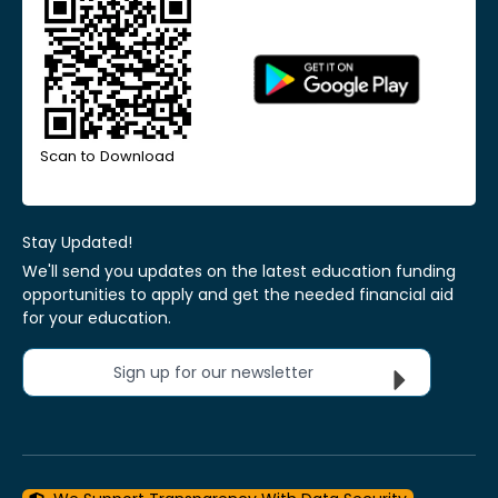
Scan to Download
Stay Updated!
We'll send you updates on the latest education funding
opportunities to apply and get the needed financial aid
for your education.
Sign up for our newsletter