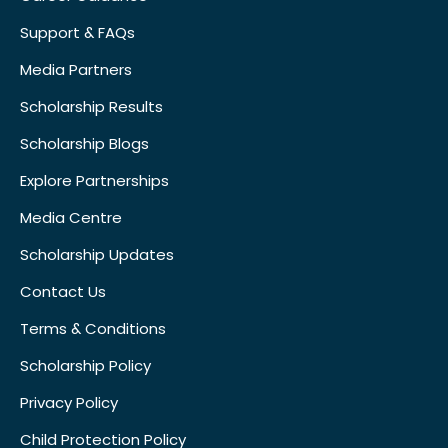
Support & FAQs
Media Partners
Scholarship Results
Scholarship Blogs
Explore Partnerships
Media Centre
Scholarship Updates
Contact Us
Terms & Conditions
Scholarship Policy
Privacy Policy
Child Protection Policy