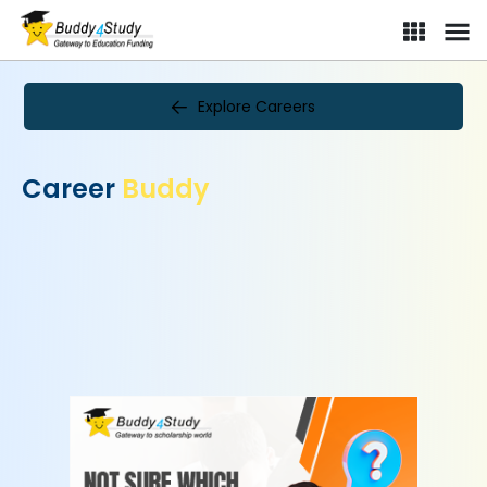
Explore Careers
Career
Buddy