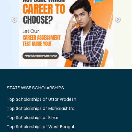
STATE WISE SCHOLARSHIPS
Top Scholarships of Uttar Pradesh
Top Scholarships of Maharashtra
Top Scholarships of Bihar
Top Scholarships of West Bengal