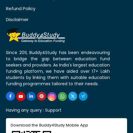
Refund Policy
Disclaimer
Since 2011, Buddy4Study has been endeavouring
to bridge the gap between education fund
seekers and providers. As India's largest education
funding platform, we have aided over 17+ Lakh
students by linking them with suitable education
funding programmes tailored to their needs.
Having any query :
Support
Download the Buddy4Study Mobile App