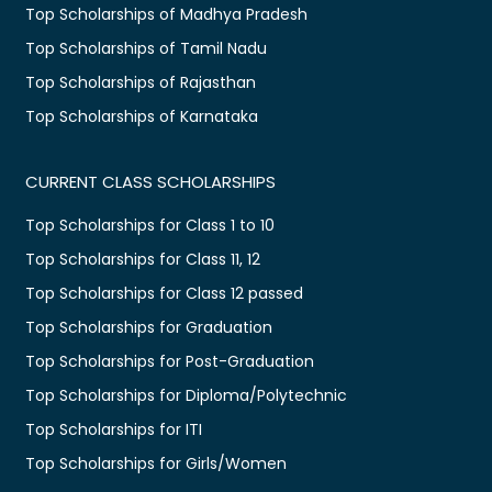
Top Scholarships of Madhya Pradesh
Top Scholarships of Tamil Nadu
Top Scholarships of Rajasthan
Top Scholarships of Karnataka
CURRENT CLASS SCHOLARSHIPS
Top Scholarships for Class 1 to 10
Top Scholarships for Class 11, 12
Top Scholarships for Class 12 passed
Top Scholarships for Graduation
Top Scholarships for Post-Graduation
Top Scholarships for Diploma/Polytechnic
Top Scholarships for ITI
Top Scholarships for Girls/Women