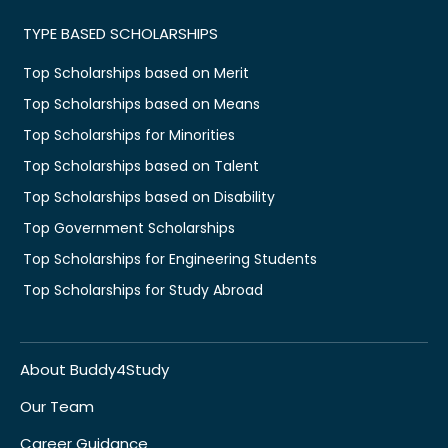
TYPE BASED SCHOLARSHIPS
Top Scholarships based on Merit
Top Scholarships based on Means
Top Scholarships for Minorities
Top Scholarships based on Talent
Top Scholarships based on Disability
Top Government Scholarships
Top Scholarships for Engineering Students
Top Scholarships for Study Abroad
About Buddy4Study
Our Team
Career Guidance