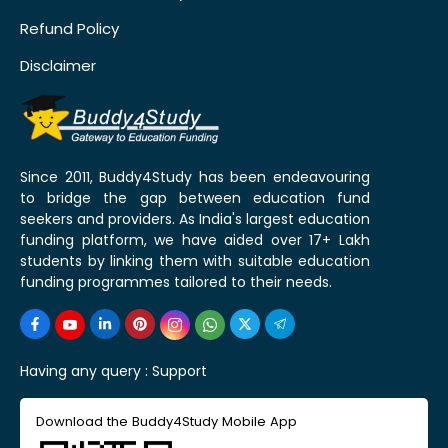
Refund Policy
Disclaimer
Since 2011, Buddy4Study has been endeavouring
to bridge the gap between education fund
seekers and providers. As India's largest education
funding platform, we have aided over 17+ Lakh
students by linking them with suitable education
funding programmes tailored to their needs.
Having any query :
Support
Download the Buddy4Study Mobile App