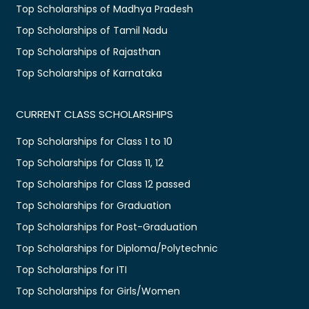
Top Scholarships of Madhya Pradesh
Top Scholarships of Tamil Nadu
Top Scholarships of Rajasthan
Top Scholarships of Karnataka
CURRENT CLASS SCHOLARSHIPS
Top Scholarships for Class 1 to 10
Top Scholarships for Class 11, 12
Top Scholarships for Class 12 passed
Top Scholarships for Graduation
Top Scholarships for Post-Graduation
Top Scholarships for Diploma/Polytechnic
Top Scholarships for ITI
Top Scholarships for Girls/Women