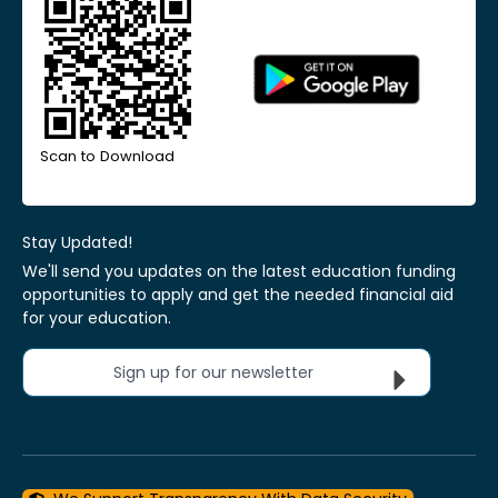
Scan to Download
Stay Updated!
We'll send you updates on the latest education funding
opportunities to apply and get the needed financial aid
for your education.
Sign up for our newsletter