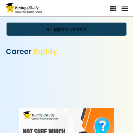
Explore Careers
Career
Buddy