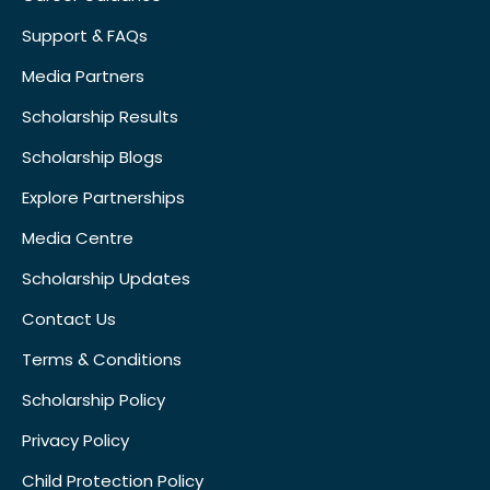
Support & FAQs
Media Partners
Scholarship Results
Scholarship Blogs
Explore Partnerships
Media Centre
Scholarship Updates
Contact Us
Terms & Conditions
Scholarship Policy
Privacy Policy
Child Protection Policy