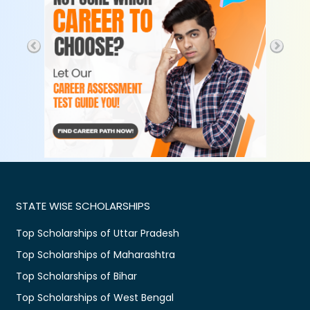
STATE WISE SCHOLARSHIPS
Top Scholarships of Uttar Pradesh
Top Scholarships of Maharashtra
Top Scholarships of Bihar
Top Scholarships of West Bengal