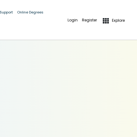
 Support
Online Degrees
Login
Register
Explore