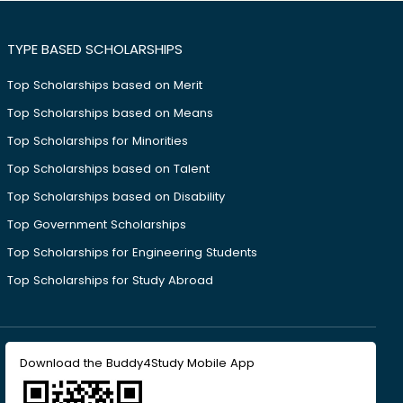
TYPE BASED SCHOLARSHIPS
Top Scholarships based on Merit
Top Scholarships based on Means
Top Scholarships for Minorities
Top Scholarships based on Talent
Top Scholarships based on Disability
Top Government Scholarships
Top Scholarships for Engineering Students
Top Scholarships for Study Abroad
Download the Buddy4Study Mobile App