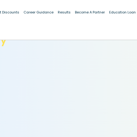
t Discounts
Career Guidance
Results
Become A Partner
Education Loan
dy