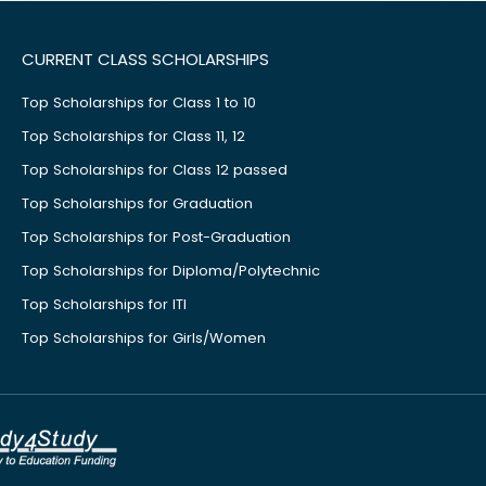
CURRENT CLASS SCHOLARSHIPS
Top Scholarships for Class 1 to 10
Top Scholarships for Class 11, 12
Top Scholarships for Class 12 passed
Top Scholarships for Graduation
Top Scholarships for Post-Graduation
Top Scholarships for Diploma/Polytechnic
Top Scholarships for ITI
Top Scholarships for Girls/Women