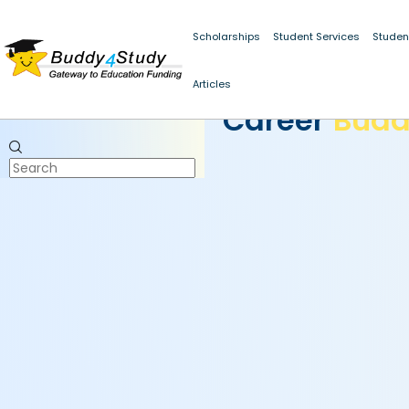
Scholarships
Student Services
Studen
Articles
CAREER BUDDY
Career
Bud