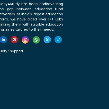
 Buddy4Study has been endeavouring
the gap between education fund
roviders. As India's largest education
tform, we have aided over 17+ Lakh
linking them with suitable education
rammes tailored to their needs.
uery :
Support