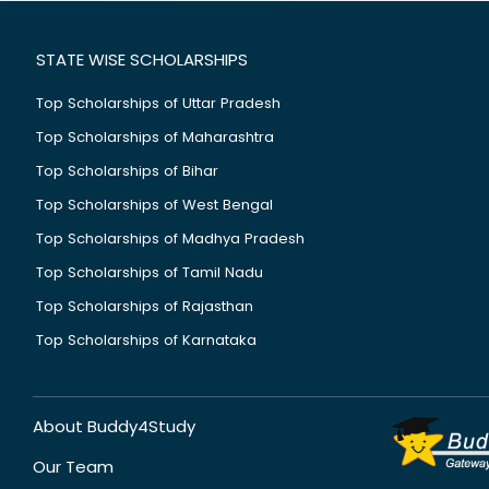
STATE WISE SCHOLARSHIPS
Top Scholarships of Uttar Pradesh
Top Scholarships of Maharashtra
Top Scholarships of Bihar
Top Scholarships of West Bengal
Top Scholarships of Madhya Pradesh
Top Scholarships of Tamil Nadu
Top Scholarships of Rajasthan
Top Scholarships of Karnataka
About Buddy4Study
Our Team