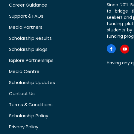
Career Guidance
Since 2011,
to bridge 
Support & FAQs
seekers and p
funding pla
Media Partners
students by 
funding prog
Scholarship Results
Scholarship Blogs
Explore Partnerships
Having any q
Media Centre
Scholarship Updates
Contact Us
Terms & Conditions
Scholarship Policy
Privacy Policy