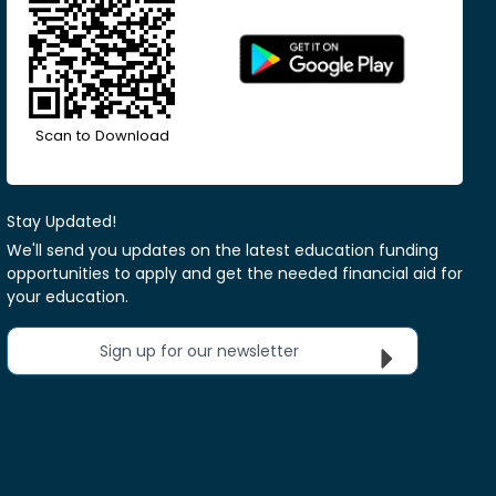
Scan to Download
Stay Updated!
We'll send you updates on the latest education funding
opportunities to apply and get the needed financial aid for
your education.
Sign up for our newsletter