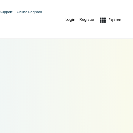
 Support
Online Degrees
Login
Register
Explore