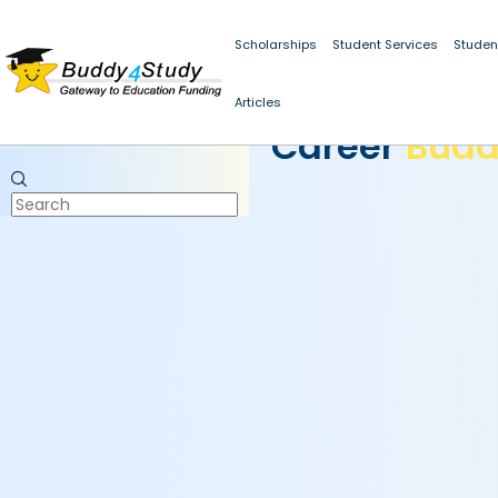
Scholarships
Student Services
Studen
Articles
CAREER BUDDY
Career
Bud