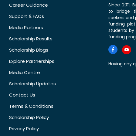
Career Guidance
Since 2011,
to bridge 
Support & FAQs
seekers and p
funding pla
Media Partners
students by 
funding prog
Scholarship Results
Scholarship Blogs
Explore Partnerships
Having any q
Media Centre
Scholarship Updates
Contact Us
Terms & Conditions
Scholarship Policy
Privacy Policy