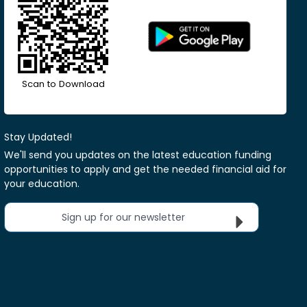
Scan to Download
Stay Updated!
We'll send you updates on the latest education funding
opportunities to apply and get the needed financial aid for
your education.
Sign up for our newsletter