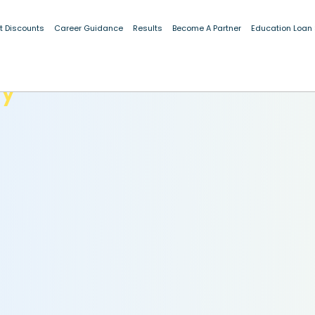
t Discounts
Career Guidance
Results
Become A Partner
Education Loan
dy