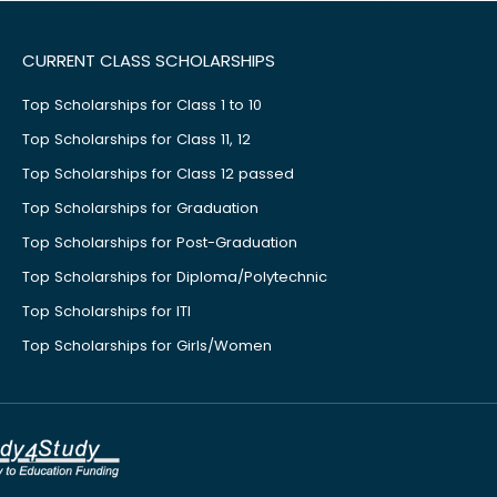
CURRENT CLASS SCHOLARSHIPS
Top Scholarships for Class 1 to 10
Top Scholarships for Class 11, 12
Top Scholarships for Class 12 passed
Top Scholarships for Graduation
Top Scholarships for Post-Graduation
Top Scholarships for Diploma/Polytechnic
Top Scholarships for ITI
Top Scholarships for Girls/Women