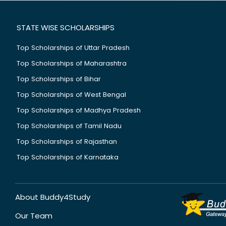
STATE WISE SCHOLARSHIPS
Top Scholarships of Uttar Pradesh
Top Scholarships of Maharashtra
Top Scholarships of Bihar
Top Scholarships of West Bengal
Top Scholarships of Madhya Pradesh
Top Scholarships of Tamil Nadu
Top Scholarships of Rajasthan
Top Scholarships of Karnataka
About Buddy4Study
Our Team