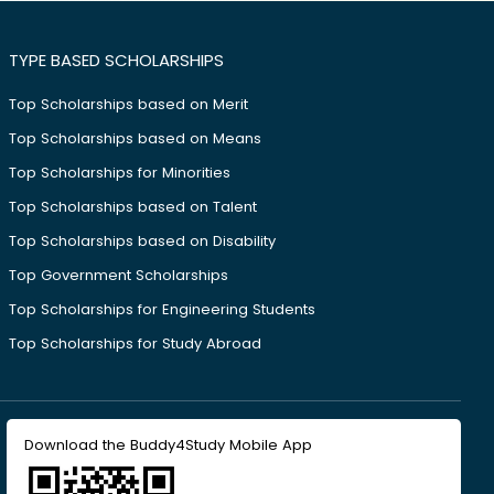
TYPE BASED SCHOLARSHIPS
Top Scholarships based on Merit
Top Scholarships based on Means
Top Scholarships for Minorities
Top Scholarships based on Talent
Top Scholarships based on Disability
Top Government Scholarships
Top Scholarships for Engineering Students
Top Scholarships for Study Abroad
Download the Buddy4Study Mobile App