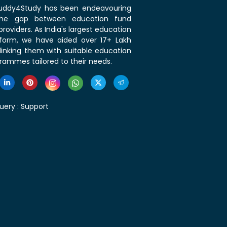
 Buddy4Study has been endeavouring
the gap between education fund
roviders. As India's largest education
tform, we have aided over 17+ Lakh
linking them with suitable education
rammes tailored to their needs.
uery :
Support